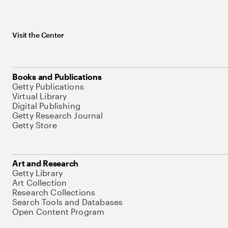
Visit the Center
Books and Publications
Getty Publications
Virtual Library
Digital Publishing
Getty Research Journal
Getty Store
Art and Research
Getty Library
Art Collection
Research Collections
Search Tools and Databases
Open Content Program