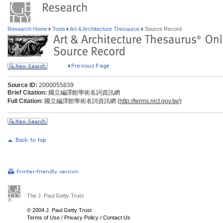
Research Home
Tools
Art & Architecture Thesaurus
Source Record
Source ID:
2000055839
Brief Citation:
國立編譯館學術名詞資訊網
Full Citation:
國立編譯館學術名詞資訊網 (
http://terms.nict.gov.tw/)
The J. Paul Getty Trust
© 2004 J. Paul Getty Trust
Terms of Use
/
Privacy Policy
/
Contact Us