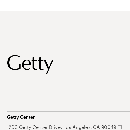
Getty Center
1200 Getty Center Drive, Los Angeles, CA 90049