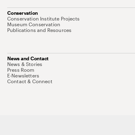
Conservation
Conservation Institute Projects
Museum Conservation
Publications and Resources
News and Contact
News & Stories
Press Room
E-Newsletters
Contact & Connect