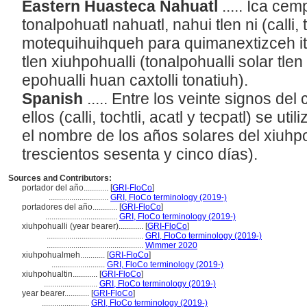
Eastern Huasteca Nahuatl
..... Ica cemp
tonalpohuatl nahuatl, nahui tlen ni (calli, 
motequihuihqueh para quimanextizceh ito
tlen xiuhpohualli (tonalpohualli solar tle
epohualli huan caxtolli tonatiuh).
Spanish
..... Entre los veinte signos de
ellos (calli, tochtli, acatl y tecpatl) se u
el nombre de los años solares del xiuhpo
trescientos sesenta y cinco días).
Sources and Contributors:
portador del año............
[
GRI-FloCo
]
.............................
GRI, FloCo terminology (2019-)
portadores del año............
[
GRI-FloCo
]
...................................
GRI, FloCo terminology (2019-)
xiuhpohualli (year bearer)............
[
GRI-FloCo
]
...............................................
GRI, FloCo terminology (2019-)
...............................................
Wimmer 2020
xiuhpohualmeh............
[
GRI-FloCo
]
..........................
GRI, FloCo terminology (2019-)
xiuhpohualtin............
[
GRI-FloCo
]
..........................
GRI, FloCo terminology (2019-)
year bearer............
[
GRI-FloCo
]
.......................
GRI, FloCo terminology (2019-)