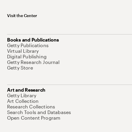
Visit the Center
Books and Publications
Getty Publications
Virtual Library
Digital Publishing
Getty Research Journal
Getty Store
Art and Research
Getty Library
Art Collection
Research Collections
Search Tools and Databases
Open Content Program