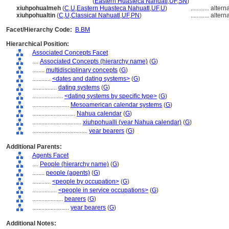
xiuhpohualli
(year bearer)
(
Eastern Huasteca Nahuatl
,
UF
,
SN
)
xiuhpohualmeh
(
C
,
U
,
Eastern Huasteca Nahuatl
,
UF
,
U
)
............
altern
xiuhpohualtin
(
C
,
U
,
Classical Nahuatl
,
UF
,
PN
)
............
altern
Facet/Hierarchy Code:
B.BM
Hierarchical Position:
Associated Concepts Facet
....
Associated Concepts (hierarchy name)
(
G
)
........
multidisciplinary concepts
(
G
)
............
<dates and dating systems>
(
G
)
................
dating systems
(
G
)
....................
<dating systems by specific type>
(
G
)
........................
Mesoamerican calendar systems
(
G
)
............................
Nahua calendar
(
G
)
................................
xiuhpohualli (year Nahua calendar)
(
G
)
....................................
year bearers
(
G
)
Additional Parents:
Agents Facet
....
People (hierarchy name)
(
G
)
........
people (agents)
(
G
)
............
<people by occupation>
(
G
)
................
<people in service occupations>
(
G
)
....................
bearers
(
G
)
........................
year bearers
(
G
)
Additional Notes: