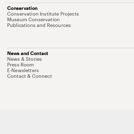
Conservation
Conservation Institute Projects
Museum Conservation
Publications and Resources
News and Contact
News & Stories
Press Room
E-Newsletters
Contact & Connect