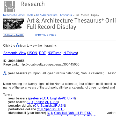
Research Home
Tools
Art & Architecture Thesaurus
Full Record Display
Click the
icon to view the hierarchy.
Semantic View
(
JSON
,
RDF
,
N3/Turtle
,
N-Triples
)
ID: 300445055
Page Link:
http://vocab.getty.edu/page/aat/300445055
year bearers
(xiuhpohualli (year Nahua calendar), Nahua calendar, ... Asso
Note:
Among the twenty signs of the Nahua calendar, four of them (calli, tochtli, 
name of the solar years of the xiuhpohualli (solar calendar of three hundred and s
Terms:
year bearers
(
preferred
,
C
,
U
,
English-P
,
D
,
U
,
PN
)
year bearer
(
C
,
U
,
English
,
AD
,
U
,
SN
)
portador del año
(
C
,
U
,
Spanish
,
UF
,
U
,
SN
)
portadores del año
(
C
,
U
,
Spanish
,
UF
,
U
)
xiuhpohualli (year bearer)
(
C
,
U
,
Classical Nahuatl-P
,
UF
,
SN
)
............
varian