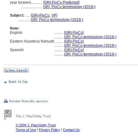
year bearers............
[
GRI-FloCo Preferred
]
.......................
GRI, FloCo terminology (2019-)
Subject:
.....
[
GRI-FloCo
,
VP
]
............
GRI, FloCo terminology (2019-)
Note:
English
..........
[
GRI-FloCo
]
..........
GRI, FloCo terminology (2019-)
Eastern Huasteca Nahuatl
..........
[
GRI-FloCo
]
..........
GRI, FloCo terminology (2019-)
Spanish
..........
[
GRI-FloCo
]
..........
GRI, FloCo terminology (2019-)
The J. Paul Getty Trust
© 2004 J. Paul Getty Trust
Terms of Use
/
Privacy Policy
/
Contact Us