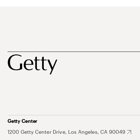
Getty Center
1200 Getty Center Drive, Los Angeles, CA 90049