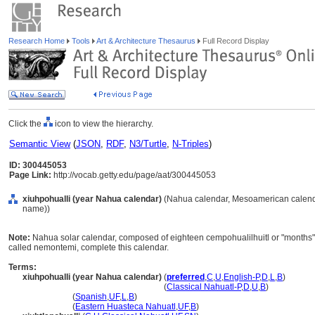
Research Home
Tools
Art & Architecture Thesaurus
Full Record Display
Click the
icon to view the hierarchy.
Semantic View
(
JSON
,
RDF
,
N3/Turtle
,
N-Triples
)
ID: 300445053
Page Link:
http://vocab.getty.edu/page/aat/300445053
xiuhpohualli (year Nahua calendar)
(Nahua calendar, Mesoamerican calendar
name))
Note:
Nahua solar calendar, composed of eighteen cempohualilhuitl or "months" o
called nemontemi, complete this calendar.
Terms:
xiuhpohualli (year Nahua calendar)
(
preferred
,
C
,
U
,
English-P
,
D
,
L
,
B
)
xiuhpohualli
(year Nahua calendar)
(
Classical Nahuatl-P
,
D
,
U
,
B
)
xiuhpohualli
(
Spanish
,
UF
,
L
,
B
)
xiuhpohualli
(
Eastern Huasteca Nahuatl
,
UF
,
B
)