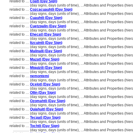
related to ....
Coatl (Day Sign)
..................
(day signs, days (units of time), ... Attributes and Properties (h
related to ....
Cozcacuauhtli (Day Sign)
..................
(day signs, days (units of time), ... Attributes and Properties (h
related to ....
Cuauhtli (Day Sign)
..................
(day signs, days (units of time), ... Attributes and Properties (h
related to ....
Cuetzpalin (Day Sign)
..................
(day signs, days (units of time), ... Attributes and Properties (h
related to ....
Ehecatl (Day Sign)
..................
(day signs, days (units of time), ... Attributes and Properties (h
related to ....
Itzcuintli (Day Sign)
..................
(day signs, days (units of time), ... Attributes and Properties (h
related to ....
Malinalli (Day Sign)
..................
(day signs, days (units of time), ... Attributes and Properties (h
related to ....
Mazatl (Day Sign)
..................
(day signs, days (units of time), ... Attributes and Properties (h
related to ....
Miquiztli (Day Sign)
..................
(day signs, days (units of time), ... Attributes and Properties (h
related to ....
nemontemi
..................
(day signs, days (units of time), ... Attributes and Properties (h
related to ....
Ocelotl (Day Sign)
..................
(day signs, days (units of time), ... Attributes and Properties (h
related to ....
Ollin (Day Sign)
..................
(day signs, days (units of time), ... Attributes and Properties (h
related to ....
Ozomahtli (Day Sign)
..................
(day signs, days (units of time), ... Attributes and Properties (h
related to ....
Quiahuitl (Day Sign)
..................
(day signs, days (units of time), ... Attributes and Properties (h
related to ....
Tecpatl (Day Sign)
..................
(day signs, days (units of time), ... Attributes and Properties (h
related to ....
Tochtli (Day Sign)
..................
(day signs, days (units of time), ... Attributes and Properties (h