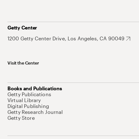
Getty Center
1200 Getty Center Drive, Los Angeles, CA 90049
Visit the Center
Books and Publications
Getty Publications
Virtual Library
Digital Publishing
Getty Research Journal
Getty Store