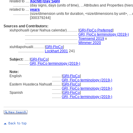
related to ....
Xochitl (Day Sign)
..................
(day signs, days (units of time), ... Attributes and Properties (h
related to ....
years
..................
(size/dimension units for duration, <size/dimensions by unit>, ...
[300379244]
Sources and Contributors:
xiuhpohualli (year Nahua calendar)............
[
GRI-FloCo Preferred
]
...........................................................
GRI, FloCo terminology (2019-)
...........................................................
Townsend 2019
x
...........................................................
Wimmer 2020
xiuhtlapohualli............
[
GRI-FloCo
]
.............................
Lockhart 2001
241
Subject:
.....
[
GRI-FloCo
]
............
GRI, FloCo terminology (2019-)
Note:
English
..........
[
GRI-FloCo
]
..........
GRI, FloCo terminology (2019-)
Eastern Huasteca Nahuatl
..........
[
GRI-FloCo
]
..........
GRI, FloCo terminology (2019-)
Spanish
..........
[
GRI-FloCo
]
..........
GRI, FloCo terminology (2019-)