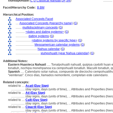
xiuhtlapohualli
(
C
,
U
,
Classical Nahuatl
,
UF
,
SN
)
............
Facet/Hierarchy Code:
B.BM
Hierarchical Position:
Associated Concepts Facet
....
Associated Concepts (hierarchy name)
(
G
)
........
multidisciplinary concepts
(
G
)
............
<dates and dating systems>
(
G
)
................
dating systems
(
G
)
....................
<dating systems by specific type>
(
G
)
........................
Mesoamerican calendar systems
(
G
)
............................
Nahua calendar
(
G
)
................................
xiuhpohualli (year Nahua calendar)
(
G
)
Additional Notes:
Eastern Huasteca Nahuatl
..... Tonalpohualli nahuatl, quipiya caxtolli huan 
tonatiuh, nochipa monehpanoa ica cempohualli tonatiuh. Macuilli tonatiuh, q
Spanish
..... Calendario solar nahua, compuesto de dieciocho cempohualilhu
"veintenas". Cinco días, llamados nemontemi, completan este calendario.
Related concepts:
related to ....
Acatl (Day Sign)
..................
(day signs, days (units of time), ... Attributes and Properties (h
related to ....
Atl (Day Sign)
..................
(day signs, days (units of time), ... Attributes and Properties (h
related to ....
Calli (Day Sign)
..................
(day signs, days (units of time), ... Attributes and Properties (h
related to ....
Cipactli (Day Sign)
..................
(day signs, days (units of time), ... Attributes and Properties (h