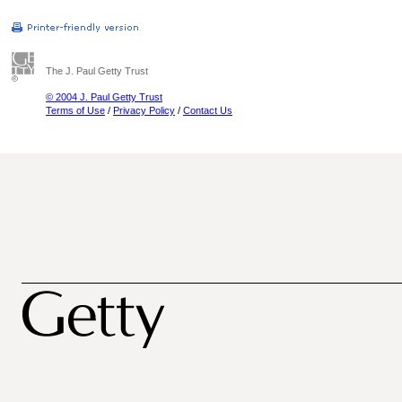
The J. Paul Getty Trust
© 2004 J. Paul Getty Trust
Terms of Use
/
Privacy Policy
/
Contact Us