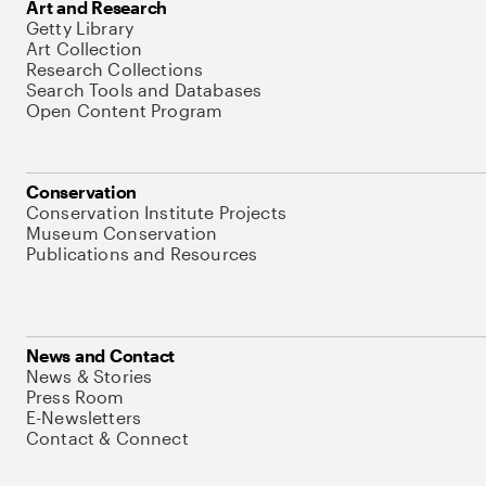
Art and Research
Getty Library
Art Collection
Research Collections
Search Tools and Databases
Open Content Program
Conservation
Conservation Institute Projects
Museum Conservation
Publications and Resources
News and Contact
News & Stories
Press Room
E-Newsletters
Contact & Connect