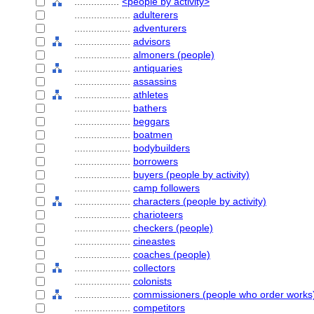
................
<people by activity>
....................
adulterers
....................
adventurers
....................
advisors
....................
almoners (people)
....................
antiquaries
....................
assassins
....................
athletes
....................
bathers
....................
beggars
....................
boatmen
....................
bodybuilders
....................
borrowers
....................
buyers (people by activity)
....................
camp followers
....................
characters (people by activity)
....................
charioteers
....................
checkers (people)
....................
cineastes
....................
coaches (people)
....................
collectors
....................
colonists
....................
commissioners (people who order works
....................
competitors