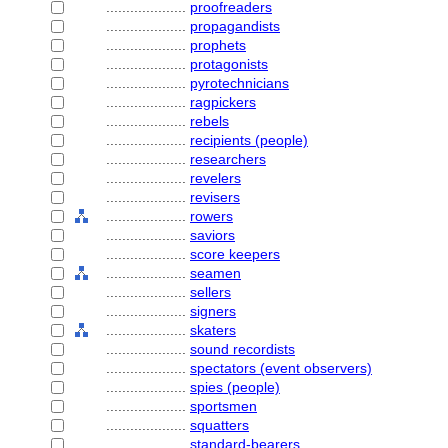
....................
proofreaders
....................
propagandists
....................
prophets
....................
protagonists
....................
pyrotechnicians
....................
ragpickers
....................
rebels
....................
recipients (people)
....................
researchers
....................
revelers
....................
revisers
....................
rowers
....................
saviors
....................
score keepers
....................
seamen
....................
sellers
....................
signers
....................
skaters
....................
sound recordists
....................
spectators (event observers)
....................
spies (people)
....................
sportsmen
....................
squatters
....................
standard-bearers