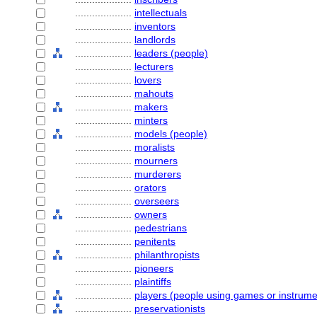
....................
intellectuals
....................
inventors
....................
landlords
....................
leaders (people)
....................
lecturers
....................
lovers
....................
mahouts
....................
makers
....................
minters
....................
models (people)
....................
moralists
....................
mourners
....................
murderers
....................
orators
....................
overseers
....................
owners
....................
pedestrians
....................
penitents
....................
philanthropists
....................
pioneers
....................
plaintiffs
....................
players (people using games or instrume
....................
preservationists