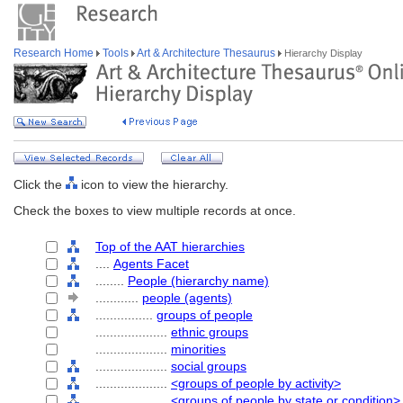
Research Home
Tools
Art & Architecture Thesaurus
Hierarchy Display
Click the
icon to view the hierarchy.
Check the boxes to view multiple records at once.
Top of the AAT hierarchies
....
Agents Facet
........
People (hierarchy name)
............
people (agents)
................
groups of people
....................
ethnic groups
....................
minorities
....................
social groups
....................
<groups of people by activity>
....................
<groups of people by state or condition>