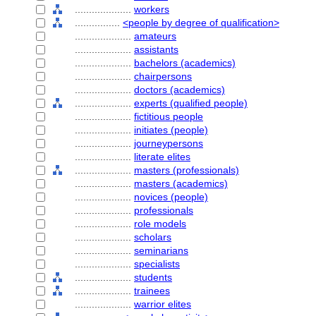
....................
workers
................
<people by degree of qualification>
....................
amateurs
....................
assistants
....................
bachelors (academics)
....................
chairpersons
....................
doctors (academics)
....................
experts (qualified people)
....................
fictitious people
....................
initiates (people)
....................
journeypersons
....................
literate elites
....................
masters (professionals)
....................
masters (academics)
....................
novices (people)
....................
professionals
....................
role models
....................
scholars
....................
seminarians
....................
specialists
....................
students
....................
trainees
....................
warrior elites