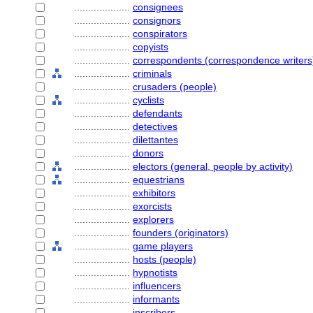
....................
consignees
....................
consignors
....................
conspirators
....................
copyists
....................
correspondents (correspondence writers
....................
criminals
....................
crusaders (people)
....................
cyclists
....................
defendants
....................
detectives
....................
dilettantes
....................
donors
....................
electors (general, people by activity)
....................
equestrians
....................
exhibitors
....................
exorcists
....................
explorers
....................
founders (originators)
....................
game players
....................
hosts (people)
....................
hypnotists
....................
influencers
....................
informants
....................
inscribers