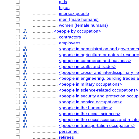
....................
girls
....................
hijras
....................
intersex people
....................
men (male humans)
....................
women (female humans)
................
<people by occupation>
....................
contractors
....................
employees
....................
<people in administration and governme
....................
<people in agriculture or natural resour
....................
<people in commerce and business>
....................
<people in crafts and trades>
....................
<people in cross- and interdisciplinary fi
....................
<people in engineering, building trades 
....................
<people in military occupations>
....................
<people in science-related occupations>
....................
<people in security and protection occup
....................
<people in service occupations>
....................
<people in the humanities>
....................
<people in the occult sciences>
....................
<people in the social sciences and relat
....................
<people in transportation occupations>
....................
personnel
....................
retirees