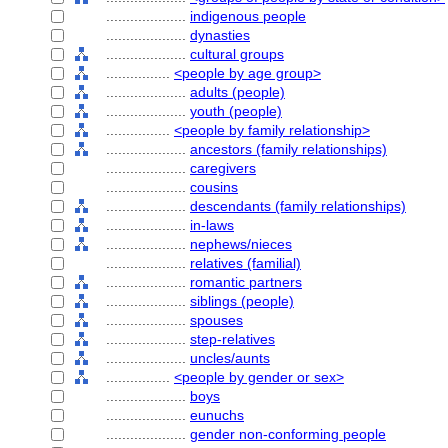
....................
indigenous people
....................
dynasties
....................
cultural groups
................
<people by age group>
....................
adults (people)
....................
youth (people)
................
<people by family relationship>
....................
ancestors (family relationships)
....................
caregivers
....................
cousins
....................
descendants (family relationships)
....................
in-laws
....................
nephews/nieces
....................
relatives (familial)
....................
romantic partners
....................
siblings (people)
....................
spouses
....................
step-relatives
....................
uncles/aunts
................
<people by gender or sex>
....................
boys
....................
eunuchs
....................
gender non-conforming people