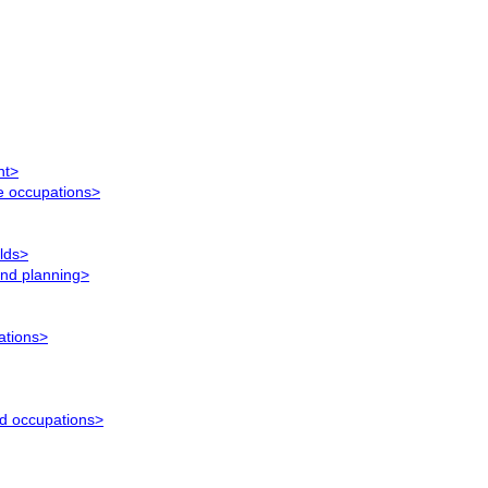
nt>
ce occupations>
elds>
and planning>
ations>
ed occupations>