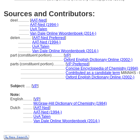
Sources and Contributors:
deel............
[
AAT-Ned
]
...........
AAT-Ned (1994-)
...........
UvA Talen
...........
Van Dale Online Woordenboek (2014-)
delen............
[
AAT-Ned Preferred
]
..............
AAT-Ned (1994-)
..............
UvA Talen
..............
Van Dale Online Woordenboek (2014-)
part (constituent portion)............
[
VP
]
...............................................
Oxford English Dictionary Online (2002-)
parts (constituent portion)............
[
VP Preferred
]
...............................................
Concise Encyclopedia of Chemistry (1994)
...............................................
Contributed as a candidate term
MINNHS - 0
...............................................
Oxford English Dictionary Online (2002-)
Subject:
.....
[
VP
]
Note:
English
..........
[
VP
]
..........
McGraw-Hill Dictionary of Chemistry (1984)
Dutch
..........
[
AAT-Ned
]
..........
AAT-Ned (1994-)
..........
UvA Talen
..........
Van Dale Online Woordenboek (2014-)