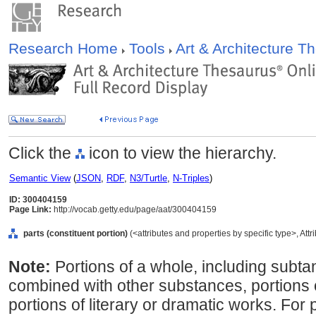
Research Home
Tools
Art & Architecture 
Click the
icon to view the hierarchy.
Semantic View
(
JSON
,
RDF
,
N3/Turtle
,
N-Triples
)
ID: 300404159
Page Link:
http://vocab.getty.edu/page/aat/300404159
parts (constituent portion)
(<attributes and properties by specific type>, Att
Note:
Portions of a whole, including subta
combined with other substances, portions 
portions of literary or dramatic works. For 