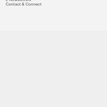
Contact & Connect