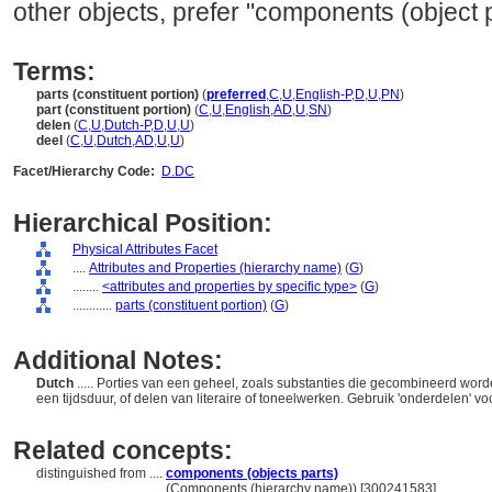
other objects, prefer "components (object p
Terms:
parts (constituent portion)
(
preferred
,
C
,
U
,
English-P
,
D
,
U
,
PN
)
part (constituent portion)
(
C
,
U
,
English
,
AD
,
U
,
SN
)
delen
(
C
,
U
,
Dutch-P
,
D
,
U
,
U
)
deel
(
C
,
U
,
Dutch
,
AD
,
U
,
U
)
Facet/Hierarchy Code:
D.DC
Hierarchical Position:
Physical Attributes Facet
....
Attributes and Properties (hierarchy name)
(
G
)
........
<attributes and properties by specific type>
(
G
)
............
parts (constituent portion)
(
G
)
Additional Notes:
Dutch
..... Porties van een geheel, zoals substanties die gecombineerd wo
een tijdsduur, of delen van literaire of toneelwerken. Gebruik 'onderdelen'
Related concepts:
distinguished from ....
components (objects parts)
..................................
(Components (hierarchy name)) [300241583]