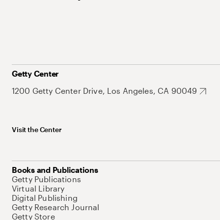
Getty Center
1200 Getty Center Drive, Los Angeles, CA 90049
Visit the Center
Books and Publications
Getty Publications
Virtual Library
Digital Publishing
Getty Research Journal
Getty Store