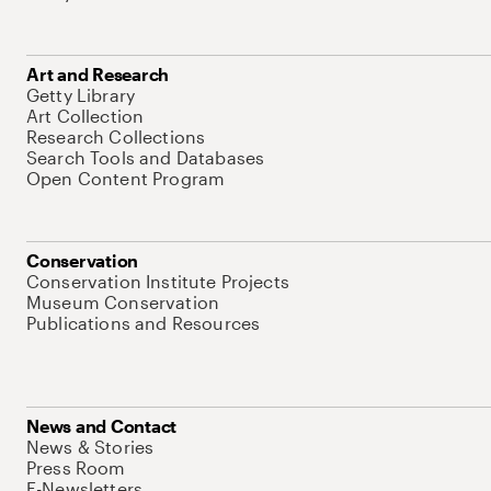
Art and Research
Getty Library
Art Collection
Research Collections
Search Tools and Databases
Open Content Program
Conservation
Conservation Institute Projects
Museum Conservation
Publications and Resources
News and Contact
News & Stories
Press Room
E-Newsletters