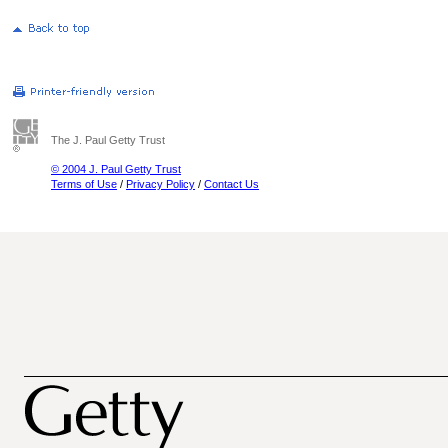
The J. Paul Getty Trust
© 2004 J. Paul Getty Trust
Terms of Use
/
Privacy Policy
/
Contact Us