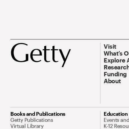
Visit
What’s 
Explore 
Research
Funding
About
Books and Publications
Education
Getty Publications
Events an
Virtual Library
K-12 Resou