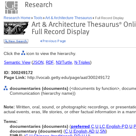
Research Home
Tools
Art & Architecture Thesaurus
Full Record Display
Click the
icon to view the hierarchy.
Semantic View
(
JSON
,
RDF
,
N3/Turtle
,
N-Triples
)
ID: 300249172
Page Link:
http://vocab.getty.edu/page/aat/300249172
documentaries (documents)
(<documents by function>, documen
Communication (hierarchy name))
Note:
Written, oral, sound, or photographic recordings, or presentati
actual events, eras, life stories, or other factual information in a ma
Terms:
documentaries (documents)
(
preferred
,
C
,
U
,
LC
,
English-P
,
D
,
U
,
documentary (document)
(
C
,
U
,
English
,
AD
,
U
,
SN
)