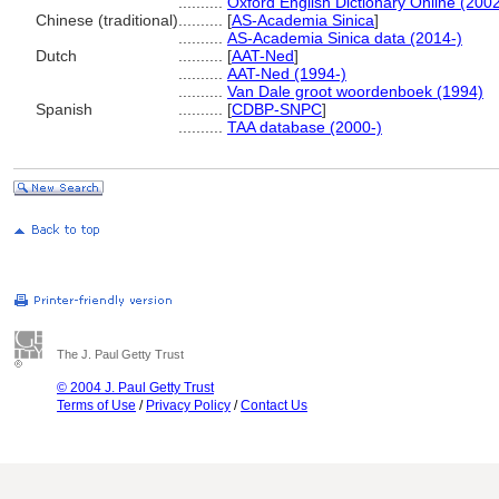
..........
Oxford English Dictionary Online (2002
Chinese (traditional)
..........
[
AS-Academia Sinica
]
..........
AS-Academia Sinica data (2014-)
Dutch
..........
[
AAT-Ned
]
..........
AAT-Ned (1994-)
..........
Van Dale groot woordenboek (1994)
Spanish
..........
[
CDBP-SNPC
]
..........
TAA database (2000-)
The J. Paul Getty Trust
© 2004 J. Paul Getty Trust
Terms of Use
/
Privacy Policy
/
Contact Us