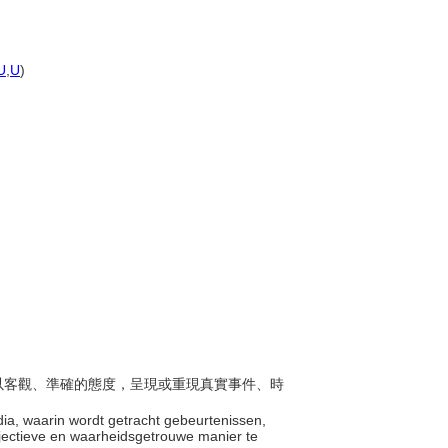
U
,
U
)
旨在以客觀、準確的態度，呈現或重現真實事件、時
dia, waarin wordt getracht gebeurtenissen,
objectieve en waarheidsgetrouwe manier te