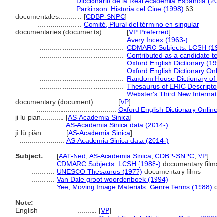
.......................
Diccionario de la Real Academia Española (2
.......................
Parkinson, Historia del Cine (1998)
63
documentales............
[
CDBP-SNPC
]
.......................
Comité, Plural del término en singular
documentaries (documents)............
[
VP Preferred
]
............................................
Avery Index (1963-)
............................................
CDMARC Subjects: LCSH (19
............................................
Contributed as a candidate t
............................................
Oxford English Dictionary (1
............................................
Oxford English Dictionary Onl
............................................
Random House Dictionary of 
............................................
Thesaurus of ERIC Descripto
............................................
Webster's Third New Internat
documentary (document)............
[
VP
]
.........................................
Oxford English Dictionary Onlin
ji lu pian............
[
AS-Academia Sinica
]
.......................
AS-Academia Sinica data (2014-)
jì lù piàn............
[
AS-Academia Sinica
]
.......................
AS-Academia Sinica data (2014-)
Subject:
.....
[
AAT-Ned
,
AS-Academia Sinica
,
CDBP-SNPC
,
VP
]
............
CDMARC Subjects: LCSH (1988-)
documentary films
............
UNESCO Thesaurus (1977)
documentary films
............
Van Dale groot woordenboek (1994)
............
Yee, Moving Image Materials: Genre Terms (1988)
d
Note:
English
..........
[
VP
]