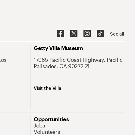
See all
Getty Villa Museum
Los
17985 Pacific Coast Highway, Pacific
Palisades, CA 90272
Visit the Villa
Opportunities
Jobs
Volunteers