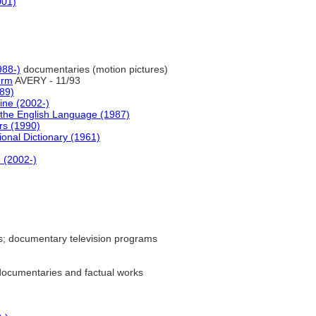
001)
88-)
documentaries (motion pictures)
erm
AVERY - 11/93
989)
ine (2002-)
the English Language (1987)
rs (1990)
ional Dictionary (1961)
e (2002-)
; documentary television programs
ocumentaries and factual works