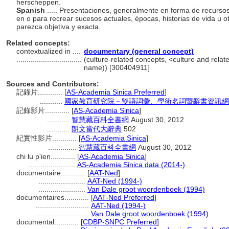
herscheppen.
Spanish
..... Presentaciones, generalmente en forma de recurso
en o para recrear sucesos actuales, épocas, historias de vida u 
parezca objetiva y exacta.
Related concepts:
contextualized in ....
documentary (general concept)
................................
(culture-related concepts, <culture and rela
name)) [300404911]
Sources and Contributors:
記錄片............
[
AS-Academia Sinica Preferred
]
...........
國家教育研究院－雙語詞彙、學術名詞暨辭書資訊網
記錄影片............
[
AS-Academia Sinica
]
...........
智慧藏百科全書網
August 30, 2012
...........
朗文當代大辭典
502
紀實性影片............
[
AS-Academia Sinica
]
..............
智慧藏百科全書網
August 30, 2012
chi lu p'ien............
[
AS-Academia Sinica
]
.......................
AS-Academia Sinica data (2014-)
documentaire............
[
AAT-Ned
]
.......................
AAT-Ned (1994-)
.......................
Van Dale groot woordenboek (1994)
documentaires............
[
AAT-Ned Preferred
]
..........................
AAT-Ned (1994-)
..........................
Van Dale groot woordenboek (1994)
documental............
[
CDBP-SNPC Preferred
]