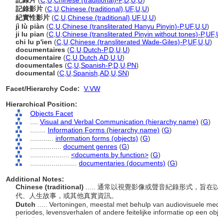
記錄片
(
C
,
U
,
Chinese (traditional)-P
,
D
,
U
,
U
)
記錄影片
(
C
,
U
,
Chinese (traditional)
,
UF
,
U
,
U
)
紀實性影片
(
C
,
U
,
Chinese (traditional)
,
UF
,
U
,
U
)
jì lù piàn
(
C
,
U
,
Chinese (transliterated Hanyu Pinyin)-P
,
UF
,
U
,
U
)
ji lu pian
(
C
,
U
,
Chinese (transliterated Pinyin without tones)-P
,
UF
,
chi lu p'ien
(
C
,
U
,
Chinese (transliterated Wade-Giles)-P
,
UF
,
U
,
U
)
documentaires
(
C
,
U
,
Dutch-P
,
D
,
U
,
U
)
documentaire
(
C
,
U
,
Dutch
,
AD
,
U
,
U
)
documentales
(
C
,
U
,
Spanish-P
,
D
,
U
,
PN
)
documental
(
C
,
U
,
Spanish
,
AD
,
U
,
SN
)
Facet/Hierarchy Code:
V.VW
Hierarchical Position:
Objects Facet
....
Visual and Verbal Communication (hierarchy name)
(
G
)
........
Information Forms (hierarchy name)
(
G
)
............
information forms (objects)
(
G
)
................
document genres
(
G
)
....................
<documents by function>
(
G
)
........................
documentaries (documents)
(
G
)
Additional Notes:
Chinese (traditional)
..... 通常以視覺影像或聲音紀錄形式，
代、人生故事，或其他真實資訊。
Dutch
..... Vertoningen, meestal met behulp van audiovisuele me
periodes, levensverhalen of andere feitelijke informatie op een 