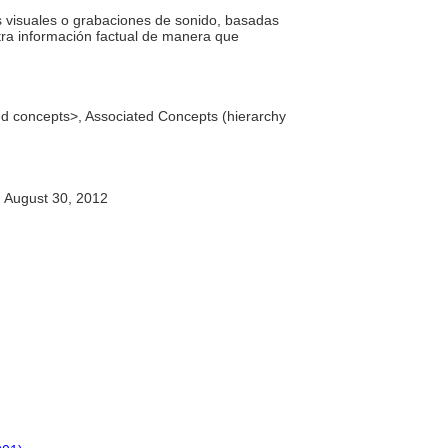
s visuales o grabaciones de sonido, basadas
otra información factual de manera que
ted concepts>, Associated Concepts (hierarchy
August 30, 2012