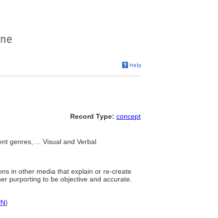
Record Type:
concept
t genres, ... Visual and Verbal
ons in other media that explain or re-create
nner purporting to be objective and accurate.
PN
)