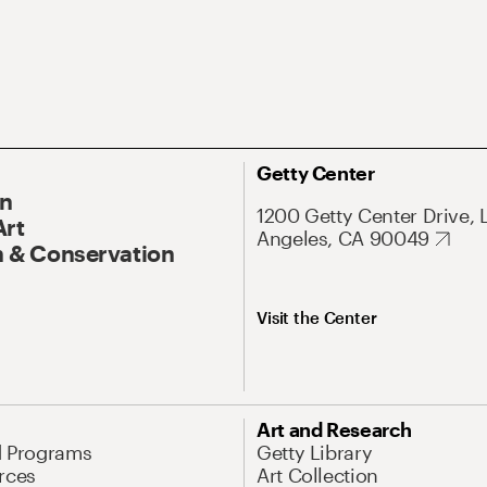
Getty Center
On
1200 Getty Center Drive, 
Art
Angeles, CA 90049
 & Conservation
Visit the Center
Art and Research
d Programs
Getty Library
rces
Art Collection