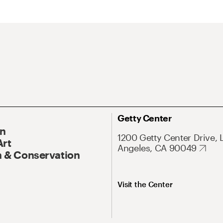
Getty Center
On
1200 Getty Center Drive, 
Art
Angeles, CA 90049
 & Conservation
Visit the Center