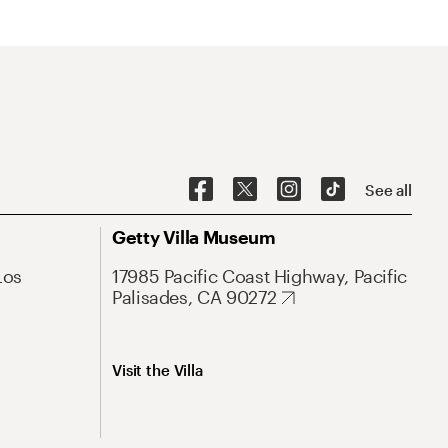
See all
Getty Villa Museum
Los
17985 Pacific Coast Highway, Pacific
Palisades, CA 90272
Visit the Villa