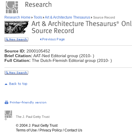
Research Home
Tools
Art & Architecture Thesaurus
Source Record
Source ID:
2000105452
Brief Citation:
AAT-Ned Editorial group (2010- )
Full Citation:
The Dutch-Flemish Editorial group (2010- )
The J. Paul Getty Trust
© 2004 J. Paul Getty Trust
Terms of Use
/
Privacy Policy
/
Contact Us