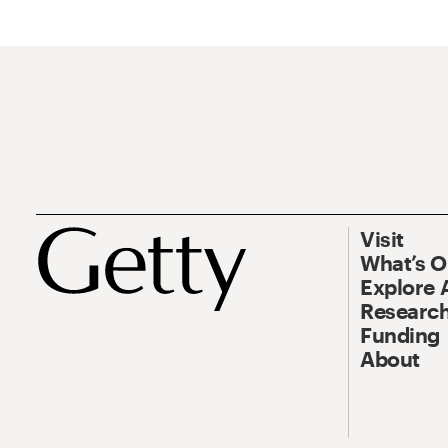
Visit
What’s 
Explore 
Research
Funding
About