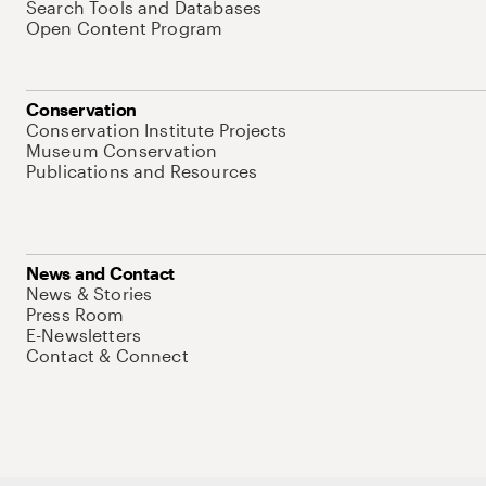
Search Tools and Databases
Open Content Program
Conservation
Conservation Institute Projects
Museum Conservation
Publications and Resources
News and Contact
News & Stories
Press Room
E-Newsletters
Contact & Connect