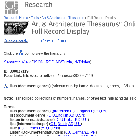
Research Home
Tools
Art & Architecture Thesaurus
Full Record Display
Click the
icon to view the hierarchy.
Semantic View
(
JSON
,
RDF
,
N3/Turtle
,
N-Triples
)
ID: 300027119
Page Link:
http://vocab.getty.edu/page/aat/300027119
lists (document genres)
(<documents by form>, document genres, ... Visua
Note:
Transcribed collections of numbers, names, or other text indicating tallies 
Terms:
lists (document genres)
(
preferred
,
C
,
U
,
English-P
,
D
,
U
,
PN
)
list (document genre)
(
C
,
U
,
English
,
AD
,
U
,
SN
)
lijsten (informatiedragers)
(
C
,
U
,
Dutch-P
,
D
,
U
,
U
)
lijst (informatiedrager)
(
C
,
U
,
Dutch
,
AD
,
U
,
U
)
liste
(
C
,
U
,
French-P
,
AD
,
U
,
FSN
)
Listen (Dokumentengattungen)
(
C
,
U
,
German
,
D
,
PN
)