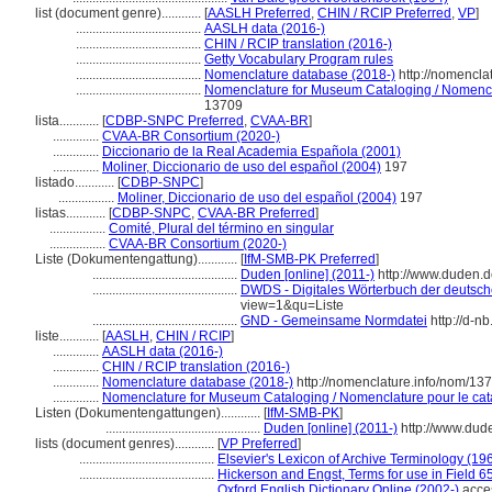
list (document genre)............
[
AASLH Preferred
,
CHIN / RCIP Preferred
,
VP
]
......................................
AASLH data (2016-)
......................................
CHIN / RCIP translation (2016-)
......................................
Getty Vocabulary Program rules
......................................
Nomenclature database (2018-)
http://nomencla
......................................
Nomenclature for Museum Cataloging / Nomenclat
13709
lista............
[
CDBP-SNPC Preferred
,
CVAA-BR
]
..............
CVAA-BR Consortium (2020-)
..............
Diccionario de la Real Academia Española (2001)
..............
Moliner, Diccionario de uso del español (2004)
197
listado............
[
CDBP-SNPC
]
.................
Moliner, Diccionario de uso del español (2004)
197
listas............
[
CDBP-SNPC
,
CVAA-BR Preferred
]
.................
Comité, Plural del término en singular
.................
CVAA-BR Consortium (2020-)
Liste (Dokumentengattung)............
[
IfM-SMB-PK Preferred
]
............................................
Duden [online] (2011-)
http://www.duden.d
............................................
DWDS - Digitales Wörterbuch der deutsche
view=1&qu=Liste
............................................
GND - Gemeinsame Normdatei
http://d-n
liste............
[
AASLH
,
CHIN / RCIP
]
..............
AASLH data (2016-)
..............
CHIN / RCIP translation (2016-)
..............
Nomenclature database (2018-)
http://nomenclature.info/nom/13
..............
Nomenclature for Museum Cataloging / Nomenclature pour le cata
Listen (Dokumentengattungen)............
[
IfM-SMB-PK
]
...............................................
Duden [online] (2011-)
http://www.dud
lists (document genres)............
[
VP Preferred
]
.........................................
Elsevier's Lexicon of Archive Terminology (19
.........................................
Hickerson and Engst, Terms for use in Field 6
.........................................
Oxford English Dictionary Online (2002-)
acce