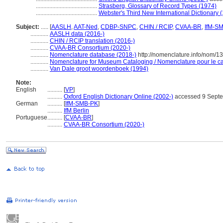
.........................................
Strasberg, Glossary of Record Types (1974)
.........................................
Webster's Third New International Dictionary 
Subject:
.....
[
AASLH
,
AAT-Ned
,
CDBP-SNPC
,
CHIN / RCIP
,
CVAA-BR
,
IfM-S
............
AASLH data (2016-)
............
CHIN / RCIP translation (2016-)
............
CVAA-BR Consortium (2020-)
............
Nomenclature database (2018-)
http://nomenclature.info/nom/
............
Nomenclature for Museum Cataloging / Nomenclature pour le cat
............
Van Dale groot woordenboek (1994)
Note:
English
..........
[
VP
]
..........
Oxford English Dictionary Online (2002-)
accessed 9 Sept
German
..........
[
IfM-SMB-PK
]
..........
IfM Berlin
Portuguese
..........
[
CVAA-BR
]
..........
CVAA-BR Consortium (2020-)