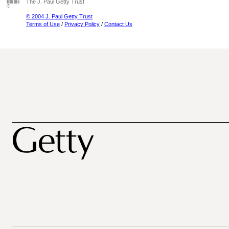
The J. Paul Getty Trust
© 2004 J. Paul Getty Trust
Terms of Use
/
Privacy Policy
/
Contact Us