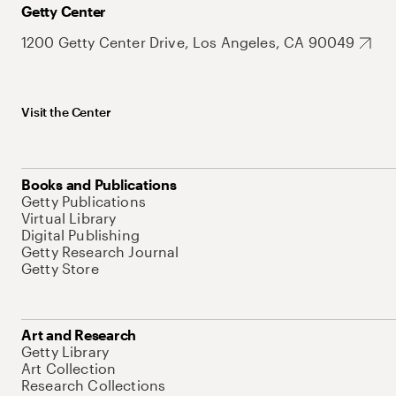
Getty Center
1200 Getty Center Drive, Los Angeles, CA 90049
Visit the Center
Books and Publications
Getty Publications
Virtual Library
Digital Publishing
Getty Research Journal
Getty Store
Art and Research
Getty Library
Art Collection
Research Collections