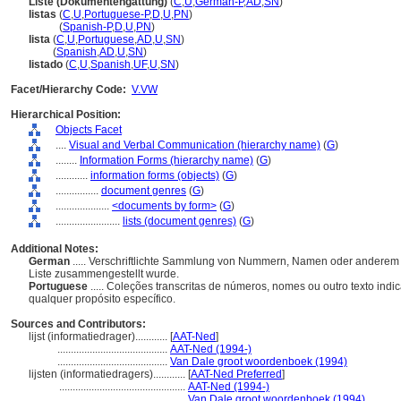
Liste (Dokumentengattung)
(
C
,
U
,
German-P
,
AD
,
SN
)
listas
(
C
,
U
,
Portuguese-P
,
D
,
U
,
PN
)
listas
(
Spanish-P
,
D
,
U
,
PN
)
lista
(
C
,
U
,
Portuguese
,
AD
,
U
,
SN
)
lista
(
Spanish
,
AD
,
U
,
SN
)
listado
(
C
,
U
,
Spanish
,
UF
,
U
,
SN
)
Facet/Hierarchy Code:
V.VW
Hierarchical Position:
Objects Facet
....
Visual and Verbal Communication (hierarchy name)
(
G
)
........
Information Forms (hierarchy name)
(
G
)
............
information forms (objects)
(
G
)
................
document genres
(
G
)
....................
<documents by form>
(
G
)
........................
lists (document genres)
(
G
)
Additional Notes:
German
..... Verschriftlichte Sammlung von Nummern, Namen oder anderem T
Liste zusammengestellt wurde.
Portuguese
..... Coleções transcritas de números, nomes ou outro texto in
qualquer propósito específico.
Sources and Contributors:
lijst (informatiedrager)............
[
AAT-Ned
]
.........................................
AAT-Ned (1994-)
.........................................
Van Dale groot woordenboek (1994)
lijsten (informatiedragers)............
[
AAT-Ned Preferred
]
...............................................
AAT-Ned (1994-)
...............................................
Van Dale groot woordenboek (1994)