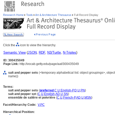
Research Home
Tools
Art & Architecture Thesaurus
Full Record Display
Click the
icon to view the hierarchy.
Semantic View
(
JSON
,
RDF
,
N3/Turtle
,
N-Triples
)
ID: 300435049
Page Link:
http://vocab.getty.edu/page/aat/300435049
salt and pepper sets
(<temporary alphabetical list: object groupings>, obje
name))
Terms:
salt and pepper sets
(
preferred
,
C
,
U
,
English-P
,
D
,
U
,
PN
)
salt and pepper set
(
C
,
U
,
English
,
AD
,
U
,
SN
)
ensemble de salière et poivrière
(
C
,
U
,
French-P
,
AD
,
U
,
MSN
)
Facet/Hierarchy Code:
V.PC
Hierarchical Position: