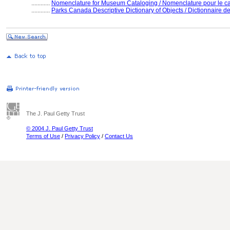
............
Nomenclature for Museum Cataloging / Nomenclature pour le cat
............
Parks Canada Descriptive Dictionary of Objects / Dictionnaire des
The J. Paul Getty Trust
© 2004 J. Paul Getty Trust
Terms of Use
/
Privacy Policy
/
Contact Us