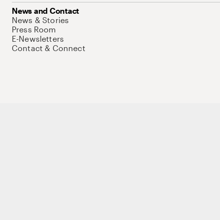
News and Contact
News & Stories
Press Room
E-Newsletters
Contact & Connect