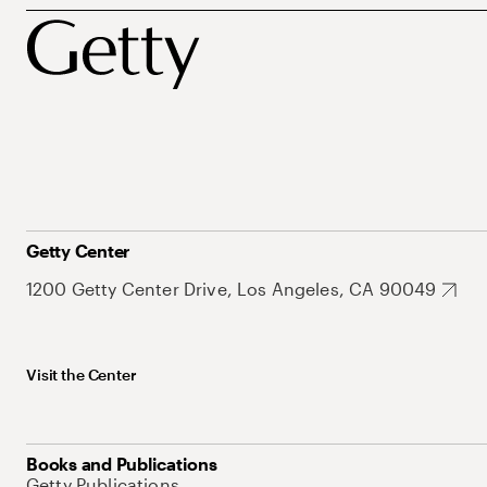
Getty Center
1200 Getty Center Drive, Los Angeles, CA 90049
Visit the Center
Books and Publications
Getty Publications