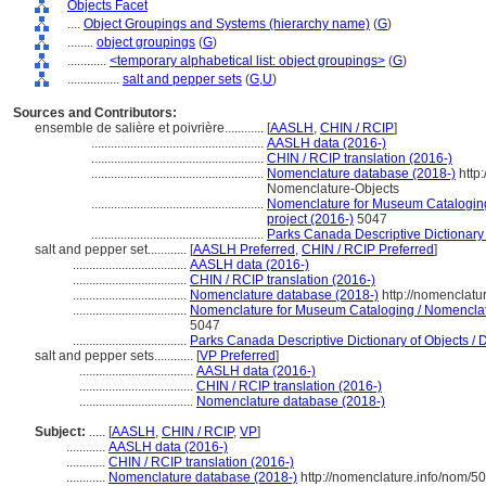
Objects Facet
....
Object Groupings and Systems (hierarchy name)
(
G
)
........
object groupings
(
G
)
............
<temporary alphabetical list: object groupings>
(
G
)
................
salt and pepper sets
(
G,
U
)
Sources and Contributors:
ensemble de salière et poivrière............
[
AASLH
,
CHIN / RCIP
]
.....................................................
AASLH data (2016-)
.....................................................
CHIN / RCIP translation (2016-)
.....................................................
Nomenclature database (2018-)
http
Nomenclature-Objects
.....................................................
Nomenclature for Museum Cataloging 
project (2016-)
5047
.....................................................
Parks Canada Descriptive Dictionary of
salt and pepper set............
[
AASLH Preferred
,
CHIN / RCIP Preferred
]
...................................
AASLH data (2016-)
...................................
CHIN / RCIP translation (2016-)
...................................
Nomenclature database (2018-)
http://nomenclatu
...................................
Nomenclature for Museum Cataloging / Nomenclatur
5047
...................................
Parks Canada Descriptive Dictionary of Objects / Di
salt and pepper sets............
[
VP Preferred
]
...................................
AASLH data (2016-)
...................................
CHIN / RCIP translation (2016-)
...................................
Nomenclature database (2018-)
Subject:
.....
[
AASLH
,
CHIN / RCIP
,
VP
]
............
AASLH data (2016-)
............
CHIN / RCIP translation (2016-)
............
Nomenclature database (2018-)
http://nomenclature.info/nom/5