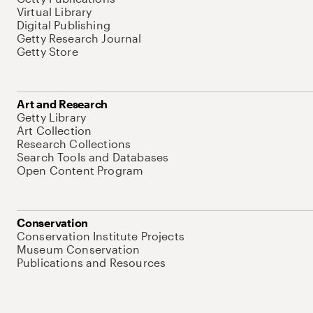
Virtual Library
Digital Publishing
Getty Research Journal
Getty Store
Art and Research
Getty Library
Art Collection
Research Collections
Search Tools and Databases
Open Content Program
Conservation
Conservation Institute Projects
Museum Conservation
Publications and Resources