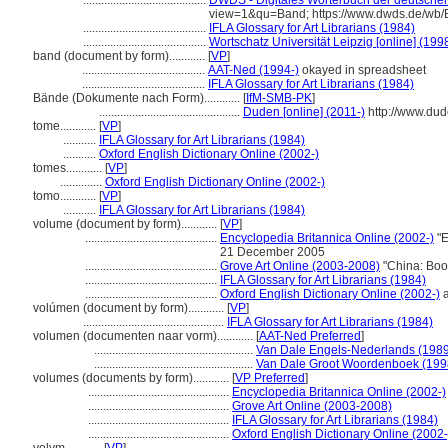
.........................................
DWDS - Digitales Wörterbuch der deutschen
view=1&qu=Band; https://www.dwds.de/wb
.........................................
IFLA Glossary for Art Librarians (1984)
.........................................
Wortschatz Universität Leipzig [online] (1998
band (document by form)............
[
VP
]
.........................................
AAT-Ned (1994-)
okayed in spreadsheet
.........................................
IFLA Glossary for Art Librarians (1984)
Bände (Dokumente nach Form)............
[
IfM-SMB-PK
]
...............................................
Duden [online] (2011-)
http://www.du
tome............
[
VP
]
...........
IFLA Glossary for Art Librarians (1984)
...........
Oxford English Dictionary Online (2002-)
tomes............
[
VP
]
..............
Oxford English Dictionary Online (2002-)
tomo............
[
VP
]
...........
IFLA Glossary for Art Librarians (1984)
volume (document by form)............
[
VP
]
............................................
Encyclopedia Britannica Online (2002-)
"E
21 December 2005
............................................
Grove Art Online (2003-2008)
"China: Boo
............................................
IFLA Glossary for Art Librarians (1984)
............................................
Oxford English Dictionary Online (2002-)
a
volúmen (document by form)............
[
VP
]
...............................................
IFLA Glossary for Art Librarians (1984)
volumen (documenten naar vorm)............
[
AAT-Ned Preferred
]
.....................................................
Van Dale Engels-Nederlands (1989
.....................................................
Van Dale Groot Woordenboek (199
volumes (documents by form)............
[
VP Preferred
]
...............................................
Encyclopedia Britannica Online (2002-)
...............................................
Grove Art Online (2003-2008)
...............................................
IFLA Glossary for Art Librarians (1984)
...............................................
Oxford English Dictionary Online (2002-