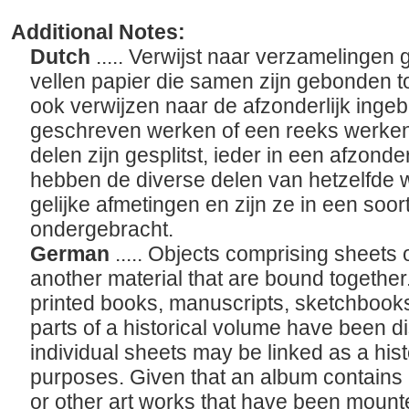
Additional Notes:
Dutch
..... Verwijst naar verzamelingen
vellen papier die samen zijn gebonden t
ook verwijzen naar de afzonderlijk ing
geschreven werken of een reeks werken
delen zijn gesplitst, ieder in een afzond
hebben de diverse delen van hetzelfde w
gelijke afmetingen en zijn ze in een soor
ondergebracht.
German
..... Objects comprising sheets 
another material that are bound togethe
printed books, manuscripts, sketchbook
parts of a historical volume have been d
individual sheets may be linked as a his
purposes. Given that an album contains i
or other art works that have been mounte