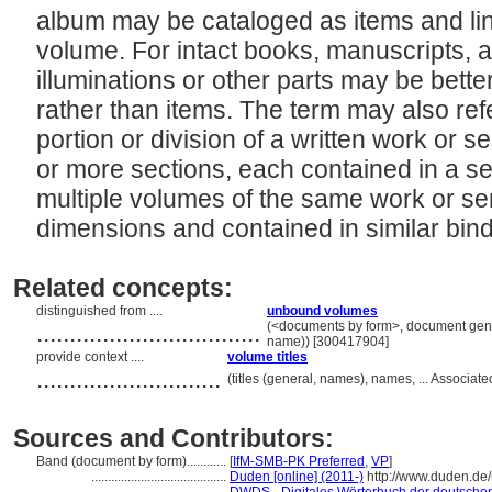
album may be cataloged as items and link
volume. For intact books, manuscripts, 
illuminations or other parts may be bet
rather than items. The term may also ref
portion or division of a written work or se
or more sections, each contained in a se
multiple volumes of the same work or ser
dimensions and contained in similar bin
Related concepts:
distinguished from ....
unbound volumes
..................................
(<documents by form>, document genre
name)) [300417904]
provide context ....
volume titles
............................
(titles (general, names), names, ... Associ
Sources and Contributors:
Band (document by form)............
[
IfM-SMB-PK Preferred
,
VP
]
.........................................
Duden [online] (2011-)
http://www.duden.de