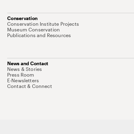
Conservation
Conservation Institute Projects
Museum Conservation
Publications and Resources
News and Contact
News & Stories
Press Room
E-Newsletters
Contact & Connect