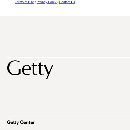
Terms of Use
/
Privacy Policy
/
Contact Us
Getty Center