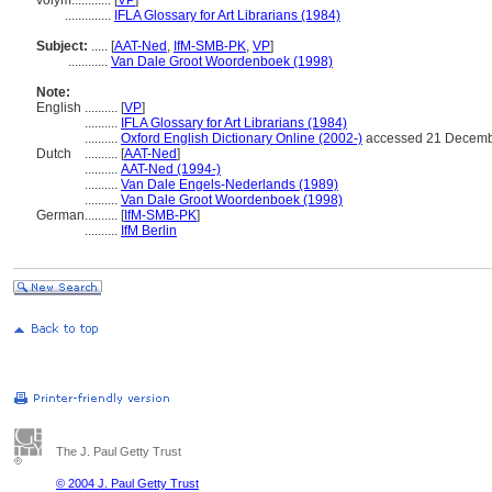
volym............
[
VP
]
..............
IFLA Glossary for Art Librarians (1984)
Subject:
.....
[
AAT-Ned
,
IfM-SMB-PK
,
VP
]
............
Van Dale Groot Woordenboek (1998)
Note:
English
..........
[
VP
]
..........
IFLA Glossary for Art Librarians (1984)
..........
Oxford English Dictionary Online (2002-)
accessed 21 Decemb
Dutch
..........
[
AAT-Ned
]
..........
AAT-Ned (1994-)
..........
Van Dale Engels-Nederlands (1989)
..........
Van Dale Groot Woordenboek (1998)
German
..........
[
IfM-SMB-PK
]
..........
IfM Berlin
The J. Paul Getty Trust
© 2004 J. Paul Getty Trust