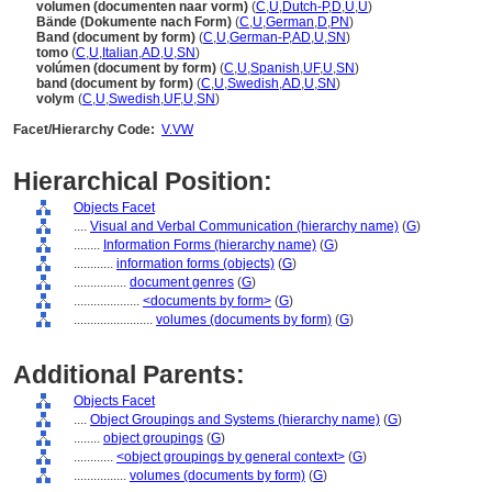
volumen (documenten naar vorm)
(
C
,
U
,
Dutch-P
,
D
,
U
,
U
)
Bände (Dokumente nach Form)
(
C
,
U
,
German
,
D
,
PN
)
Band (document by form)
(
C
,
U
,
German-P
,
AD
,
U
,
SN
)
tomo
(
C
,
U
,
Italian
,
AD
,
U
,
SN
)
volúmen (document by form)
(
C
,
U
,
Spanish
,
UF
,
U
,
SN
)
band (document by form)
(
C
,
U
,
Swedish
,
AD
,
U
,
SN
)
volym
(
C
,
U
,
Swedish
,
UF
,
U
,
SN
)
Facet/Hierarchy Code:
V.VW
Hierarchical Position:
Objects Facet
....
Visual and Verbal Communication (hierarchy name)
(
G
)
........
Information Forms (hierarchy name)
(
G
)
............
information forms (objects)
(
G
)
................
document genres
(
G
)
....................
<documents by form>
(
G
)
........................
volumes (documents by form)
(
G
)
Additional Parents:
Objects Facet
....
Object Groupings and Systems (hierarchy name)
(
G
)
........
object groupings
(
G
)
............
<object groupings by general context>
(
G
)
................
volumes (documents by form)
(
G
)