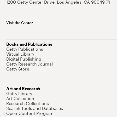
1200 Getty Center Drive, Los Angeles, CA 90049
Visit the Center
Books and Publications
Getty Publications
Virtual Library
Digital Publishing
Getty Research Journal
Getty Store
Art and Research
Getty Library
Art Collection
Research Collections
Search Tools and Databases
Open Content Program