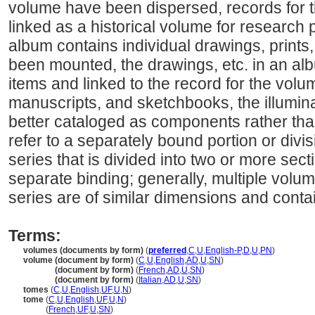
volume have been dispersed, records for t
linked as a historical volume for research
album contains individual drawings, prints,
been mounted, the drawings, etc. in an a
items and linked to the record for the volu
manuscripts, and sketchbooks, the illumin
better cataloged as components rather tha
refer to a separately bound portion or divis
series that is divided into two or more sec
separate binding; generally, multiple volu
series are of similar dimensions and contai
Terms:
volumes (documents by form)
(
preferred
,
C
,
U
,
English-P
,
D
,
U
,
PN
)
volume (document by form)
(
C
,
U
,
English
,
AD
,
U
,
SN
)
volume
(document by form)
(
French
,
AD
,
U
,
SN
)
volume
(document by form)
(
Italian
,
AD
,
U
,
SN
)
tomes
(
C
,
U
,
English
,
UF
,
U
,
N
)
tome
(
C
,
U
,
English
,
UF
,
U
,
N
)
tome
(
French
,
UF
,
U
,
SN
)