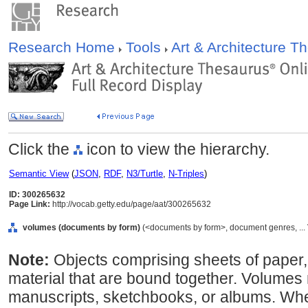
Research Home
Tools
Art & Architecture 
Click the
icon to view the hierarchy.
Semantic View
(
JSON
,
RDF
,
N3/Turtle
,
N-Triples
)
ID: 300265632
Page Link:
http://vocab.getty.edu/page/aat/300265632
volumes (documents by form)
(<documents by form>, document genres, ...
Note:
Objects comprising sheets of paper,
material that are bound together. Volumes
manuscripts, sketchbooks, or albums. Where