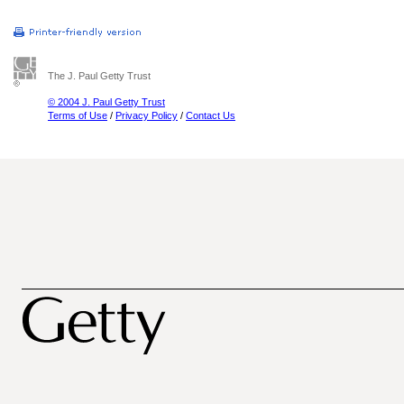
The J. Paul Getty Trust
© 2004 J. Paul Getty Trust
Terms of Use
/
Privacy Policy
/
Contact Us