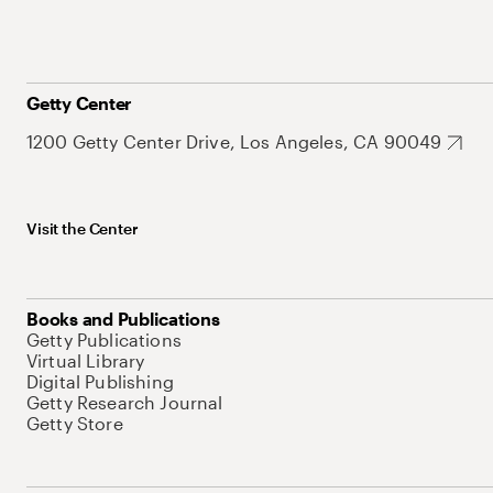
Getty Center
1200 Getty Center Drive, Los Angeles, CA 90049
Visit the Center
Books and Publications
Getty Publications
Virtual Library
Digital Publishing
Getty Research Journal
Getty Store