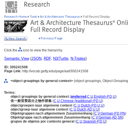
Research Home
Tools
Art & Architecture Thesaurus
Full Record Display
Click the
icon to view the hierarchy.
Semantic View
(
JSON
,
RDF
,
N3/Turtle
,
N-Triples
)
ID: 300241508
Page Link:
http://vocab.getty.edu/page/aat/300241508
<object groupings by general context>
(object groupings, Object Groupin
Terms:
object groupings by general context
(
preferred
,
C
,
U
,
English-P
,
D
,
U
)
依一般背景區分之物件群集
(
C
,
U
,
Chinese (traditional)-P
,
D
,
U
)
objectgroepen naar algemene context
(
C
,
U
,
Dutch-P
,
D
,
U
,
U
)
objectgroep naar algemene context
(
C
,
U
,
Dutch
,
AD
,
U
,
U
)
Objektgruppen nach allgemeinem Zusammenhang
(
C
,
V
,
German-P
,
D
,
PN
)
Objektgruppe nach allgemeinem Zusammenhang
(
C
,
V
,
German
,
AD
,
SN
)
grupos de objetos por contexto general
(
C
,
U
,
Spanish-P
,
D
,
U
)