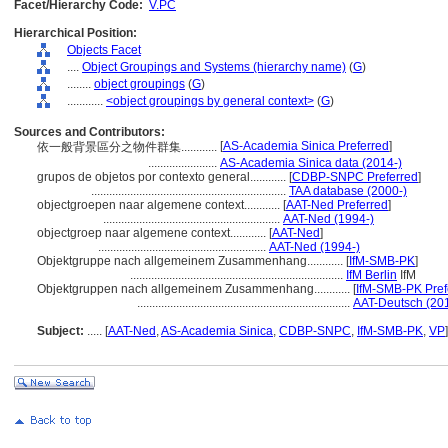
Facet/Hierarchy Code:
V.PC
Hierarchical Position:
Objects Facet
....
Object Groupings and Systems (hierarchy name)
(
G
)
........
object groupings
(
G
)
............
<object groupings by general context>
(
G
)
Sources and Contributors:
[
AS-Academia Sinica Preferred
]
依一般背景區分之物件群集............
.......................
AS-Academia Sinica data (2014-)
grupos de objetos por contexto general............
[
CDBP-SNPC Preferred
]
.................................................................
TAA database (2000-)
objectgroepen naar algemene context............
[
AAT-Ned Preferred
]
...........................................................
AAT-Ned (1994-)
objectgroep naar algemene context............
[
AAT-Ned
]
........................................................
AAT-Ned (1994-)
Objektgruppe nach allgemeinem Zusammenhang............
[
IfM-SMB-PK
]
.......................................................................
IfM Berlin
IfM
Objektgruppen nach allgemeinem Zusammenhang............
[
IfM-SMB-PK Pref
.......................................................................
AAT-Deutsch (20
Subject:
.....
[
AAT-Ned
,
AS-Academia Sinica
,
CDBP-SNPC
,
IfM-SMB-PK
,
VP
]