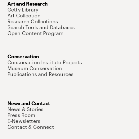
Art and Research
Getty Library
Art Collection
Research Collections
Search Tools and Databases
Open Content Program
Conservation
Conservation Institute Projects
Museum Conservation
Publications and Resources
News and Contact
News & Stories
Press Room
E-Newsletters
Contact & Connect