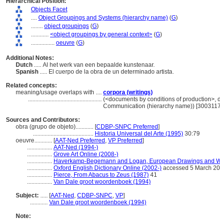
Hierarchical Position:
Objects Facet
....
Object Groupings and Systems (hierarchy name)
(
G
)
........
object groupings
(
G
)
............
<object groupings by general context>
(
G
)
................
oeuvre
(
G
)
Additional Notes:
Dutch
..... Al het werk van een bepaalde kunstenaar.
Spanish
..... El cuerpo de la obra de un determinado artista.
Related concepts:
meaning/usage overlaps with ....
corpora (writings)
..................................................
(<documents by conditions of production>, d
Communication (hierarchy name)) [300311
Sources and Contributors:
obra (grupo de objeto)............
[
CDBP-SNPC Preferred
]
.........................................
Historia Universal del Arte (1995)
30:79
oeuvre............
[
AAT-Ned Preferred
,
VP Preferred
]
.................
AAT-Ned (1994-)
.................
Grove Art Online (2008-)
.................
Haverkamp-Begemann and Logan, European Drawings and Wa
.................
Oxford English Dictionary Online (2002-)
accessed 5 March 2
.................
Pierce, From Abacus to Zeus (1987)
41
.................
Van Dale groot woordenboek (1994)
Subject:
.....
[
AAT-Ned
,
CDBP-SNPC
,
VP
]
............
Van Dale groot woordenboek (1994)
Note: