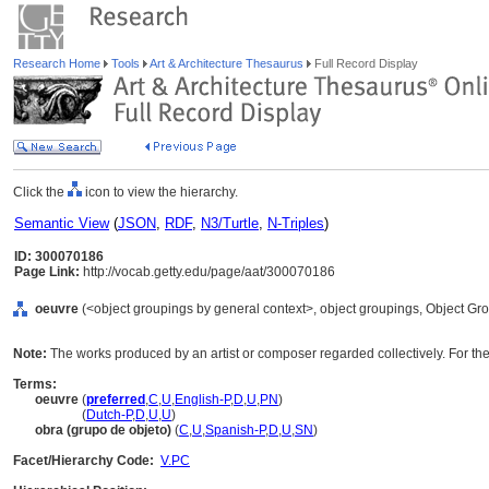
Research Home
Tools
Art & Architecture Thesaurus
Full Record Display
Click the
icon to view the hierarchy.
Semantic View
(
JSON
,
RDF
,
N3/Turtle
,
N-Triples
)
ID: 300070186
Page Link:
http://vocab.getty.edu/page/aat/300070186
oeuvre
(<object groupings by general context>, object groupings, Object G
Note:
The works produced by an artist or composer regarded collectively. For the 
Terms:
oeuvre
(
preferred
,
C
,
U
,
English-P
,
D
,
U
,
PN
)
oeuvre
(
Dutch-P
,
D
,
U
,
U
)
obra (grupo de objeto)
(
C
,
U
,
Spanish-P
,
D
,
U
,
SN
)
Facet/Hierarchy Code:
V.PC