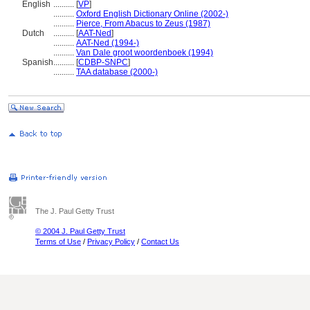
English
..........
[
VP
]
..........
Oxford English Dictionary Online (2002-)
..........
Pierce, From Abacus to Zeus (1987)
Dutch
..........
[
AAT-Ned
]
..........
AAT-Ned (1994-)
..........
Van Dale groot woordenboek (1994)
Spanish
..........
[
CDBP-SNPC
]
..........
TAA database (2000-)
The J. Paul Getty Trust
© 2004 J. Paul Getty Trust
Terms of Use
/
Privacy Policy
/
Contact Us