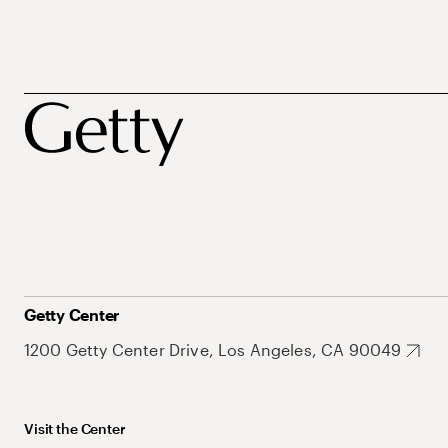
Getty Center
1200 Getty Center Drive, Los Angeles, CA 90049
Visit the Center