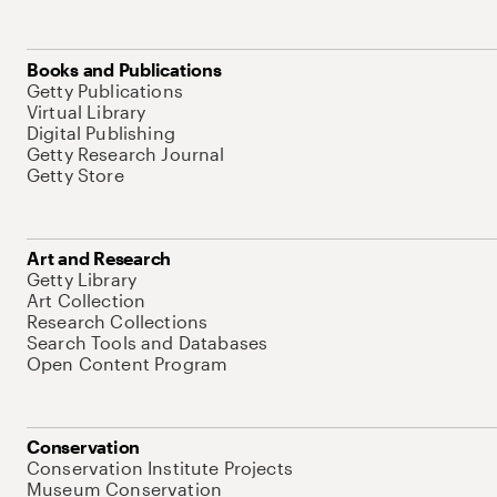
Books and Publications
Getty Publications
Virtual Library
Digital Publishing
Getty Research Journal
Getty Store
Art and Research
Getty Library
Art Collection
Research Collections
Search Tools and Databases
Open Content Program
Conservation
Conservation Institute Projects
Museum Conservation