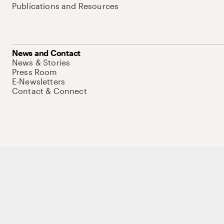
Publications and Resources
News and Contact
News & Stories
Press Room
E-Newsletters
Contact & Connect