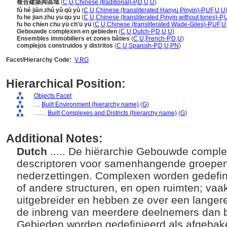
複合建築與區域
(
C
,
U
,
Chinese (traditional)-P
,
D
,
U
,
U
)
fù hé jiàn zhú yǔ qū yù
(
C
,
U
,
Chinese (transliterated Hanyu Pinyin)-P
,
UF
,
U
,
U
fu he jian zhu yu qu yu
(
C
,
U
,
Chinese (transliterated Pinyin without tones)-P
,
fu ho chien chu yü ch'ü yü
(
C
,
U
,
Chinese (transliterated Wade-Giles)-P
,
UF
,
U
Gebouwde complexen en gebieden
(
C
,
U
,
Dutch-P
,
D
,
U
,
U
)
Ensembles immobiliers et zones bâties
(
C
,
U
,
French-P
,
D
,
U
)
complejos construidos y distritos
(
C
,
U
,
Spanish-P
,
D
,
U
,
PN
)
Facet/Hierarchy Code:
V.RG
Hierarchical Position:
Objects Facet
....
Built Environment (hierarchy name)
(
G
)
........
Built Complexes and Districts (hierarchy name)
(
G
)
Additional Notes:
Dutch
..... De hiërarchie Gebouwde compl
descriptoren voor samenhangende groepe
nederzettingen. Complexen worden gedefi
of andere structuren, en open ruimten; vaak
uitgebreider en hebben ze over een langer
de inbreng van meerdere deelnemers dan b
Gebieden worden gedefinieerd als afgeba