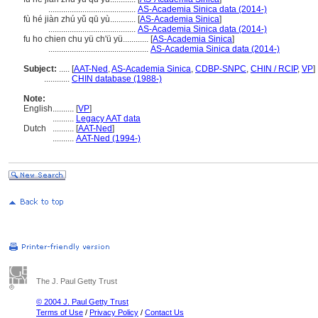
.........................................
AS-Academia Sinica data (2014-)
fù hé jiàn zhú yǔ qū yù............
[
AS-Academia Sinica
]
.........................................
AS-Academia Sinica data (2014-)
fu ho chien chu yü ch'ü yü............
[
AS-Academia Sinica
]
...............................................
AS-Academia Sinica data (2014-)
Subject:
.....
[
AAT-Ned
,
AS-Academia Sinica
,
CDBP-SNPC
,
CHIN / RCIP
,
VP
]
............
CHIN database (1988-)
Note:
English
..........
[
VP
]
..........
Legacy AAT data
Dutch
..........
[
AAT-Ned
]
..........
AAT-Ned (1994-)
The J. Paul Getty Trust
© 2004 J. Paul Getty Trust
Terms of Use
/
Privacy Policy
/
Contact Us