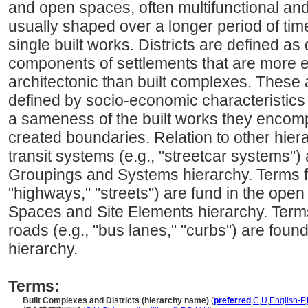
and open spaces, often multifunctional an
usually shaped over a longer period of tim
single built works. Districts are defined as
components of settlements that are more 
architectonic than built complexes. These a
defined by socio-economic characteristics 
a sameness of the built works they encomp
created boundaries. Relation to other hiera
transit systems (e.g., "streetcar systems")
Groupings and Systems hierarchy. Terms fo
"highways," "streets") are fund in the ope
Spaces and Site Elements hierarchy. Terms 
roads (e.g., "bus lanes," "curbs") are fou
hierarchy.
Terms:
Built Complexes and Districts (hierarchy name)
(
preferred
,
C
,
U
,
English-P
,