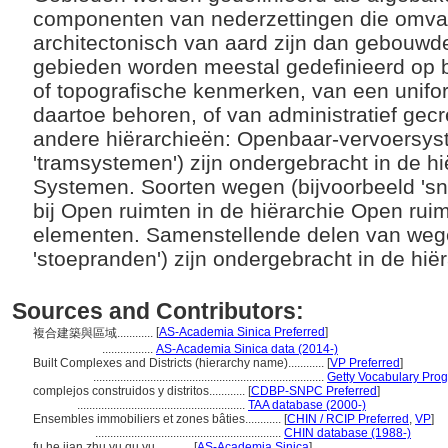
componenten van nederzettingen die omvan
architectonisch van aard zijn dan gebouwd
gebieden worden meestal gedefinieerd op 
of topografische kenmerken, van een unifo
daartoe behoren, of van administratief gec
andere hiërarchieën: Openbaar-vervoersys
'tramsystemen') zijn ondergebracht in de h
Systemen. Soorten wegen (bijvoorbeeld 'snel
bij Open ruimten in de hiërarchie Open rui
elementen. Samenstellende delen van wege
'stoepranden') zijn ondergebracht in de h
Sources and Contributors:
[
AS-Academia Sinica Preferred
]
複合建築與區域............
.................
AS-Academia Sinica data (2014-)
Built Complexes and Districts (hierarchy name)............
[
VP Preferred
]
.............................................................................
Getty Vocabulary Prog
complejos construidos y distritos............
[
CDBP-SNPC Preferred
]
........................................................
TAA database (2000-)
Ensembles immobiliers et zones bâties............
[
CHIN / RCIP Preferred
,
VP
]
..............................................................
CHIN database (1988-)
fu he jian zhu yu qu yu............
[
AS-Academia Sinica
]