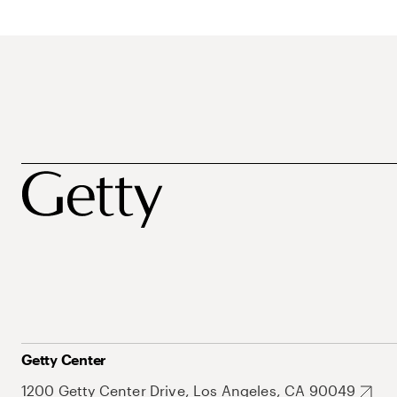
Getty Center
1200 Getty Center Drive, Los Angeles, CA 90049