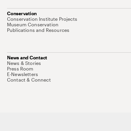
Conservation
Conservation Institute Projects
Museum Conservation
Publications and Resources
News and Contact
News & Stories
Press Room
E-Newsletters
Contact & Connect