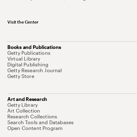
Visit the Center
Books and Publications
Getty Publications
Virtual Library
Digital Publishing
Getty Research Journal
Getty Store
Art and Research
Getty Library
Art Collection
Research Collections
Search Tools and Databases
Open Content Program