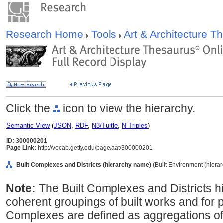
Research Home
Tools
Art & Architecture 
Click the
icon to view the hierarchy.
Semantic View
(
JSON
,
RDF
,
N3/Turtle
,
N-Triples
)
ID: 300000201
Page Link:
http://vocab.getty.edu/page/aat/300000201
Built Complexes and Districts (hierarchy name)
(Built Environment (hiera
Note:
The Built Complexes and Districts h
coherent groupings of built works and for p
Complexes are defined as aggregations of b