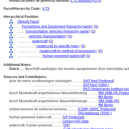
embarcaciones de potencia humana
(
C
,
U
,
Spanish-P
,
D
,
U
)
Facet/Hierarchy Code:
V.TX
Hierarchical Position:
Objects Facet
....
Furnishings and Equipment (hierarchy name)
(
G
)
........
Transportation Vehicles (hierarchy name)
(
G
)
............
vehicles (transportation)
(
G
)
................
watercraft
(
G
)
....................
<watercraft by specific type>
(
G
)
........................
<watercraft by method of propulsion>
(
G
)
............................
human-powered watercraft
(
G
)
Additional Notes:
Dutch
..... Beschrijft vaartuigen die worden aangedreven door menselijke acti
Sources and Contributors:
door de mens voortbewogen vaartuigen............
[
AAT-Ned Preferred
]
...........................................................
AAT-Ned (1994-)
...........................................................
RKD-Nederlands Instituut voo
durch Muskelkraft angetriebenes Wasserfahrzeug............
[
IfM-SMB-PK Prefer
.............................................................................
IfM Berlin
durch Muskelkraft angetriebene Wasserfahrzeuge............
[
IfM-SMB-PK
]
.............................................................................
IfM Berlin
embarcaciones de potencia humana............
[
CDBP-SNPC Preferred
]
.....................................................
TAA database (2000-)
human-powered watercraft............
[
VP Preferred
]
.........................................
Legacy AAT data
watercraft, human-powered............
[
VP
]