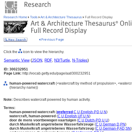
Research Home
Tools
Art & Architecture Thesaurus
Full Record Display
Click the
icon to view the hierarchy.
Semantic View
(
JSON
,
RDF
,
N3/Turtle
,
N-Triples
)
ID: 300232951
Page Link:
http://vocab.getty.edu/page/aat/300232951
human-powered watercraft
(<watercraft by method of propulsion>, <watercra
(hierarchy name))
Note:
Describes watercraft powered by human activity.
Terms:
human-powered watercraft
(
preferred
,
C
,
U
,
English-P
,
D
,
U
,
N
)
watercraft, human-powered
(
C
,
U
,
English
,
UF
,
U
,
N
)
door de mens voortbewogen vaartuigen
(
C
,
U
,
Dutch-P
,
D
,
U
,
U
)
durch Muskelkraft angetriebene Wasserfahrzeuge
(
C
,
U
,
German
,
D
,
PN
)
durch Muskelkraft angetriebenes Wasserfahrzeug
(
C
,
U
,
German-P
,
AD
,
SN
)