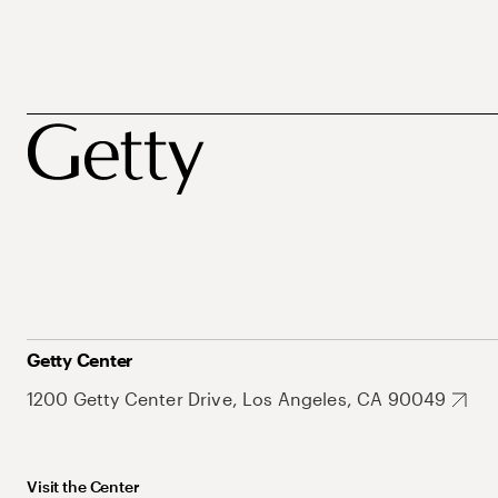
Getty Center
1200 Getty Center Drive, Los Angeles, CA 90049
Visit the Center