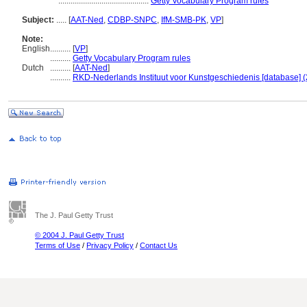
............................................
Getty Vocabulary Program rules
Subject:
.....
[
AAT-Ned
,
CDBP-SNPC
,
IfM-SMB-PK
,
VP
]
Note:
English
..........
[
VP
]
..........
Getty Vocabulary Program rules
Dutch
..........
[
AAT-Ned
]
..........
RKD-Nederlands Instituut voor Kunstgeschiedenis [database] (
The J. Paul Getty Trust
© 2004 J. Paul Getty Trust
Terms of Use
/
Privacy Policy
/
Contact Us