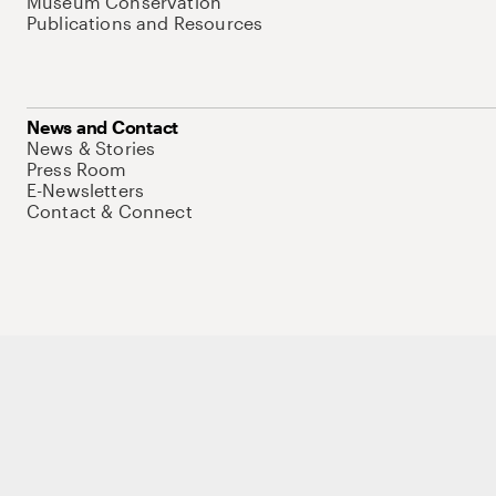
Museum Conservation
Publications and Resources
News and Contact
News & Stories
Press Room
E-Newsletters
Contact & Connect