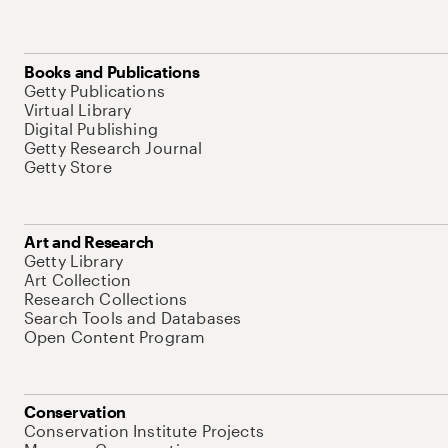
Books and Publications
Getty Publications
Virtual Library
Digital Publishing
Getty Research Journal
Getty Store
Art and Research
Getty Library
Art Collection
Research Collections
Search Tools and Databases
Open Content Program
Conservation
Conservation Institute Projects