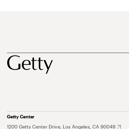
Getty Center
1200 Getty Center Drive, Los Angeles, CA 90049