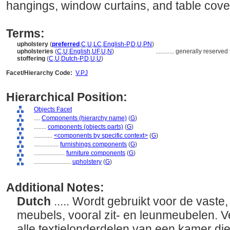
hangings, window curtains, and table cove
Terms:
upholstery
(
preferred
,
C
,
U
,
LC
,
English-P
,
D
,
U
,
PN
)
upholsteries
(
C
,
U
,
English
,
UF
,
U
,
N
)
............
generally reserved f
stoffering
(
C
,
U
,
Dutch-P
,
D
,
U
,
U
)
Facet/Hierarchy Code:
V.PJ
Hierarchical Position:
Objects Facet
....
Components (hierarchy name)
(
G
)
........
components (objects parts)
(
G
)
............
<components by specific context>
(
G
)
................
furnishings components
(
G
)
....................
furniture components
(
G
)
........................
upholstery
(
G
)
Additional Notes:
Dutch
..... Wordt gebruikt voor de vast
meubels, vooral zit- en leunmeubelen. V
alle textielonderdelen van een kamer d