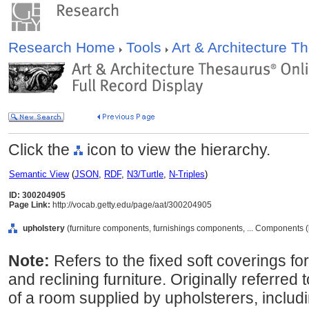
Research Home
Tools
Art & Architecture 
Click the
icon to view the hierarchy.
Semantic View
(
JSON
,
RDF
,
N3/Turtle
,
N-Triples
)
ID: 300204905
Page Link:
http://vocab.getty.edu/page/aat/300204905
upholstery
(furniture components, furnishings components, ... Components 
Note:
Refers to the fixed soft coverings for
and reclining furniture. Originally referred 
of a room supplied by upholsterers, includ