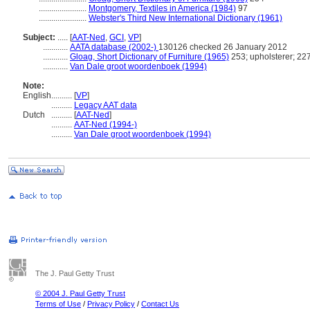
.......................
Montgomery, Textiles in America (1984)
97
.......................
Webster's Third New International Dictionary (1961)
Subject:
.....
[
AAT-Ned
,
GCI
,
VP
]
............
AATA database (2002-)
130126 checked 26 January 2012
............
Gloag, Short Dictionary of Furniture (1965)
253; upholsterer; 227
............
Van Dale groot woordenboek (1994)
Note:
English
..........
[
VP
]
..........
Legacy AAT data
Dutch
..........
[
AAT-Ned
]
..........
AAT-Ned (1994-)
..........
Van Dale groot woordenboek (1994)
The J. Paul Getty Trust
© 2004 J. Paul Getty Trust
Terms of Use
/
Privacy Policy
/
Contact Us