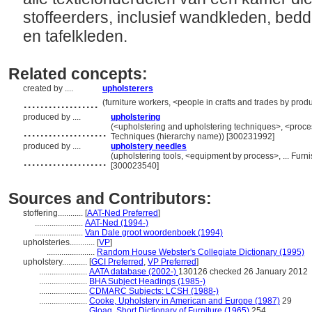
stoffeerders, inclusief wandkleden, be
en tafelkleden.
Related concepts:
created by ....
upholsterers
..................
(furniture workers, <people in crafts and trades by prod
produced by ....
upholstering
....................
(<upholstering and upholstering techniques>, <proce
Techniques (hierarchy name)) [300231992]
produced by ....
upholstery needles
....................
(upholstering tools, <equipment by process>, ... Fur
[300023540]
Sources and Contributors:
stoffering............
[
AAT-Ned Preferred
]
.......................
AAT-Ned (1994-)
.......................
Van Dale groot woordenboek (1994)
upholsteries............
[
VP
]
.......................
Random House Webster's Collegiate Dictionary (1995)
upholstery............
[
GCI Preferred
,
VP Preferred
]
.......................
AATA database (2002-)
130126 checked 26 January 2012
.......................
BHA Subject Headings (1985-)
.......................
CDMARC Subjects: LCSH (1988-)
.......................
Cooke, Upholstery in American and Europe (1987)
29
.......................
Gloag, Short Dictionary of Furniture (1965)
254