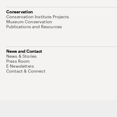
Conservation
Conservation Institute Projects
Museum Conservation
Publications and Resources
News and Contact
News & Stories
Press Room
E-Newsletters
Contact & Connect