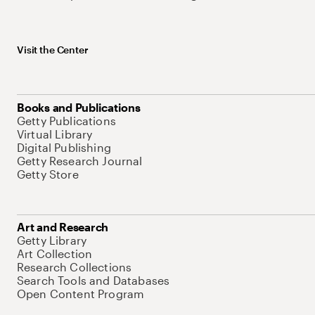
Visit the Center
Books and Publications
Getty Publications
Virtual Library
Digital Publishing
Getty Research Journal
Getty Store
Art and Research
Getty Library
Art Collection
Research Collections
Search Tools and Databases
Open Content Program