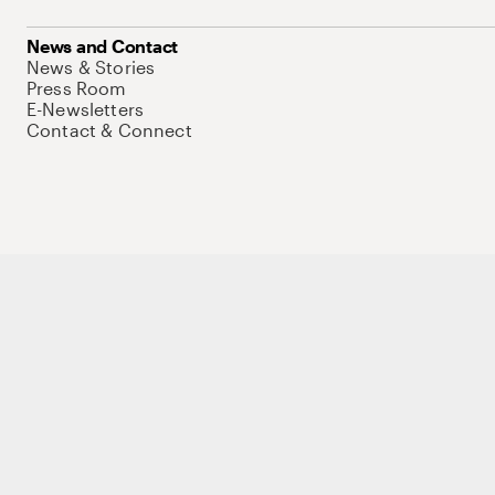
News and Contact
News & Stories
Press Room
E-Newsletters
Contact & Connect