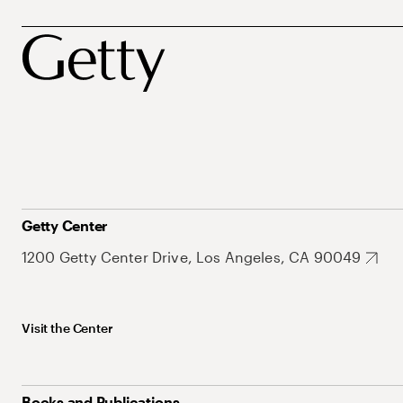
Getty Center
1200 Getty Center Drive, Los Angeles, CA 90049
Visit the Center
Books and Publications