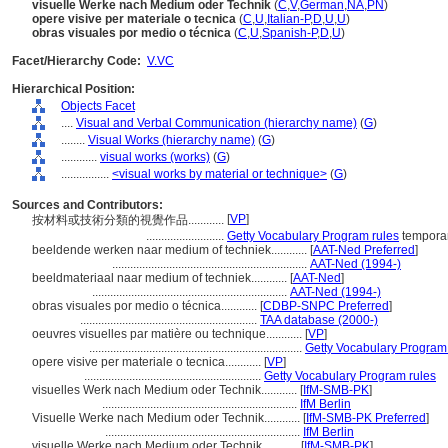
visuelle Werke nach Medium oder Technik
(
C
,
V
,
German
,
NA
,
PN
)
opere visive per materiale o tecnica
(
C
,
U
,
Italian-P
,
D
,
U
,
U
)
obras visuales por medio o técnica
(
C
,
U
,
Spanish-P
,
D
,
U
)
Facet/Hierarchy Code:
V.VC
Hierarchical Position:
Objects Facet
....
Visual and Verbal Communication (hierarchy name)
(
G
)
........
Visual Works (hierarchy name)
(
G
)
............
visual works (works)
(
G
)
................
<visual works by material or technique>
(
G
)
Sources and Contributors:
[
VP
]
按材料或技術分類的視覺作品............
..........................
Getty Vocabulary Program rules
temporar
beeldende werken naar medium of techniek............
[
AAT-Ned Preferred
]
.................................................................
AAT-Ned (1994-)
beeldmateriaal naar medium of techniek............
[
AAT-Ned
]
.................................................................
AAT-Ned (1994-)
obras visuales por medio o técnica............
[
CDBP-SNPC Preferred
]
...........................................................
TAA database (2000-)
oeuvres visuelles par matière ou technique............
[
VP
]
.......................................................................
Getty Vocabulary Program
opere visive per materiale o tecnica............
[
VP
]
...........................................................
Getty Vocabulary Program rules
visuelles Werk nach Medium oder Technik............
[
IfM-SMB-PK
]
.................................................................
IfM Berlin
Visuelle Werke nach Medium oder Technik............
[
IfM-SMB-PK Preferred
]
.................................................................
IfM Berlin
visuelle Werke nach Medium oder Technik............
[
IfM-SMB-PK
]