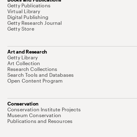
Getty Publications
Virtual Library
Digital Publishing
Getty Research Journal
Getty Store
Art and Research
Getty Library
Art Collection
Research Collections
Search Tools and Databases
Open Content Program
Conservation
Conservation Institute Projects
Museum Conservation
Publications and Resources