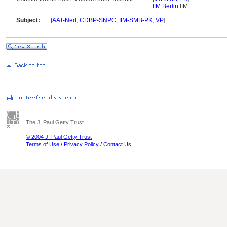
.................................................................
IfM Berlin
IfM
Subject:
.....
[
AAT-Ned
,
CDBP-SNPC
,
IfM-SMB-PK
,
VP
]
The J. Paul Getty Trust
© 2004 J. Paul Getty Trust
Terms of Use
/
Privacy Policy
/
Contact Us