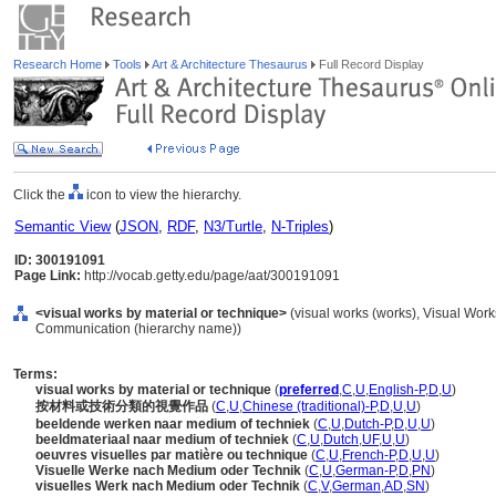
Research Home
Tools
Art & Architecture Thesaurus
Full Record Display
Click the
icon to view the hierarchy.
Semantic View
(
JSON
,
RDF
,
N3/Turtle
,
N-Triples
)
ID: 300191091
Page Link:
http://vocab.getty.edu/page/aat/300191091
<visual works by material or technique>
(visual works (works), Visual Work
Communication (hierarchy name))
Terms:
visual works by material or technique
(
preferred
,
C
,
U
,
English-P
,
D
,
U
)
按材料或技術分類的視覺作品
(
C
,
U
,
Chinese (traditional)-P
,
D
,
U
,
U
)
beeldende werken naar medium of techniek
(
C
,
U
,
Dutch-P
,
D
,
U
,
U
)
beeldmateriaal naar medium of techniek
(
C
,
U
,
Dutch
,
UF
,
U
,
U
)
oeuvres visuelles par matière ou technique
(
C
,
U
,
French-P
,
D
,
U
,
U
)
Visuelle Werke nach Medium oder Technik
(
C
,
U
,
German-P
,
D
,
PN
)
visuelles Werk nach Medium oder Technik
(
C
,
V
,
German
,
AD
,
SN
)