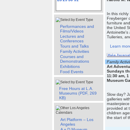
In this richl
Freyberger 
furniture an
Performances and
the United S
Films/Videos
Antoinette's
Lectures and
Tuileries, a
Conferences
Tours and Talks
Learn more
Family Activities
Courses and
Demonstrations
Family Activi
Exhibitions
Art Adventu
Sundays th
Food Events
11:30 am, 1
Museum Gall
Free Hours at L.A.
Museums (PDF, 269
Slow day? Jaz
KB)
galleries wi
masterpiece 
provided at 
children age
the start of
Art Platform – Los
Angeles
A + D Museum