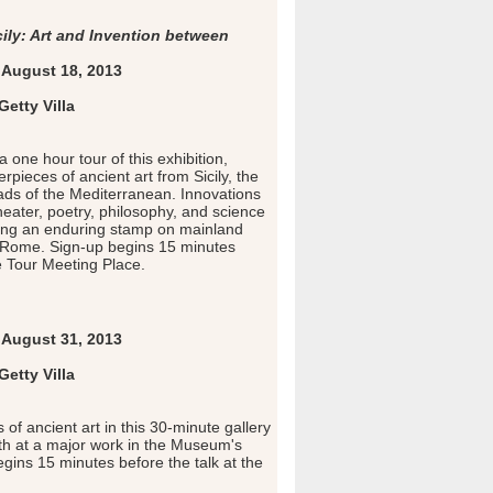
cily: Art and Invention between
August 18, 2013
etty Villa
a one hour tour of this exhibition,
pieces of ancient art from Sicily, the
oads of the Mediterranean. Innovations
 theater, poetry, philosophy, and science
ving an enduring stamp on mainland
 Rome. Sign-up begins 15 minutes
e Tour Meeting Place.
August 31, 2013
etty Villa
 of ancient art in this 30-minute gallery
pth at a major work in the Museum's
egins 15 minutes before the talk at the