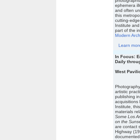
photographs,
ephemera ill
and often un
this metropol
cutting-edge
Institute and
part of the in
Modern Archi
Learn more 
In Focus: 
Daily throu
West Pavili
Photography 
artistic pra
publishing i
acquisition
Institute, th
materials re
Some Los An
on the Sunse
are contact 
Highway (19
documented e