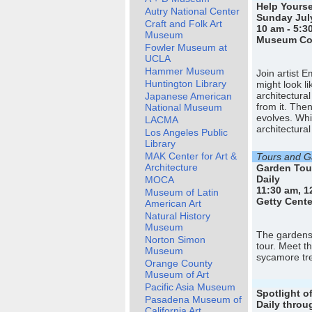
Help Yourse
Autry National Center
Sunday July
Craft and Folk Art
10 am - 5:3
Museum
Museum Cou
Fowler Museum at
UCLA
Hammer Museum
Join artist 
Huntington Library
might look li
architectura
Japanese American
from it. The
National Museum
evolves. Whi
LACMA
architectural
Los Angeles Public
Library
MAK Center for Art &
Tours and Ga
Architecture
Garden Tou
Daily
MOCA
11:30 am, 1
Museum of Latin
Getty Cente
American Art
Natural History
Museum
The gardens 
Norton Simon
tour. Meet t
Museum
sycamore tre
Orange County
Museum of Art
Pacific Asia Museum
Spotlight o
Pasadena Museum of
Daily throu
California Art