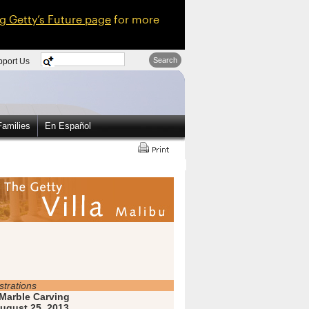
ng Getty’s Future page
for more
Search
pport Us
amilies
En Español
trations
Marble Carving
ugust 25, 2013