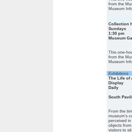
from the Mus
Museum Info
Collection 
Sundays
1:30 pm
Museum Gall
This one-hou
from the Mus
Museum Info
Exhibitions
The Life of 
Display
Daily
South Pavil
From the tim
museum's col
perceived in
objects from
visitors to s