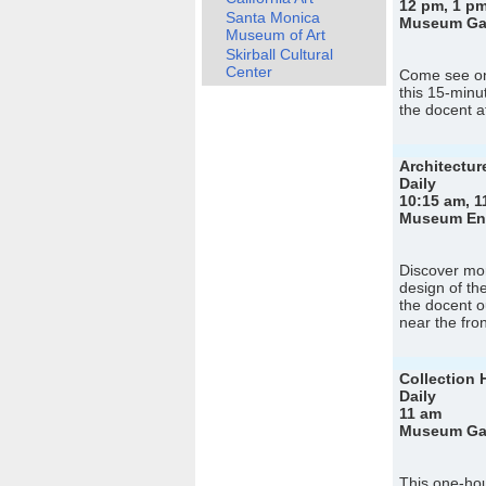
12 pm, 1 pm
Santa Monica
Museum Gall
Museum of Art
Skirball Cultural
Center
Come see on
this 15-minu
the docent a
Architectur
Daily
10:15 am, 1
Museum Entr
Discover mor
design of th
the docent o
near the fro
Collection 
Daily
11 am
Museum Gall
This one-hou