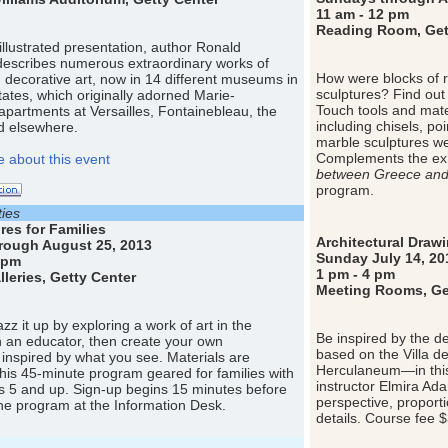
11 am - 12 pm
Reading Room, Gett
y illustrated presentation, author Ronald
describes numerous extraordinary works of
How were blocks of 
d decorative art, now in 14 different museums in
sculptures? Find out 
tates, which originally adorned Marie-
Touch tools and mate
 apartments at Versailles, Fontainebleau, the
including chisels, po
nd elsewhere.
marble sculptures wer
Complements the exh
 about this event
between Greece an
program.
ties
res for Families
Architectural Draw
rough August 25, 2013
Sunday July 14, 20
 pm
1 pm - 4 pm
eries, Getty Center
Meeting Rooms, Get
z it up by exploring a work of art in the
Be inspired by the d
th an educator, then create your own
based on the Villa d
inspired by what you see. Materials are
Herculaneum—in this 
this 45-minute program geared for families with
instructor Elmira Ad
s 5 and up. Sign-up begins 15 minutes before
perspective, proport
 the program at the Information Desk.
details. Course fee 