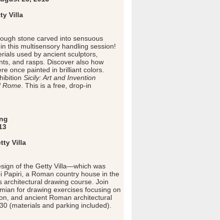
y Villa
rough stone carved into sensuous
in this multisensory handling session!
rials used by ancient sculptors,
ints, and rasps. Discover also how
e once painted in brilliant colors.
ibition
Sicily: Art and Invention
d Rome
. This is a free, drop-in
ing
13
ty Villa
esign of the Getty Villa—which was
ei Papiri, a Roman country house in the
architectural drawing course. Join
amian for drawing exercises focusing on
ion, and ancient Roman architectural
$30 (materials and parking included).