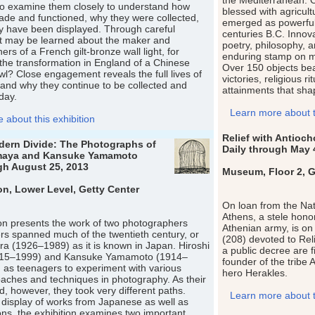
the Mediterranean. 
to examine them closely to understand how
blessed with agricul
de and functioned, why they were collected,
emerged as powerful 
y have been displayed. Through careful
centuries B.C. Innovat
at may be learned about the maker and
poetry, philosophy, a
rs of a French gilt-bronze wall light, for
enduring stamp on m
the transformation in England of a Chinese
Over 150 objects bear
wl? Close engagement reveals the full lives of
victories, religious ri
and why they continue to be collected and
attainments that shap
day.
Learn more about th
about this exhibition
Relief with Antioc
dern Divide: The Photographs of
Daily through May 
maya and Kansuke Yamamoto
gh August 25, 2013
Museum, Floor 2, Ge
on, Lower Level, Getty Center
On loan from the Na
Athens, a stele honori
ion presents the work of two photographers
Athenian army, is on v
s spanned much of the twentieth century, or
(208) devoted to Reli
a (1926–1989) as it is known in Japan. Hiroshi
a public decree are f
15–1999) and Kansuke Yamamoto (1914–
founder of the tribe 
as teenagers to experiment with various
hero Herakles.
aches and techniques in photography. As their
, however, they took very different paths.
Learn more about th
display of works from Japanese as well as
ions, the exhibition examines two important