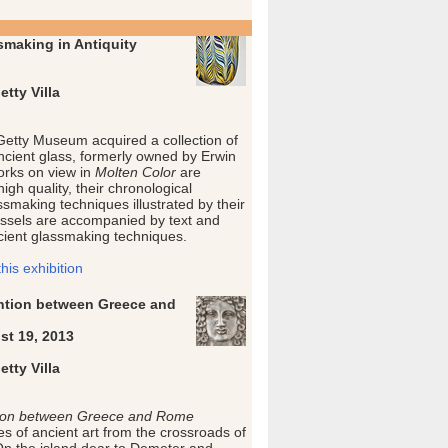
smaking in Antiquity
tty Villa
 Getty Museum acquired a collection of
ncient glass, formerly owned by Erwin
rks on view in
Molten Color
are
igh quality, their chronological
smaking techniques illustrated by their
ssels are accompanied by text and
ncient glassmaking techniques.
is exhibition
vention between Greece and
st 19, 2013
tty Villa
ention between Greece and Rome
s of ancient art from the crossroads of