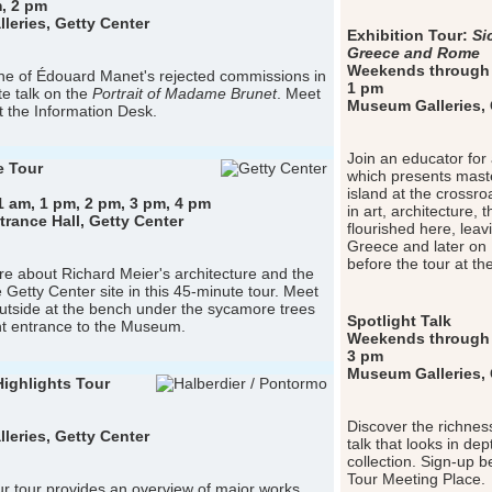
, 2 pm
eries, Getty Center
Exhibition Tour:
Si
Greece and Rome
Weekends through 
e of Édouard Manet's rejected commissions in
1 pm
te talk on the
Portrait of Madame Brunet
. Meet
Museum Galleries, G
t the Information Desk.
Join an educator for 
e Tour
which presents master
island at the crossr
1 am, 1 pm, 2 pm, 3 pm, 4 pm
in art, architecture,
ance Hall, Getty Center
flourished here, lea
Greece and later on
before the tour at th
e about Richard Meier's architecture and the
e Getty Center site in this 45-minute tour. Meet
utside at the bench under the sycamore trees
Spotlight Talk
nt entrance to the Museum.
Weekends through 
3 pm
Museum Galleries, G
Highlights Tour
Discover the richness
eries, Getty Center
talk that looks in de
collection. Sign-up b
Tour Meeting Place.
r tour provides an overview of major works