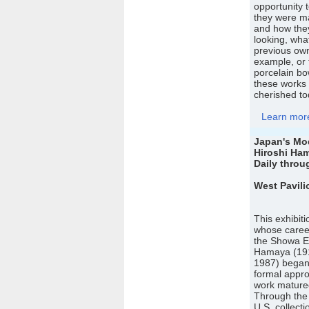
opportunity 
they were ma
and how the
looking, wh
previous owne
example, or 
porcelain bo
these works 
cherished to
Learn more 
Japan's Mo
Hiroshi Ha
Daily throu
West Pavili
This exhibit
whose career
the Showa Er
Hamaya (19
1987) began 
formal appro
work matured
Through the 
U.S. collect