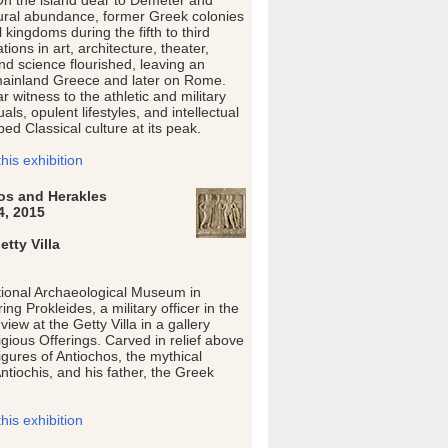
On the island dear to Demeter and
tural abundance, former Greek colonies
kingdoms during the fifth to third
ions in art, architecture, theater,
nd science flourished, leaving an
ainland Greece and later on Rome.
 witness to the athletic and military
tuals, opulent lifestyles, and intellectual
ed Classical culture at its peak.
is exhibition
hos and Herakles
4, 2015
tty Villa
tional Archaeological Museum in
ng Prokleides, a military officer in the
iew at the Getty Villa in a gallery
gious Offerings. Carved in relief above
igures of Antiochos, the mythical
Antiochis, and his father, the Greek
is exhibition