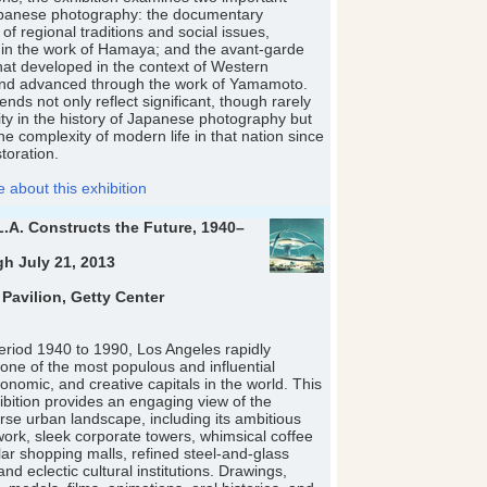
Japanese photography: the documentary
 of regional traditions and social issues,
in the work of Hamaya; and the avant-garde
at developed in the context of Western
and advanced through the work of Yamamoto.
nds not only reflect significant, though rarely
ity in the history of Japanese photography but
he complexity of modern life in that nation since
toration.
about this exhibition
L.A. Constructs the Future, 1940–
gh July 21, 2013
 Pavilion, Getty Center
eriod 1940 to 1990, Los Angeles rapidly
 one of the most populous and influential
conomic, and creative capitals in the world. This
bition provides an engaging view of the
erse urban landscape, including its ambitious
ork, sleek corporate towers, whimsical coffee
ar shopping malls, refined steel-and-glass
nd eclectic cultural institutions. Drawings,