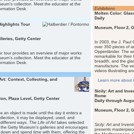
eum's collection. Meet the educator at the
Exhibitions
rmation Desk.
Molten Color: Glas
Daily
Highlights Tour
Museum, Floor 2, Ge
eries, Getty Center
In 2003, the J. Paul
over 350 pieces of a
Oppenländer. The wo
r tour provides an overview of major works
remarkable for their h
eum's collection. Meet the educator at the
breadth, and the glas
rmation Desk.
manufacture. The ve
videos illustrating a
Art: Context, Collecting, and
Learn more about th
Sicily: Art and In
Rome
ion, Plaza Level, Getty Center
Daily through Augu
Museum, Floor 2, Ge
e an object is made until the day it enters a
lection, it may be displayed, used, and
 different ways.
The Life of Art
takes selected
Sicily: Art and Inv
 the Getty Museum's galleries and encourages
presents masterpiece
it down and spend time with them, offering the