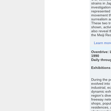
strains in 
investigation
represented 
movement th
surrealism 
These two tre
shown, activ
also reveal t
the Meiji Res
Learn more 
Overdrive: 
1990
Daily throu
Exhibitions
During the p
evolved into
industrial, e
dynamic exhi
region's div
freeway netw
shops, popul
residences, a