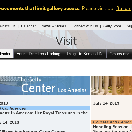
ovements that limit gallery access.
Please visit our
Buildi
What's On
|
Calendar
|
News & Stories
|
Connect with Us
|
Getty Store
|
Su
lendar
Hours, Directions Parking
Things to See and Do
Groups and F
2013
July 14, 2013
d Conferences
nette in America: Her Royal Treasures in the
Courses and Demons
 14, 2013
Handling Session: 
Sundays through A
illiams Auditorium, Getty Center