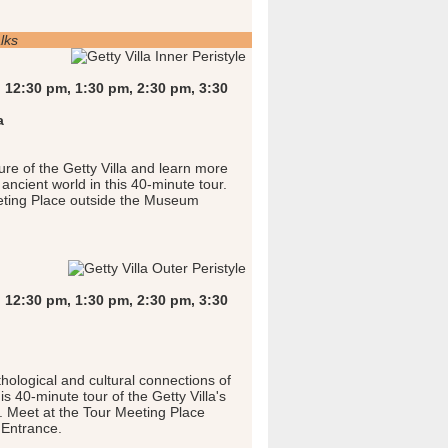
lks
 12:30 pm, 1:30 pm, 2:30 pm, 3:30
a
ure of the Getty Villa and learn more
e ancient world in this 40-minute tour.
eting Place outside the Museum
 12:30 pm, 1:30 pm, 2:30 pm, 3:30
hological and cultural connections of
is 40-minute tour of the Getty Villa's
 Meet at the Tour Meeting Place
Entrance.