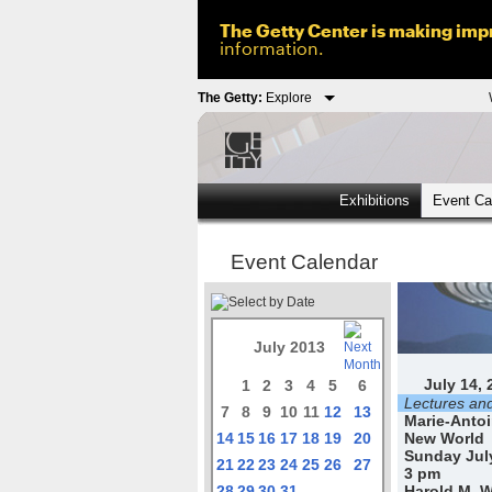
The Getty Center is making impr
information.
The Getty:
Explore
Exhibitions
Event Ca
Event Calendar
July 2013
July 14, 
1
2
3
4
5
6
Lectures an
7
8
9
10
11
12
13
Marie-Antoi
14
15
16
17
18
19
20
New World
Sunday July
21
22
23
24
25
26
27
3 pm
28
29
30
31
Harold M. W