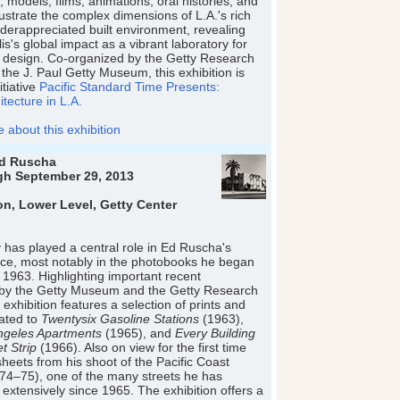
 models, films, animations, oral histories, and
ustrate the complex dimensions of L.A.'s rich
derappreciated built environment, revealing
is's global impact as a vibrant laboratory for
 design. Co-organized by the Getty Research
 the J. Paul Getty Museum, this exhibition is
itiative
Pacific Standard Time Presents:
tecture in L.A.
about this exhibition
Ed Ruscha
gh September 29, 2013
on, Lower Level, Getty Center
has played a central role in Ed Ruscha's
ctice, most notably in the photobooks he began
n 1963. Highlighting important recent
s by the Getty Museum and the Getty Research
is exhibition features a selection of prints and
lated to
Twentysix Gasoline Stations
(1963),
geles Apartments
(1965), and
Every Building
t Strip
(1966). Also on view for the first time
sheets from his shoot of the Pacific Coast
74–75), one of the many streets he has
xtensively since 1965. The exhibition offers a