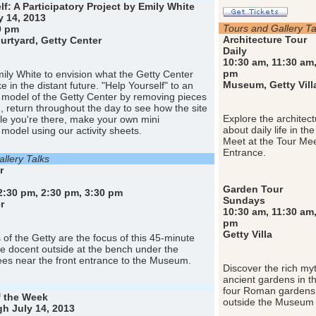
lf: A Participatory Project by Emily White
 14, 2013
Tours and Gallery Ta
0 pm
Architecture Tour
rtyard, Getty Center
Daily
10:30 am, 11:30 am,
pm
Emily White to envision what the Getty Center
Museum, Getty Vill
ke in the distant future. "Help Yourself" to an
l model of the Getty Center by removing pieces
n, return throughout the day to see how the site
Explore the architect
le you're there, make your own mini
about daily life in th
 model using our activity sheets.
Meet at the Tour Me
Entrance.
llery Talks
r
Garden Tour
2:30 pm, 2:30 pm, 3:30 pm
Sundays
r
10:30 am, 11:30 am,
pm
Getty Villa
of the Getty are the focus of this 45-minute
he docent outside at the bench under the
es near the front entrance to the Museum.
Discover the rich myt
ancient gardens in th
four Roman gardens.
f the Week
outside the Museum 
gh July 14, 2013