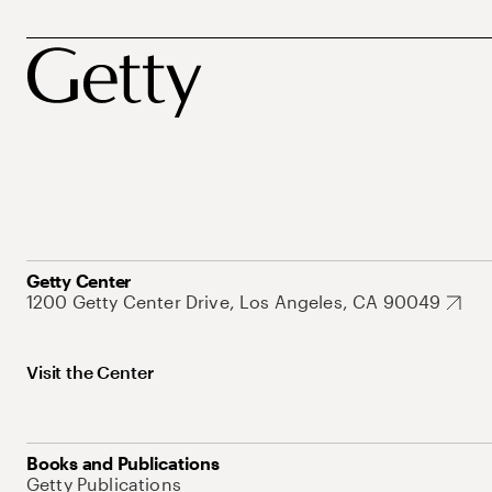
Getty Center
1200 Getty Center Drive, Los Angeles, CA 90049
Visit the Center
Books and Publications
Getty Publications