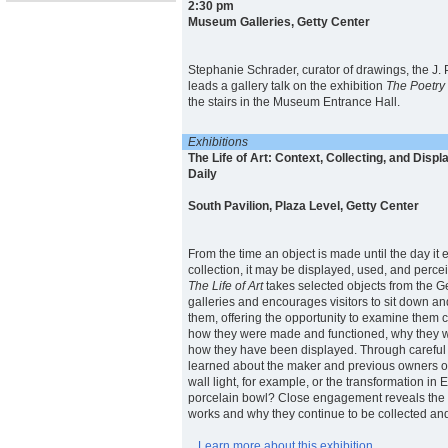
2:30 pm
Museum Galleries, Getty Center
Stephanie Schrader, curator of drawings, the J.
leads a gallery talk on the exhibition
The Poetry
the stairs in the Museum Entrance Hall.
Exhibitions
The Life of Art: Context, Collecting, and Displ
Daily
South Pavilion, Plaza Level, Getty Center
From the time an object is made until the day it
collection, it may be displayed, used, and percei
The Life of Art
takes selected objects from the 
galleries and encourages visitors to sit down a
them, offering the opportunity to examine them 
how they were made and functioned, why they w
how they have been displayed. Through careful
learned about the maker and previous owners of
wall light, for example, or the transformation in
porcelain bowl? Close engagement reveals the fu
works and why they continue to be collected an
Learn more about this exhibition