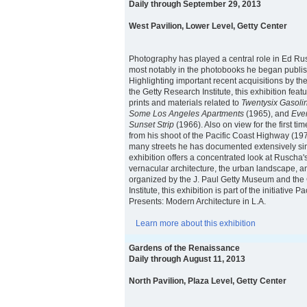
Daily through September 29, 2013
West Pavilion, Lower Level, Getty Center
Photography has played a central role in Ed Rusc
most notably in the photobooks he began publis
Highlighting important recent acquisitions by 
the Getty Research Institute, this exhibition feat
prints and materials related to
Twentysix Gasolin
Some Los Angeles Apartments
(1965), and
Ever
Sunset Strip
(1966). Also on view for the first ti
from his shoot of the Pacific Coast Highway (19
many streets he has documented extensively si
exhibition offers a concentrated look at Ruscha
vernacular architecture, the urban landscape, an
organized by the J. Paul Getty Museum and the
Institute, this exhibition is part of the initiative 
Presents: Modern Architecture in L.A.
Learn more about this exhibition
Gardens of the Renaissance
Daily through August 11, 2013
North Pavilion, Plaza Level, Getty Center