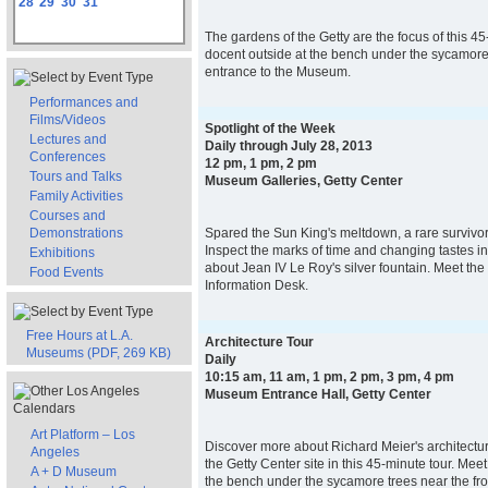
28
29
30
31
The gardens of the Getty are the focus of this 45
docent outside at the bench under the sycamore 
entrance to the Museum.
Performances and
Films/Videos
Spotlight of the Week
Lectures and
Daily through July 28, 2013
Conferences
12 pm, 1 pm, 2 pm
Tours and Talks
Museum Galleries, Getty Center
Family Activities
Courses and
Demonstrations
Spared the Sun King's meltdown, a rare survivor li
Inspect the marks of time and changing tastes in
Exhibitions
about Jean IV Le Roy's silver fountain. Meet the
Food Events
Information Desk.
Free Hours at L.A.
Architecture Tour
Museums (PDF, 269 KB)
Daily
10:15 am, 11 am, 1 pm, 2 pm, 3 pm, 4 pm
Museum Entrance Hall, Getty Center
Art Platform – Los
Discover more about Richard Meier's architectur
Angeles
the Getty Center site in this 45-minute tour. Mee
A + D Museum
the bench under the sycamore trees near the fro