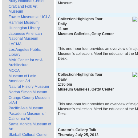
Autry National Center
Museum.
Craft and Folk Art
Museum
Fowler Museum at UCLA
Collection Highlights Tour
Hammer Museum
Daily
Huntington Library
11 am
Japanese American
Museum Galleries, Getty Center
National Museum
LACMA
This one-hour tour provides an overview of majo
Los Angeles Public
Museum's collection. Meet the educator at the 
Library
Desk.
MAK Center for Art &
Architecture
MOCA
Collection Highlights Tour
Museum of Latin
Daily
American Art
1:30 pm
Natural History Museum
Museum Galleries, Getty Center
Norton Simon Museum
Orange County Museum
of Art
This one-hour tour provides an overview of majo
Pacific Asia Museum
Museum's collection. Meet the educator at the 
Pasadena Museum of
Desk.
California Art
Santa Monica Museum of
Art
Curator's Gallery Talk
Skirball Cultural Center
Thursday July 25, 2013