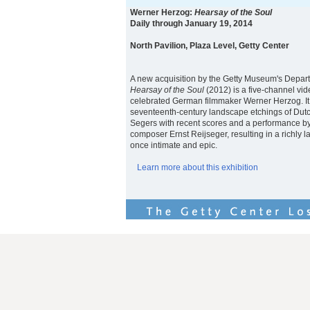
Werner Herzog:
Hearsay of the Soul
Daily through January 19, 2014
North Pavilion, Plaza Level, Getty Center
A new acquisition by the Getty Museum's Depar
Hearsay of the Soul
(2012) is a five-channel vide
celebrated German filmmaker Werner Herzog. It
seventeenth-century landscape etchings of Dutc
Segers with recent scores and a performance by
composer Ernst Reijseger, resulting in a richly la
once intimate and epic.
Learn more about this exhibition