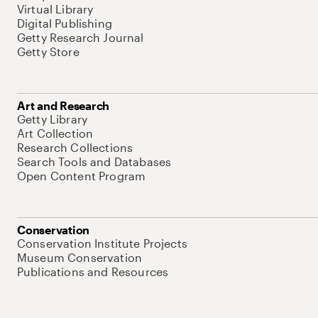
Virtual Library
Digital Publishing
Getty Research Journal
Getty Store
Art and Research
Getty Library
Art Collection
Research Collections
Search Tools and Databases
Open Content Program
Conservation
Conservation Institute Projects
Museum Conservation
Publications and Resources