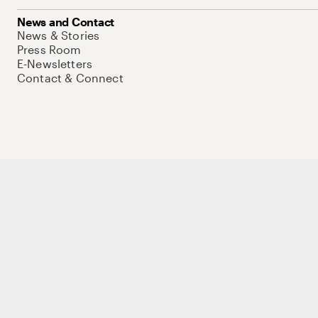
News and Contact
News & Stories
Press Room
E-Newsletters
Contact & Connect