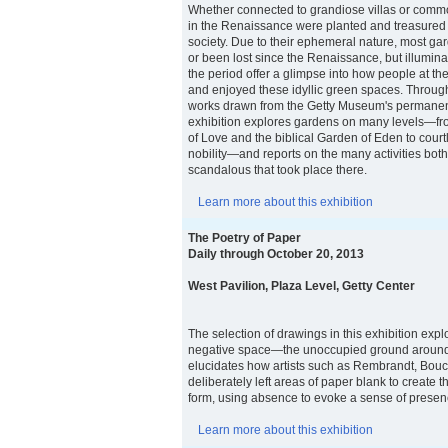
Whether connected to grandiose villas or comm
in the Renaissance were planted and treasured i
society. Due to their ephemeral nature, most g
or been lost since the Renaissance, but illumin
the period offer a glimpse into how people at the
and enjoyed these idyllic green spaces. Throug
works drawn from the Getty Museum's permanent 
exhibition explores gardens on many levels—fro
of Love and the biblical Garden of Eden to court
nobility—and reports on the many activities bot
scandalous that took place there.
Learn more about this exhibition
The Poetry of Paper
Daily through October 20, 2013
West Pavilion, Plaza Level, Getty Center
The selection of drawings in this exhibition expl
negative space—the unoccupied ground around 
elucidates how artists such as Rembrandt, Bouc
deliberately left areas of paper blank to create th
form, using absence to evoke a sense of presen
Learn more about this exhibition