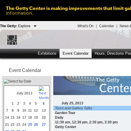
The Getty Center is making improvements that limit gal
information.
The Getty:
Explore
What's On
|
Calendar
|
News &
Exhibitions
Event Calendar
Hours, Directions Pa
Event Calendar
July 2013
July 25, 2013
1
2
3
4
5
6
Tours and Gallery Talks
7
8
9
10
11
12
13
Garden Tour
14
15
16
17
18
19
20
Daily
11:30 am, 12:30 pm, 2:30 pm, 3:30 pm
21
22
23
24
25
26
27
Getty Center