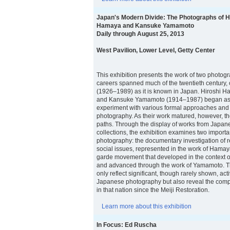
Japan's Modern Divide: The Photographs of H
Hamaya and Kansuke Yamamoto
Daily through August 25, 2013
West Pavilion, Lower Level, Getty Center
This exhibition presents the work of two photo
careers spanned much of the twentieth century,
(1926–1989) as it is known in Japan. Hiroshi
and Kansuke Yamamoto (1914–1987) began as 
experiment with various formal approaches and
photography. As their work matured, however, the
paths. Through the display of works from Japane
collections, the exhibition examines two importa
photography: the documentary investigation of r
social issues, represented in the work of Hamay
garde movement that developed in the context o
and advanced through the work of Yamamoto. T
only reflect significant, though rarely shown, activ
Japanese photography but also reveal the compl
in that nation since the Meiji Restoration.
Learn more about this exhibition
In Focus: Ed Ruscha