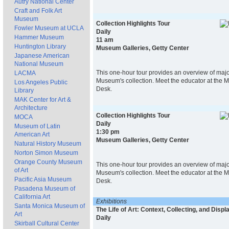
Autry National Center
Craft and Folk Art
Museum
Collection Highlights Tour
Fowler Museum at UCLA
Daily
Hammer Museum
11 am
Huntington Library
Museum Galleries, Getty Center
Japanese American
National Museum
This one-hour tour provides an overview of majo
LACMA
Museum's collection. Meet the educator at the 
Los Angeles Public
Desk.
Library
MAK Center for Art &
Architecture
Collection Highlights Tour
MOCA
Daily
Museum of Latin
1:30 pm
American Art
Museum Galleries, Getty Center
Natural History Museum
Norton Simon Museum
Orange County Museum
This one-hour tour provides an overview of majo
of Art
Museum's collection. Meet the educator at the 
Pacific Asia Museum
Desk.
Pasadena Museum of
California Art
Exhibitions
Santa Monica Museum of
The Life of Art: Context, Collecting, and Displ
Art
Daily
Skirball Cultural Center