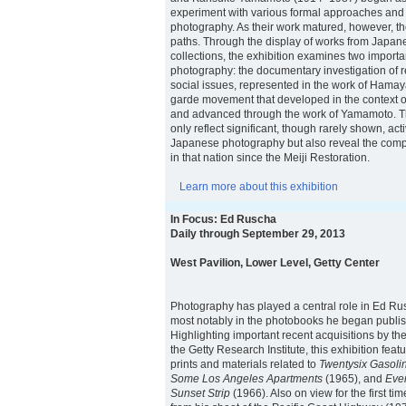
experiment with various formal approaches and
photography. As their work matured, however, the
paths. Through the display of works from Japane
collections, the exhibition examines two importa
photography: the documentary investigation of r
social issues, represented in the work of Hamay
garde movement that developed in the context o
and advanced through the work of Yamamoto. T
only reflect significant, though rarely shown, activ
Japanese photography but also reveal the compl
in that nation since the Meiji Restoration.
Learn more about this exhibition
In Focus: Ed Ruscha
Daily through September 29, 2013
West Pavilion, Lower Level, Getty Center
Photography has played a central role in Ed Rusc
most notably in the photobooks he began publis
Highlighting important recent acquisitions by 
the Getty Research Institute, this exhibition feat
prints and materials related to
Twentysix Gasolin
Some Los Angeles Apartments
(1965), and
Ever
Sunset Strip
(1966). Also on view for the first ti