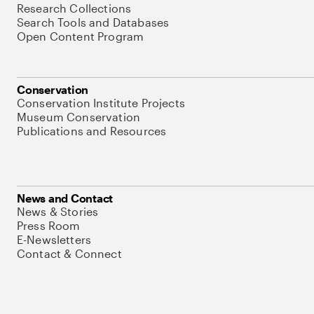
Research Collections
Search Tools and Databases
Open Content Program
Conservation
Conservation Institute Projects
Museum Conservation
Publications and Resources
News and Contact
News & Stories
Press Room
E-Newsletters
Contact & Connect