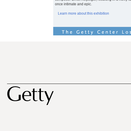
once intimate and epic.
Learn more about this exhibition