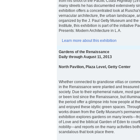
from his shoot of the Pacific Coast Highway (19
many streets he has documented extensively si
exhibition offers a concentrated look at Ruscha
vernacular architecture, the urban landscape, an
organized by the J. Paul Getty Museum and the
Institute, this exhibition is part of the initiative 
Presents: Modern Architecture in L.A.
Learn more about this exhibition
Gardens of the Renaissance
Daily through August 11, 2013
North Pavilion, Plaza Level, Getty Center
Whether connected to grandiose villas or comm
in the Renaissance were planted and treasured i
society. Due to their ephemeral nature, most g
or been lost since the Renaissance, but illumin
the period offer a glimpse into how people at the
and enjoyed these idyllic green spaces. Throug
works drawn from the Getty Museum's permanent 
exhibition explores gardens on many levels—fro
of Love and the biblical Garden of Eden to court
nobility—and reports on the many activities bot
scandalous that took place there.