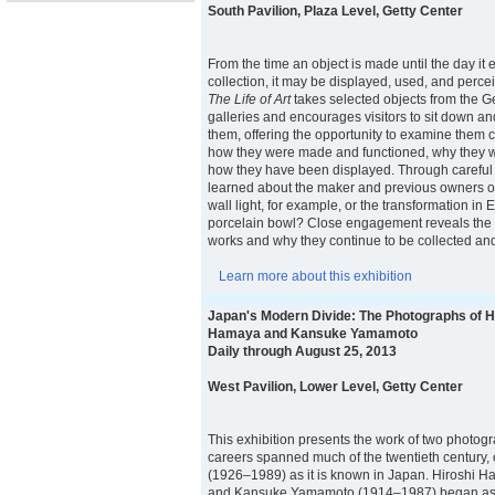
South Pavilion, Plaza Level, Getty Center
From the time an object is made until the day it
collection, it may be displayed, used, and percei
The Life of Art
takes selected objects from the 
galleries and encourages visitors to sit down a
them, offering the opportunity to examine them 
how they were made and functioned, why they w
how they have been displayed. Through careful
learned about the maker and previous owners of
wall light, for example, or the transformation in
porcelain bowl? Close engagement reveals the fu
works and why they continue to be collected an
Learn more about this exhibition
Japan's Modern Divide: The Photographs of H
Hamaya and Kansuke Yamamoto
Daily through August 25, 2013
West Pavilion, Lower Level, Getty Center
This exhibition presents the work of two photo
careers spanned much of the twentieth century,
(1926–1989) as it is known in Japan. Hiroshi
and Kansuke Yamamoto (1914–1987) began as 