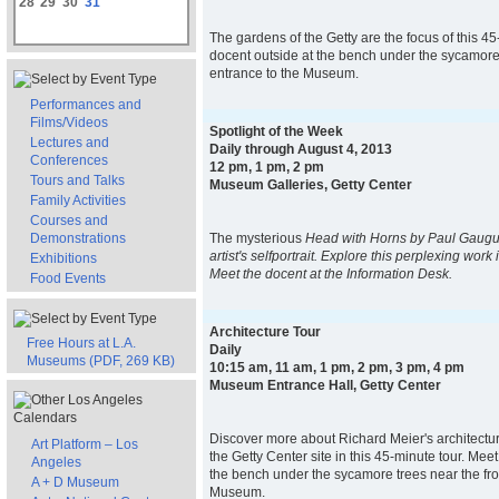
28
29
30
31
The gardens of the Getty are the focus of this 45
docent outside at the bench under the sycamore 
entrance to the Museum.
Performances and
Films/Videos
Spotlight of the Week
Lectures and
Daily through August 4, 2013
Conferences
12 pm, 1 pm, 2 pm
Tours and Talks
Museum Galleries, Getty Center
Family Activities
Courses and
Demonstrations
The mysterious
Head with Horns
by Paul Gaugui
artist's self­portrait. Explore this perplexing work 
Exhibitions
Meet the docent at the Information Desk.
Food Events
Architecture Tour
Free Hours at L.A.
Daily
Museums (PDF, 269 KB)
10:15 am, 11 am, 1 pm, 2 pm, 3 pm, 4 pm
Museum Entrance Hall, Getty Center
Discover more about Richard Meier's architectur
Art Platform – Los
the Getty Center site in this 45-minute tour. Mee
Angeles
the bench under the sycamore trees near the fro
A + D Museum
Museum.