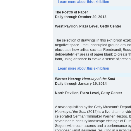
Learn more about this exhibition
The Poetry of Paper
Daily through October 20, 2013
West Pavilion, Plaza Level, Getty Center
The selection of drawings in this exhibition expl
negative space—the unoccupied ground around 
elucidates how artists such as Rembrandt, Bouc
deliberately left areas of paper blank to create th
form, using absence to evoke a sense of presen
Learn more about this exhibition
Werner Herzog:
Hearsay of the Soul
Daily through January 19, 2014
North Pavilion, Plaza Level, Getty Center
A new acquisition by the Getty Museum's Depar
Hearsay of the Soul
(2012) is a five-channel vide
celebrated German filmmaker Werner Herzog. It
seventeenth-century landscape etchings of Dutc
Segers with recent scores and a performance by
composer Ernst Reijseger, resulting in a richly la