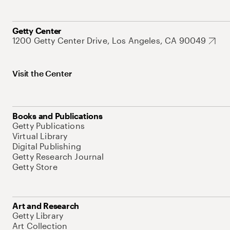
Getty Center
1200 Getty Center Drive, Los Angeles, CA 90049
Visit the Center
Books and Publications
Getty Publications
Virtual Library
Digital Publishing
Getty Research Journal
Getty Store
Art and Research
Getty Library
Art Collection