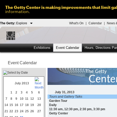
The Getty Center is making improvements that limit gal
information.
The Getty:
Explore
What's On
|
Calendar
|
News &
Exhibitions
Event Calendar
Hours, Directions Pa
Event Calendar
July 2013
July 31, 2013
1
2
3
4
5
6
Tours and Gallery Talks
7
8
9
10
11
12
13
Garden Tour
14
15
16
17
18
19
20
Daily
11:30 am, 12:30 pm, 2:30 pm, 3:30 pm
21
22
23
24
25
26
27
Getty Center