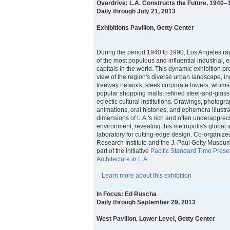
Overdrive: L.A. Constructs the Future, 1940–
Daily through July 21, 2013
Exhibitions Pavilion, Getty Center
During the period 1940 to 1990, Los Angeles rap
of the most populous and influential industrial,
capitals in the world. This dynamic exhibition 
view of the region's diverse urban landscape, in
freeway network, sleek corporate towers, whimsi
popular shopping malls, refined steel-and-glas
eclectic cultural institutions. Drawings, photogra
animations, oral histories, and ephemera illustr
dimensions of L.A.'s rich and often underappreci
environment, revealing this metropolis's global 
laboratory for cutting-edge design. Co-organize
Research Institute and the J. Paul Getty Museum,
part of the initiative
Pacific Standard Time Prese
Architecture in L.A.
Learn more about this exhibition
In Focus: Ed Ruscha
Daily through September 29, 2013
West Pavilion, Lower Level, Getty Center