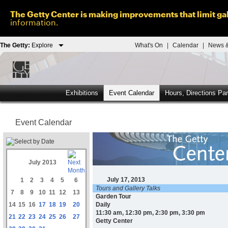
The Getty Center is making improvements that limit gal
information.
The Getty:
Explore
What's On
|
Calendar
|
News &
Exhibitions
Event Calendar
Hours, Directions Pa
Event Calendar
July 2013
July 17, 2013
1
2
3
4
5
6
Tours and Gallery Talks
7
8
9
10
11
12
13
Garden Tour
14
15
16
17
18
19
20
Daily
11:30 am, 12:30 pm, 2:30 pm, 3:30 pm
21
22
23
24
25
26
27
Getty Center