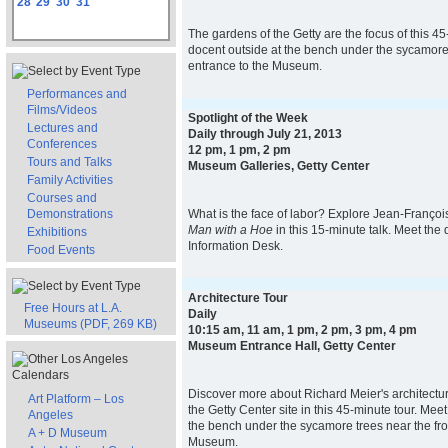
28
29
30
31
The gardens of the Getty are the focus of this 45
docent outside at the bench under the sycamore 
entrance to the Museum.
Performances and
Films/Videos
Spotlight of the Week
Lectures and
Daily through July 21, 2013
Conferences
12 pm, 1 pm, 2 pm
Tours and Talks
Museum Galleries, Getty Center
Family Activities
Courses and
Demonstrations
What is the face of labor? Explore Jean-François 
Man with a Hoe
in this 15-minute talk. Meet the 
Exhibitions
Information Desk.
Food Events
Architecture Tour
Free Hours at L.A.
Daily
Museums (PDF, 269 KB)
10:15 am, 11 am, 1 pm, 2 pm, 3 pm, 4 pm
Museum Entrance Hall, Getty Center
Discover more about Richard Meier's architectur
Art Platform – Los
the Getty Center site in this 45-minute tour. Mee
Angeles
the bench under the sycamore trees near the fro
A + D Museum
Museum.