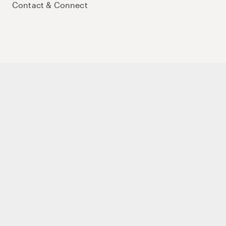
Contact & Connect