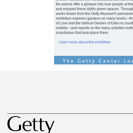
the period offer a glimpse into how people at the
and enjoyed these idyllic green spaces. Throug
works drawn from the Getty Museum's permanent 
exhibition explores gardens on many levels—fro
of Love and the biblical Garden of Eden to court
nobility—and reports on the many activities bot
scandalous that took place there.
Learn more about this exhibition