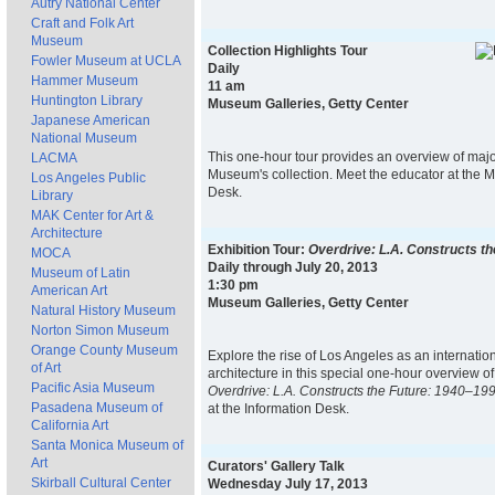
Autry National Center
Craft and Folk Art
Museum
Collection Highlights Tour
Fowler Museum at UCLA
Daily
Hammer Museum
11 am
Huntington Library
Museum Galleries, Getty Center
Japanese American
National Museum
This one-hour tour provides an overview of majo
LACMA
Museum's collection. Meet the educator at the 
Los Angeles Public
Desk.
Library
MAK Center for Art &
Architecture
Exhibition Tour:
Overdrive: L.A. Constructs t
MOCA
Daily through July 20, 2013
Museum of Latin
1:30 pm
American Art
Museum Galleries, Getty Center
Natural History Museum
Norton Simon Museum
Orange County Museum
Explore the rise of Los Angeles as an internation
of Art
architecture in this special one-hour overview of
Pacific Asia Museum
Overdrive: L.A. Constructs the Future: 1940–19
Pasadena Museum of
at the Information Desk.
California Art
Santa Monica Museum of
Art
Curators' Gallery Talk
Skirball Cultural Center
Wednesday July 17, 2013