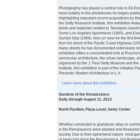
Photography has played a central role in Ed Rusc
most notably in the photobooks he began publis
Highlighting important recent acquisitions by 
the Getty Research Institute, this exhibition feat
prints and materials related to
Twentysix Gasolin
Some Los Angeles Apartments
(1965), and
Ever
Sunset Strip
(1966). Also on view for the first ti
from his shoot of the Pacific Coast Highway (19
many streets he has documented extensively si
exhibition offers a concentrated look at Ruscha
vernacular architecture, the urban landscape, an
organized by the J. Paul Getty Museum and the
Institute, this exhibition is part of the initiative 
Presents: Modern Architecture in L.A.
Learn more about this exhibition
Gardens of the Renaissance
Daily through August 11, 2013
North Pavilion, Plaza Level, Getty Center
Whether connected to grandiose villas or comm
in the Renaissance were planted and treasured i
society. Due to their ephemeral nature, most g
or been lost since the Renaissance, but illumin