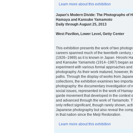
Learn more about this exhibition
Japan's Modern Divide: The Photographs of H
Hamaya and Kansuke Yamamoto
Daily through August 25, 2013
West Pavilion, Lower Level, Getty Center
This exhibition presents the work of two photo
careers spanned much of the twentieth century,
(1926–1989) as it is known in Japan. Hiroshi
and Kansuke Yamamoto (1914–1987) began as 
experiment with various formal approaches and
photography. As their work matured, however, the
paths. Through the display of works from Japane
collections, the exhibition examines two importa
photography: the documentary investigation of r
social issues, represented in the work of Hamay
garde movement that developed in the context o
and advanced through the work of Yamamoto. T
only reflect significant, though rarely shown, activ
Japanese photography but also reveal the compl
in that nation since the Meiji Restoration.
Learn more about this exhibition