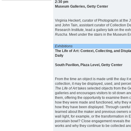
2:30 pm
Museum Galleries, Getty Center
Virginia Heckert, curator of Photographs at the
and John Tain, assistant curator of Collection D
Research Institute, lead a gallery talk on the exh
Ruscha
. Meet under the stairs in the Museum En
Exhibitions
The Life of Art: Context, Collecting, and Displ
Daily
South Pavilion, Plaza Level, Getty Center
From the time an object is made until the day it
collection, it may be displayed, used, and percei
The Life of Art
takes selected objects from the 
galleries and encourages visitors to sit down a
them, offering the opportunity to examine them 
how they were made and functioned, why they w
how they have been displayed. Through careful
learned about the maker and previous owners of
wall light, for example, or the transformation in
porcelain bowl? Close engagement reveals the fu
works and why they continue to be collected an