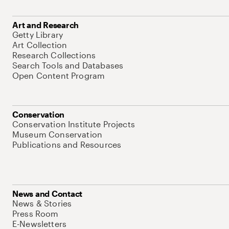
Art and Research
Getty Library
Art Collection
Research Collections
Search Tools and Databases
Open Content Program
Conservation
Conservation Institute Projects
Museum Conservation
Publications and Resources
News and Contact
News & Stories
Press Room
E-Newsletters