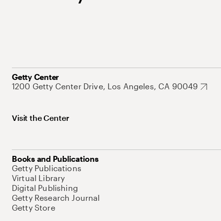
Getty Center
1200 Getty Center Drive, Los Angeles, CA 90049
Visit the Center
Books and Publications
Getty Publications
Virtual Library
Digital Publishing
Getty Research Journal
Getty Store