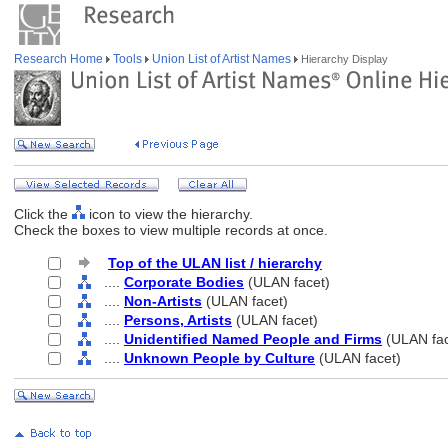
Research Home
Tools
Union List of Artist Names
Hierarchy Display
Click the
icon to view the hierarchy.
Check the boxes to view multiple records at once.
Top of the ULAN list / hierarchy
....
Corporate Bodies
(ULAN facet)
....
Non-Artists
(ULAN facet)
....
Persons, Artists
(ULAN facet)
....
Unidentified Named People and Firms
(ULAN fac
....
Unknown People by Culture
(ULAN facet)