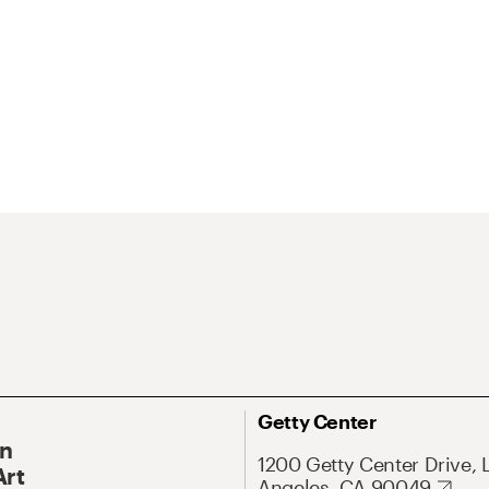
Getty Center
On
1200 Getty Center Drive, 
Art
Angeles, CA 90049