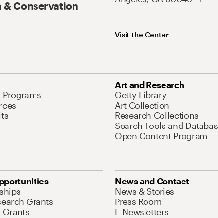
 & Conservation
Visit the Center
Art and Research
d Programs
Getty Library
rces
Art Collection
its
Research Collections
Search Tools and Databas
Open Content Program
pportunities
News and Contact
nships
News & Stories
search Grants
Press Room
l Grants
E-Newsletters