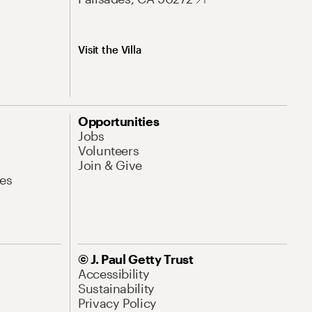
Visit the Villa
Opportunities
Jobs
Volunteers
Join & Give
es
© J. Paul Getty Trust
Accessibility
Sustainability
Privacy Policy