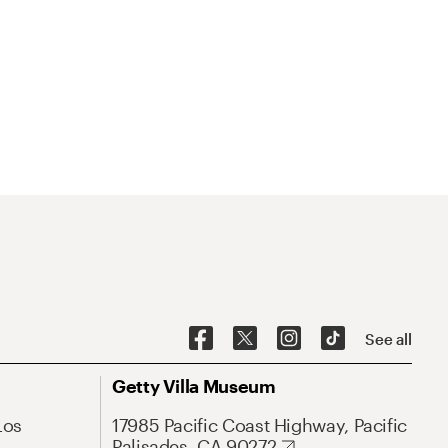
See all
Getty Villa Museum
Los
17985 Pacific Coast Highway, Pacific
Palisades, CA 90272