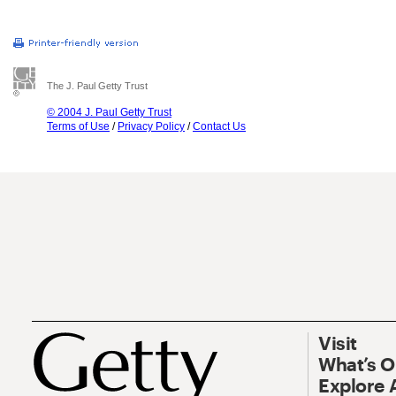
The J. Paul Getty Trust
© 2004 J. Paul Getty Trust
Terms of Use
/
Privacy Policy
/
Contact Us
Visit
What’s 
Explore 