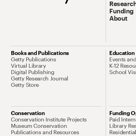
Research
Funding
About
Books and Publications
Education
Getty Publications
Events an
Virtual Library
K-12 Resou
Digital Publishing
School Vis
Getty Research Journal
Getty Store
Conservation
Funding O
Conservation Institute Projects
Paid Inter
Museum Conservation
Library Re
Publications and Resources
Residentia