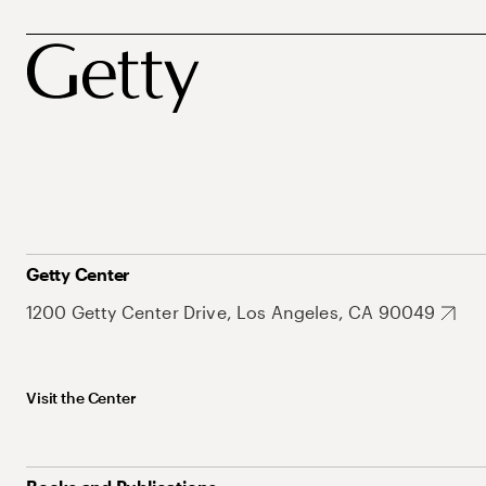
Getty Center
1200 Getty Center Drive, Los Angeles, CA 90049
Visit the Center