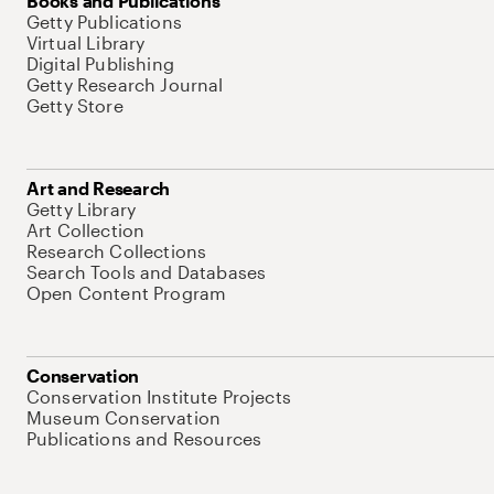
Books and Publications
Getty Publications
Virtual Library
Digital Publishing
Getty Research Journal
Getty Store
Art and Research
Getty Library
Art Collection
Research Collections
Search Tools and Databases
Open Content Program
Conservation
Conservation Institute Projects
Museum Conservation
Publications and Resources