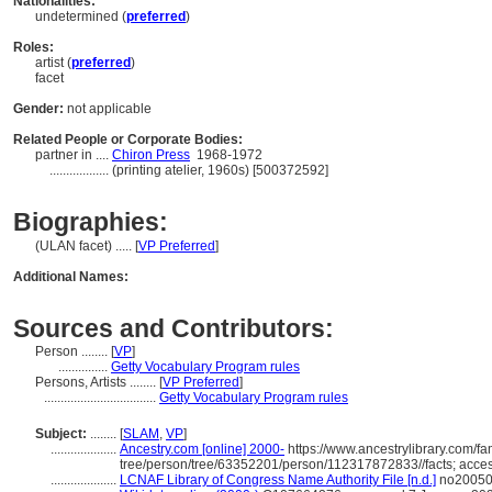
Nationalities:
undetermined (
preferred
)
Roles:
artist (
preferred
)
facet
Gender:
not applicable
Related People or Corporate Bodies:
partner in ....
Chiron Press
1968-1972
..................
(printing atelier, 1960s) [500372592]
Biographies:
(ULAN facet) ..... [
VP Preferred
]
Additional Names:
Sources and Contributors:
Person ........
[
VP
]
...............
Getty Vocabulary Program rules
Persons, Artists ........
[
VP Preferred
]
..................................
Getty Vocabulary Program rules
Subject:
........
[
SLAM
,
VP
]
....................
Ancestry.com [online] 2000-
https://www.ancestrylibrary.com/fa
tree/person/tree/63352201/person/112317872833//facts; acce
....................
LCNAF Library of Congress Name Authority File [n.d.]
no200508