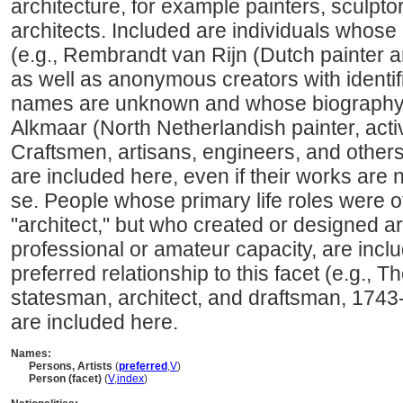
architecture, for example painters, sculpto
architects. Included are individuals whose
(e.g., Rembrandt van Rijn (Dutch painter 
as well as anonymous creators with identi
names are unknown and whose biography i
Alkmaar (North Netherlandish painter, acti
Craftsmen, artisans, engineers, and other
are included here, even if their works are 
se. People whose primary life roles were ot
"architect," but who created or designed art
professional or amateur capacity, are incl
preferred relationship to this facet (e.g.,
statesman, architect, and draftsman, 1743
are included here.
Names:
Persons, Artists
(
preferred
,
V
)
Person (facet)
(
V
,
index
)