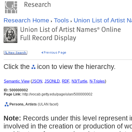
Research Home
Tools
Union List of Artist
Click the
icon to view the hierarchy.
Semantic View
(
JSON
,
JSONLD
,
RDF
,
N3/Turtle
,
N-Triples
)
ID: 500000002
Page Link:
http://vocab.getty.edu/page/ulan/500000002
Persons, Artists
(ULAN facet)
Note:
Records under this level represent i
involved in the creation or production of wor