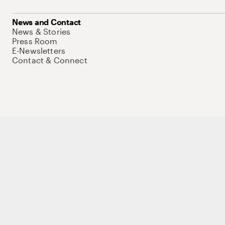
News and Contact
News & Stories
Press Room
E-Newsletters
Contact & Connect