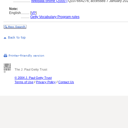
....................
Wikidata online (2000-)
Q107664276; accessed 7 January 20
Note:
English
..........
[
VP
]
..........
Getty Vocabulary Program rules
The J. Paul Getty Trust
© 2004 J. Paul Getty Trust
Terms of Use
/
Privacy Policy
/
Contact Us