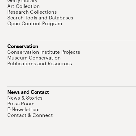
Getty Library
Art Collection
Research Collections
Search Tools and Databases
Open Content Program
Conservation
Conservation Institute Projects
Museum Conservation
Publications and Resources
News and Contact
News & Stories
Press Room
E-Newsletters
Contact & Connect