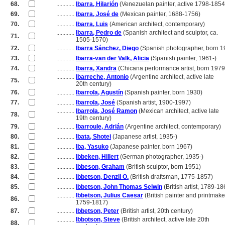
68.
............
Ibarra, Hilarión
(Venezuelan painter, active 1798-1854
69.
............
Ibarra, José de
(Mexican painter, 1688-1756)
70.
............
Ibarra, Luis
(American architect, contemporary)
............
Ibarra, Pedro de
(Spanish architect and sculptor, ca.
71.
............
1505-1570)
72.
............
Ibarra Sánchez, Diego
(Spanish photographer, born 1
73.
............
Ibarra-van der Valk, Alicia
(Spanish painter, 1961-)
74.
............
Ibarra, Xandra
(Chicana performance artist, born 1979
............
Ibarreche, Antonio
(Argentine architect, active late
75.
............
20th century)
76.
............
Ibarrola, Agustín
(Spanish painter, born 1930)
77.
............
Ibarrola, José
(Spanish artist, 1900-1997)
............
Ibarrola, José Ramon
(Mexican architect, active late
78.
............
19th century)
79.
............
Ibarroule, Adrián
(Argentine architect, contemporary)
80.
............
Ibata, Shotei
(Japanese artist, 1935-)
81.
............
Iba, Yasuko
(Japanese painter, born 1967)
82.
............
Ibbeken, Hillert
(German photographer, 1935-)
83.
............
Ibbeson, Graham
(British sculptor, born 1951)
84.
............
Ibbetson, Denzil O.
(British draftsman, 1775-1857)
85.
............
Ibbetson, John Thomas Selwin
(British artist, 1789-18
............
Ibbetson, Julius Caesar
(British painter and printmake
86.
............
1759-1817)
87.
............
Ibbetson, Peter
(British artist, 20th century)
............
Ibbotson, Steve
(British architect, active late 20th
88.