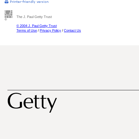
The J. Paul Getty Trust
© 2004 J. Paul Getty Trust
Terms of Use
/
Privacy Policy
/
Contact Us