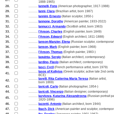
27.
............
1888-1965)
28.
............
Iannelli, Fons
(American photographer, 1917-1988)
29.
............
Ianni, Clara
(Brazilian artist, born 1987)
30.
............
Iannini, Ernesto
(Italian sculptor, 1950-)
31.
............
Iannone, Dorothy
(American painter, 1933-2022)
32.
............
Iannucci, Armando
(Scottish artist, born 1963)
33.
............
I'Anson, Charles
(English painter, born 1849)
34.
............
I'Anson, Edward
(English architect, 1811-1888)
35.
............
Ianson-Manzier, Elena
(Russian sculptor, contemporar
36.
............
Ianson, Mark
(English painter, born 1968)
37.
............
I'Anson, Thomas
(English painter, 1983-)
38.
............
Iaquinta, Sergio
(Italian architect, contemporary)
39.
............
Iardino, Flavio
(Italian architect, contemporary)
40.
............
Iasci, Cyril
(French performance artist, born 1979)
............
Iasos of Kollytos
(Greek sculptor, active late 2nd cent
41.
............
BCE)
............
Iavelli, Rita Catterina Maria Teresa
(Italian artist,
42.
............
born 1869)
43.
............
Iavicoli, Carlo
(Italian photographer, 1954-)
44.
............
Iavicoli, Vincenzo
(Italian designer, contemporary)
............
Iazykova, Katarina Alexandrovna
(Russian portrait pa
45.
............
1820-1896)
46.
............
Iazzetti, Antonio
(Italian architect, born 1944)
47.
............
Ibach, Dick
(American painter and sculptor, contempor