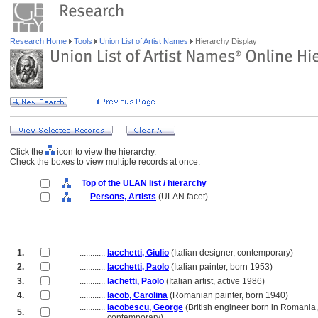
Research Home
Tools
Union List of Artist Names
Hierarchy Display
Click the
icon to view the hierarchy.
Check the boxes to view multiple records at once.
Top of the ULAN list / hierarchy
....
Persons, Artists
(ULAN facet)
1.
............
Iacchetti, Giulio
(Italian designer, contemporary)
2.
............
Iacchetti, Paolo
(Italian painter, born 1953)
3.
............
Iachetti, Paolo
(Italian artist, active 1986)
4.
............
Iacob, Carolina
(Romanian painter, born 1940)
............
Iacobescu, George
(British engineer born in Romania,
5.
............
contemporary)