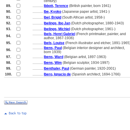
............
century)
89.
............
Ibbott, Terence
(British painter, born 1941)
90.
............
Ibe, Kyoko
(Japanese paper artist, 1941-)
91.
............
Ibel, Brigid
(South African artist, 1958-)
92.
............
Ibelings, Ibo Jan
(Dutch photographer, 1880-1943)
93.
............
Ibelings, Michiel
(Dutch photographer, 1961-)
............
Ibels, Henri Gabriel
(French printmaker, painter, and
94.
............
author, 1867-1936)
95.
............
Ibels, Louise
(French illustrator and etcher, 1891-1965
............
Ibens, Paul
(Belgian interior designer and architect,
96.
............
born 1939)
97.
............
Ibens, Ward
(Belgian artist, 1897-1963)
98.
............
Ibens, Wim
(Belgian sculptor, 1934-1997)
99.
............
Ibenthaler, Paul
(German painter, 1920-2001)
100.
............
Ibero, Ignacio de
(Spanish architect, 1694-1766)