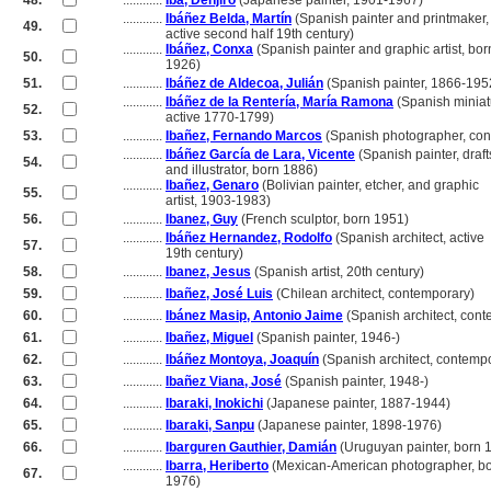
48.
............
Iba, Denjiro
(Japanese painter, 1901-1967)
............
Ibáñez Belda, Martín
(Spanish painter and printmaker,
49.
............
active second half 19th century)
............
Ibáñez, Conxa
(Spanish painter and graphic artist, bor
50.
............
1926)
51.
............
Ibáñez de Aldecoa, Julián
(Spanish painter, 1866-195
............
Ibáñez de la Rentería, María Ramona
(Spanish miniatu
52.
............
active 1770-1799)
53.
............
Ibañez, Fernando Marcos
(Spanish photographer, con
............
Ibáñez García de Lara, Vicente
(Spanish painter, draf
54.
............
and illustrator, born 1886)
............
Ibañez, Genaro
(Bolivian painter, etcher, and graphic
55.
............
artist, 1903-1983)
56.
............
Ibanez, Guy
(French sculptor, born 1951)
............
Ibáñez Hernandez, Rodolfo
(Spanish architect, active
57.
............
19th century)
58.
............
Ibanez, Jesus
(Spanish artist, 20th century)
59.
............
Ibañez, José Luis
(Chilean architect, contemporary)
60.
............
Ibánez Masip, Antonio Jaime
(Spanish architect, con
61.
............
Ibañez, Miguel
(Spanish painter, 1946-)
62.
............
Ibáñez Montoya, Joaquín
(Spanish architect, contemp
63.
............
Ibañez Viana, José
(Spanish painter, 1948-)
64.
............
Ibaraki, Inokichi
(Japanese painter, 1887-1944)
65.
............
Ibaraki, Sanpu
(Japanese painter, 1898-1976)
66.
............
Ibarguren Gauthier, Damián
(Uruguyan painter, born 
............
Ibarra, Heriberto
(Mexican-American photographer, b
67.
............
1976)