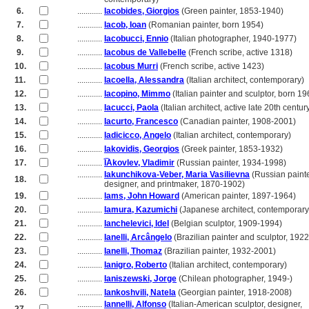
6.
............
Iacobides, Giorgios
(Green painter, 1853-1940)
7.
............
Iacob, Ioan
(Romanian painter, born 1954)
8.
............
Iacobucci, Ennio
(Italian photographer, 1940-1977)
9.
............
Iacobus de Vallebelle
(French scribe, active 1318)
10.
............
Iacobus Murri
(French scribe, active 1423)
11.
............
Iacoella, Alessandra
(Italian architect, contemporary)
12.
............
Iacopino, Mimmo
(Italian painter and sculptor, born 19
13.
............
Iacucci, Paola
(Italian architect, active late 20th centur
14.
............
Iacurto, Francesco
(Canadian painter, 1908-2001)
15.
............
Iadicicco, Angelo
(Italian architect, contemporary)
16.
............
Iakovidis, Georgios
(Greek painter, 1853-1932)
17.
............
I͡Akovlev, Vladimir
(Russian painter, 1934-1998)
............
Iakunchikova-Veber, Maria Vasilievna
(Russian painte
18.
............
designer, and printmaker, 1870-1902)
19.
............
Iams, John Howard
(American painter, 1897-1964)
20.
............
Iamura, Kazumichi
(Japanese architect, contemporary
21.
............
Ianchelevici, Idel
(Belgian sculptor, 1909-1994)
22.
............
Ianelli, Arcângelo
(Brazilian painter and sculptor, 192
23.
............
Ianelli, Thomaz
(Brazilian painter, 1932-2001)
24.
............
Ianigro, Roberto
(Italian architect, contemporary)
25.
............
Ianiszewski, Jorge
(Chilean photographer, 1949-)
26.
............
Iankoshvili, Natela
(Georgian painter, 1918-2008)
............
Iannelli, Alfonso
(Italian-American sculptor, designer,