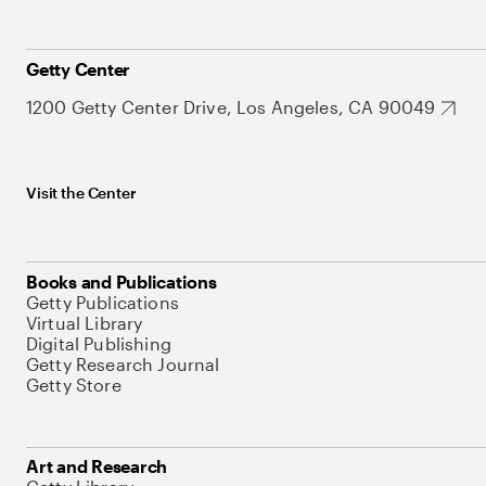
Getty Center
1200 Getty Center Drive, Los Angeles, CA 90049
Visit the Center
Books and Publications
Getty Publications
Virtual Library
Digital Publishing
Getty Research Journal
Getty Store
Art and Research