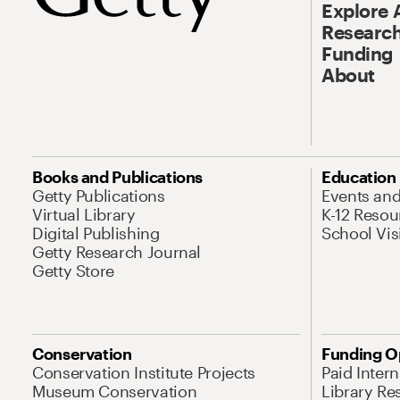
Explore 
Research
Funding
About
Books and Publications
Education
Getty Publications
Events an
Virtual Library
K-12 Resou
Digital Publishing
School Vis
Getty Research Journal
Getty Store
Conservation
Funding O
Conservation Institute Projects
Paid Inter
Museum Conservation
Library Re