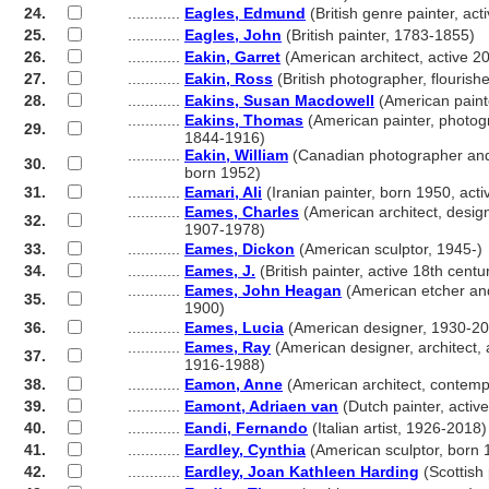
24.
............
Eagles, Edmund
(British genre painter, ac
25.
............
Eagles, John
(British painter, 1783-1855)
26.
............
Eakin, Garret
(American architect, active 20
27.
............
Eakin, Ross
(British photographer, flouris
28.
............
Eakins, Susan Macdowell
(American paint
............
Eakins, Thomas
(American painter, photogr
29.
............
1844-1916)
............
Eakin, William
(Canadian photographer and
30.
............
born 1952)
31.
............
Eamari, Ali
(Iranian painter, born 1950, act
............
Eames, Charles
(American architect, design
32.
............
1907-1978)
33.
............
Eames, Dickon
(American sculptor, 1945-)
34.
............
Eames, J.
(British painter, active 18th centu
............
Eames, John Heagan
(American etcher and
35.
............
1900)
36.
............
Eames, Lucia
(American designer, 1930-2
............
Eames, Ray
(American designer, architect, 
37.
............
1916-1988)
38.
............
Eamon, Anne
(American architect, contemp
39.
............
Eamont, Adriaen van
(Dutch painter, activ
40.
............
Eandi, Fernando
(Italian artist, 1926-2018)
41.
............
Eardley, Cynthia
(American sculptor, born 
42.
............
Eardley, Joan Kathleen Harding
(Scottish