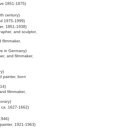
tive 1851-1875)
th century)
hed 1975-1999)
er, 1851-1938)
apher, and sculptor,
 filmmaker,
ive in Germany)
er, and filmmaker,
ry)
 painter, born
014)
and filmmaker,
orary)
e ca. 1627-1662)
1946)
 painter, 1921-1963)