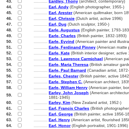
43.
............
Eardley, Thony
(architect, contemporary)
44.
............
Earl, Andy
(English photographer, 1955-)
45.
............
Earl, Arester
(American quiltmaker, born 18
46.
............
Earl, Chrissie
(Dutch artist, active 1996)
47.
............
Earl, Dug
(Dutch sculptor, 1950-)
48.
............
Earle, Augustus
(English painter, 1793-183
49.
............
Earle, Charles
(British painter, 1832-1893)
50.
............
Earle, Eyvind
(American painter and illustr
51.
............
Earle, Ferdinand Pinney
(American matte p
52.
............
Earle, Kate
(British interior designer, activ
53.
............
Earle, Lawrence Carmichael
(American pai
54.
............
Earle, Maria Theresa
(British amateur gard
55.
............
Earle, Paul Barnard
(Canadian artist, 1872
56.
............
Earles, Chester
(British painter, active 184
57.
............
Earle, Stephen C.
(American architect, 183
58.
............
Earle, William Henry
(American painter, bo
............
Earley, John Joseph
(American architectura
59.
............
1881-1945)
60.
............
Earley, Kim
(New Zealand artist, 1952-)
61.
............
Earl, Francis Charles
(British photographer
62.
............
Earl, George
(British painter, active 1856-1
63.
............
Earl, Henry
(American artist, flourished 18
64.
............
Earl, Honor
(English portraitist, 1901-1996)