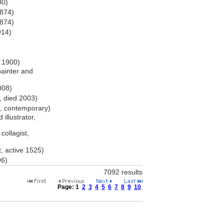
00)
1874)
1874)
914)
r 1900)
ainter and
008)
, died 2003)
r, contemporary)
 illustrator,
collagist,
, active 1525)
96)
7092 results
Page:
1
2
3
4
5
6
7
8
9
10