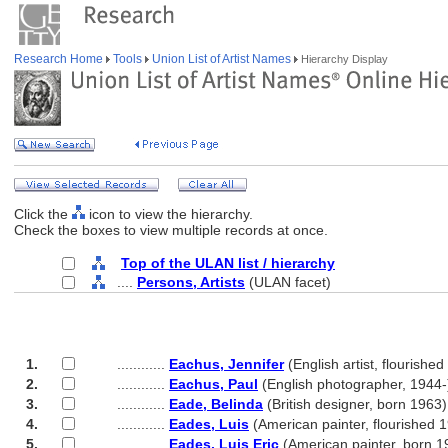
Research Home
Tools
Union List of Artist Names
Hierarchy Display
Click the
icon to view the hierarchy.
Check the boxes to view multiple records at once.
Top of the ULAN list / hierarchy
....
Persons, Artists
(ULAN facet)
1.
............
Eachus, Jennifer
(English artist, flourishe
2.
............
Eachus, Paul
(English photographer, 1944-
3.
............
Eade, Belinda
(British designer, born 1963)
4.
............
Eades, Luis
(American painter, flourished 
5.
............
Eades, Luis Eric
(American painter, born 1