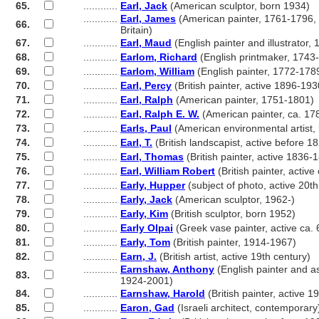
65.
............
Earl, Jack
(American sculptor, born 1934)
............
Earl, James
(American painter, 1761-1796, 
66.
............
Britain)
67.
............
Earl, Maud
(English painter and illustrator,
68.
............
Earlom, Richard
(English printmaker, 1743
69.
............
Earlom, William
(English painter, 1772-178
70.
............
Earl, Percy
(British painter, active 1896-193
71.
............
Earl, Ralph
(American painter, 1751-1801)
72.
............
Earl, Ralph E. W.
(American painter, ca. 17
73.
............
Earls, Paul
(American environmental artist,
74.
............
Earl, T.
(British landscapist, active before 
75.
............
Earl, Thomas
(British painter, active 1836-
76.
............
Earl, William Robert
(British painter, activ
77.
............
Early, Hupper
(subject of photo, active 20th
78.
............
Early, Jack
(American sculptor, 1962-)
79.
............
Early, Kim
(British sculptor, born 1952)
80.
............
Early Olpai
(Greek vase painter, active ca
81.
............
Early, Tom
(British painter, 1914-1967)
82.
............
Earn, J.
(British artist, active 19th century)
............
Earnshaw, Anthony
(English painter and a
83.
............
1924-2001)
84.
............
Earnshaw, Harold
(British painter, active 
85.
............
Earon, Gad
(Israeli architect, contemporary