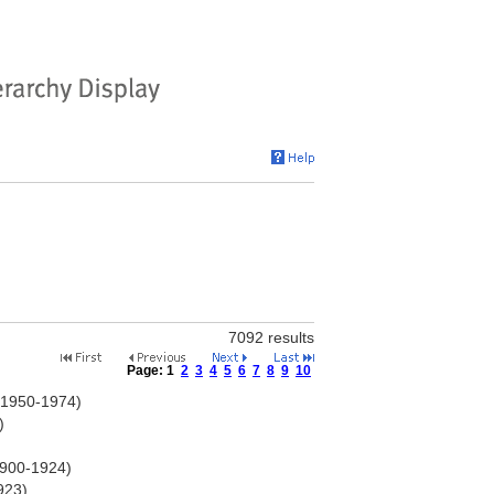
7092 results
Page:
1
2
3
4
5
6
7
8
9
10
d 1950-1974)
)
1900-1924)
923)