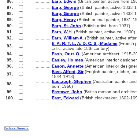
86.
............
Earp, Edwin
(British painter, active from 19
87.
............
Earp, George
(British painter, active 1833-
88.
............
Earp, George
(British painter, active 1833-
89.
............
Earp, Henry
(British animal painter, 1831-1
90.
............
Earp, St. John
(British artist, born 1937)
91.
............
Earp, W.H.
(British painter, active ca. 1900)
92.
............
Earp, William A.
(British painter, active afte
............
E. A. R. T. L. A. D. C. S., Madame
(French p
93.
............
critic, active late 18th century)
94.
............
Eash, Orus O.
(American architect, 1915-2
95.
............
Easley, Holmes
(American interior designer
96.
............
Eason, Annette
(American interior designe
............
East, Alfred, Sir
(English painter, etcher, and
97.
............
1844-1913)
............
Eastaugh, Stephen
(Australian painter and 
98.
............
born 1960)
99.
............
Eastawe, John
(British mason and architect
100.
............
East, Edward
(British clockmaker, 1602-16