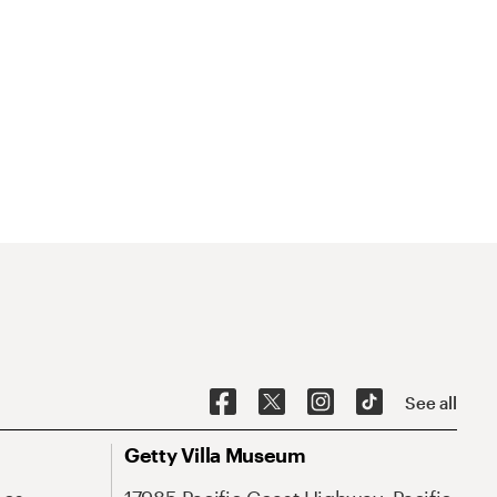
See all
Getty Villa Museum