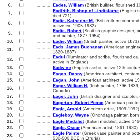
6.
............
Eades, William
(British builder, flourished 
............
Eadfrith, Bishop of Lindisfarne
(English sc
7.
............
died 721)
............
Eadie, Katherine M.
(British illuminator an
8.
............
active ca. 1905-1932)
............
Eadie, Robert
(Scottish graphic designer, p
9.
............
and painter, 1877-1954)
10.
............
Eadie, William
(British painter, active 1871)
............
Eads, James Buchanan
(American enginee
11.
............
1820-1887)
............
Eadui
(illuminator and scribe, flourished ca
12.
............
active in England)
13.
............
Eadwine
(English scribe, active 12th centur
14.
............
Eagan, Danny
(American architect, contem
15.
............
Eagan, John
(American architect, active 19
............
Eagar, William H.
(Irish painter, 1796-1839, 
16.
............
Canada)
17.
............
Eager, John
(British designer and sculptor
18.
............
Eagerton, Robert Pierce
(American painter
19.
............
Eagle, Arnold
(American artist, 1909-1992)
20.
............
Eagleboy, Wayne
(Onondaga painter, born
21.
............
Eagle Medalist
(Italian medalist, active 149
22.
............
Eagle, Oscar
(American artist, 1861-1930)
............
Eagle Painter
(Greek vase painter and potte
23.
............
530-500 BCE in Etruria)