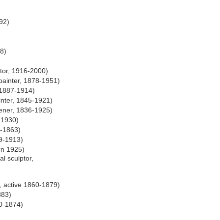
92)
8)
ator, 1916-2000)
ainter, 1878-1951)
e 1887-1914)
nter, 1845-1921)
ener, 1836-1925)
-1930)
2-1863)
9-1913)
rn 1925)
l sculptor,
, active 1860-1879)
883)
50-1874)