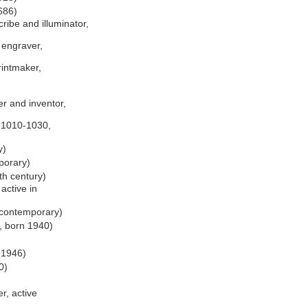
1686)
ribe and illuminator,
d engraver,
rintmaker,
r and inventor,
. 1010-1030,
y)
porary)
th century)
active in
, contemporary)
, born 1940)
 1946)
0)
r, active