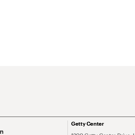
Getty Center
On