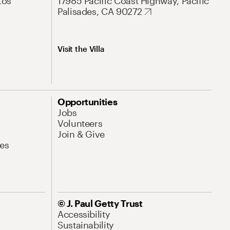
Los
17985 Pacific Coast Highway, Pacific
Palisades, CA 90272
Visit the Villa
Opportunities
Jobs
Volunteers
Join & Give
es
© J. Paul Getty Trust
Accessibility
Sustainability