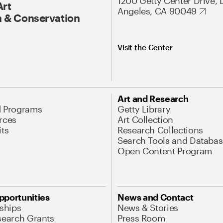
1200 Getty Center Drive, 
Art
Angeles, CA 90049
 & Conservation
Visit the Center
Art and Research
d Programs
Getty Library
rces
Art Collection
its
Research Collections
Search Tools and Databas
Open Content Program
pportunities
News and Contact
nships
News & Stories
search Grants
Press Room