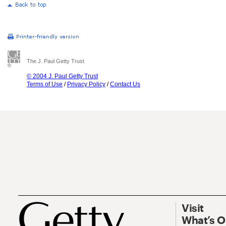
The J. Paul Getty Trust
© 2004 J. Paul Getty Trust
Terms of Use
/
Privacy Policy
/
Contact Us
Visit
What’s 