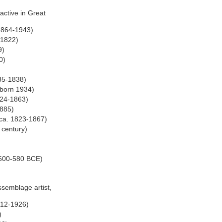
active in Great
 1864-1943)
-1822)
9)
0)
85-1838)
 born 1934)
1824-1863)
1885)
e ca. 1823-1867)
 century)
. 600-580 BCE)
ssemblage artist,
1912-1926)
)