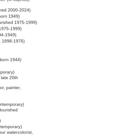
ished 2000-2024)
 born 1949)
urished 1975-1999)
 1975-1999)
894-1949)
r, 1898-1976)
)
 born 1944)
mporary)
 late 20th
or, painter,
ontemporary)
lourished
)
ntemporary)
ur watercolorist,