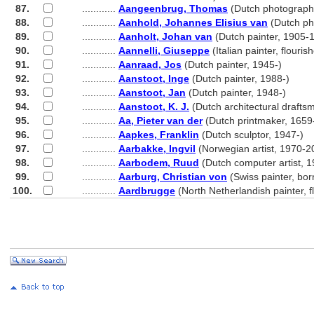
87.
............
Aangeenbrug, Thomas
(Dutch photograph
88.
............
Aanhold, Johannes Elisius van
(Dutch ph
89.
............
Aanholt, Johan van
(Dutch painter, 1905-
90.
............
Aannelli, Giuseppe
(Italian painter, flouri
91.
............
Aanraad, Jos
(Dutch painter, 1945-)
92.
............
Aanstoot, Inge
(Dutch painter, 1988-)
93.
............
Aanstoot, Jan
(Dutch painter, 1948-)
94.
............
Aanstoot, K. J.
(Dutch architectural draft
95.
............
Aa, Pieter van der
(Dutch printmaker, 1659
96.
............
Aapkes, Franklin
(Dutch sculptor, 1947-)
97.
............
Aarbakke, Ingvil
(Norwegian artist, 1970-2
98.
............
Aarbodem, Ruud
(Dutch computer artist, 1
99.
............
Aarburg, Christian von
(Swiss painter, bo
100.
............
Aardbrugge
(North Netherlandish painter, 