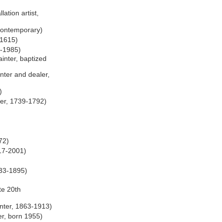
lation artist,
 contemporary)
-1615)
3-1985)
inter, baptized
nter and dealer,
)
er, 1739-1792)
72)
17-2001)
833-1895)
)
ate 20th
nter, 1863-1913)
r, born 1955)