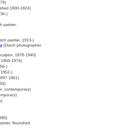
979)
rished 1800-1824)
36-)
h painter,
tch painter, 1913-)
er
(Dutch photographer,
culptor, 1878-1940)
d 1950-1974)
956-)
 1952-)
 1897-1961)
004)
r, contemporary)
emporary)
y)
995)
inter, flourished