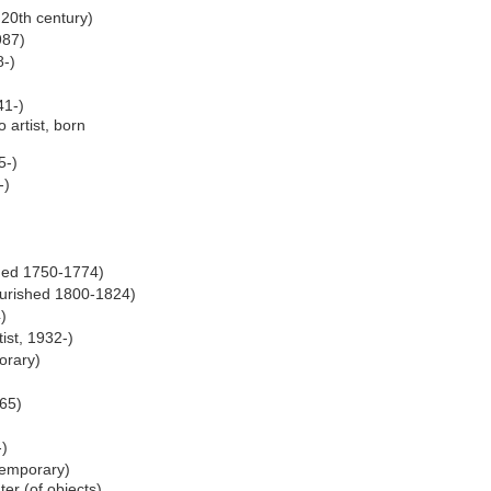
 20th century)
987)
8-)
41-)
artist, born
5-)
-)
)
shed 1750-1774)
lourished 1800-1824)
)
tist, 1932-)
orary)
65)
-)
temporary)
er (of objects),