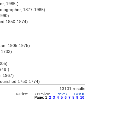
er, 1985-)
otographer, 1877-1965)
1990)
shed 1850-1874)
sman, 1905-1975)
-1733)
005)
949-)
rn 1967)
flourished 1750-1774)
13101 results
Page:
1
2
3
4
5
6
7
8
9
10