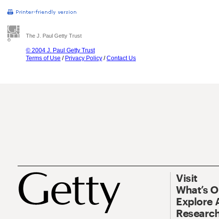
The J. Paul Getty Trust
© 2004 J. Paul Getty Trust
Terms of Use
/
Privacy Policy
/
Contact Us
Visit
What’s 
Explore 
Research