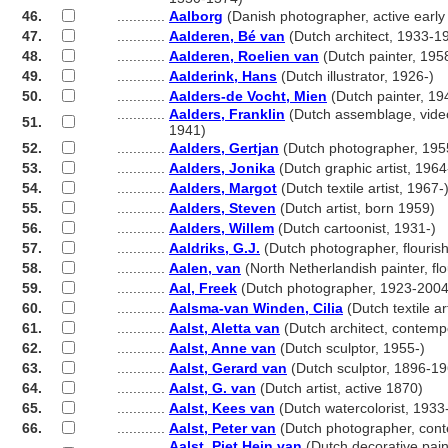
46.
............
Aalborg
(Danish photographer, active early
47.
............
Aalderen, Bé van
(Dutch architect, 1933-1
48.
............
Aalderen, Roelien van
(Dutch painter, 195
49.
............
Aalderink, Hans
(Dutch illustrator, 1926-)
50.
............
Aalders-de Vocht, Mien
(Dutch painter, 19
............
Aalders, Franklin
(Dutch assemblage, video 
51.
............
1941)
52.
............
Aalders, Gertjan
(Dutch photographer, 195
53.
............
Aalders, Jonika
(Dutch graphic artist, 1964
54.
............
Aalders, Margot
(Dutch textile artist, 1967-
55.
............
Aalders, Steven
(Dutch artist, born 1959)
56.
............
Aalders, Willem
(Dutch cartoonist, 1931-)
57.
............
Aaldriks, G.J.
(Dutch photographer, flouri
58.
............
Aalen, van
(North Netherlandish painter, f
59.
............
Aal, Freek
(Dutch photographer, 1923-2004
60.
............
Aalsma-van Winden, Cilia
(Dutch textile ar
61.
............
Aalst, Aletta van
(Dutch architect, contemp
62.
............
Aalst, Anne van
(Dutch sculptor, 1955-)
63.
............
Aalst, Gerard van
(Dutch sculptor, 1896-19
64.
............
Aalst, G. van
(Dutch artist, active 1870)
65.
............
Aalst, Kees van
(Dutch watercolorist, 1933
66.
............
Aalst, Peter van
(Dutch photographer, con
............
Aalst, Piet Hein van
(Dutch decorative paint