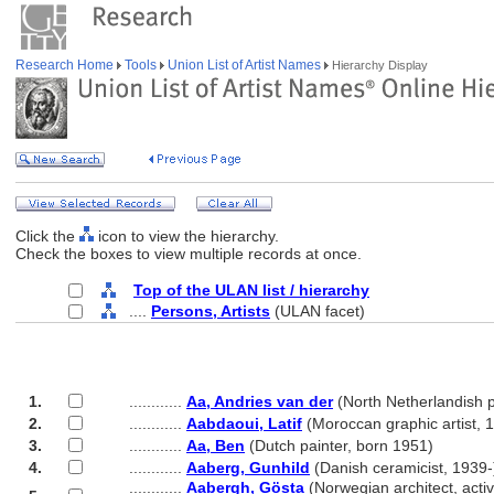
Research Home
Tools
Union List of Artist Names
Hierarchy Display
Click the
icon to view the hierarchy.
Check the boxes to view multiple records at once.
Top of the ULAN list / hierarchy
....
Persons, Artists
(ULAN facet)
1.
............
Aa, Andries van der
(North Netherlandish p
2.
............
Aabdaoui, Latif
(Moroccan graphic artist, 
3.
............
Aa, Ben
(Dutch painter, born 1951)
4.
............
Aaberg, Gunhild
(Danish ceramicist, 1939-
............
Aabergh, Gösta
(Norwegian architect, activ