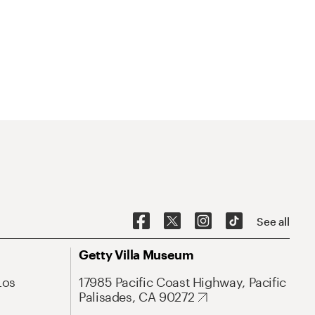
See all
Getty Villa Museum
Los
17985 Pacific Coast Highway, Pacific
Palisades, CA 90272