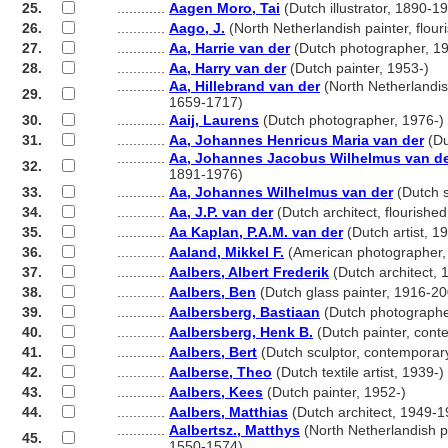
25.
............
Aagen Moro, Tai
(Dutch illustrator, 1890-1
26.
............
Aago, J.
(North Netherlandish painter, flou
27.
............
Aa, Harrie van der
(Dutch photographer, 19
28.
............
Aa, Harry van der
(Dutch painter, 1953-)
............
Aa, Hillebrand van der
(North Netherlandis
29.
............
1659-1717)
30.
............
Aaij, Laurens
(Dutch photographer, 1976-)
31.
............
Aa, Johannes Henricus Maria van der
(Du
............
Aa, Johannes Jacobus Wilhelmus van d
32.
............
1891-1976)
33.
............
Aa, Johannes Wilhelmus van der
(Dutch s
34.
............
Aa, J.P. van der
(Dutch architect, flourishe
35.
............
Aa Kaplan, P.A.M. van der
(Dutch artist, 1
36.
............
Aaland, Mikkel F.
(American photographer,
37.
............
Aalbers, Albert Frederik
(Dutch architect,
38.
............
Aalbers, Ben
(Dutch glass painter, 1916-2
39.
............
Aalbersberg, Bastiaan
(Dutch photographe
40.
............
Aalbersberg, Henk B.
(Dutch painter, cont
41.
............
Aalbers, Bert
(Dutch sculptor, contemporar
42.
............
Aalberse, Theo
(Dutch textile artist, 1939-)
43.
............
Aalbers, Kees
(Dutch painter, 1952-)
44.
............
Aalbers, Matthias
(Dutch architect, 1949-1
............
Aalbertsz., Matthys
(North Netherlandish pa
45.
............
1550-1574)