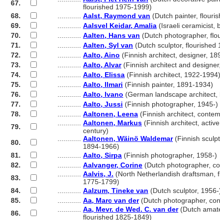
67.
............
flourished 1975-1999)
68.
............
Aalst, Raymond van
(Dutch painter, flour
69.
............
Aalsvel Keidar, Amalia
(Israeli ceramicist,
70.
............
Aalten, Hans van
(Dutch photographer, flo
71.
............
Aalten, Syl van
(Dutch sculptor, flourished
72.
............
Aalto, Aino
(Finnish architect, designer, 1
73.
............
Aalto, Alvar
(Finnish architect and designe
74.
............
Aalto, Elissa
(Finnish architect, 1922-1994
75.
............
Aalto, Ilmari
(Finnish painter, 1891-1934)
76.
............
Aalto, Ivano
(German landscape architect,
77.
............
Aalto, Jussi
(Finnish photographer, 1945-)
78.
............
Aaltonen, Leena
(Finnish architect, conte
............
Aaltonen, Markus
(Finnish architect, active
79.
............
century)
............
Aaltonen, Wäinö Waldemar
(Finnish sculpt
80.
............
1894-1966)
81.
............
Aalto, Sirpa
(Finnish photographer, 1958-)
82.
............
Aalvanger, Corine
(Dutch photographer, c
............
Aalvis, J.
(North Netherlandish draftsman, f
83.
............
1775-1799)
84.
............
Aalzum, Tineke van
(Dutch sculptor, 1956-
85.
............
Aa, Marc van der
(Dutch photographer, co
............
Aa, Mevr. de Wed. C. van der
(Dutch amate
86.
............
flourished 1825-1849)