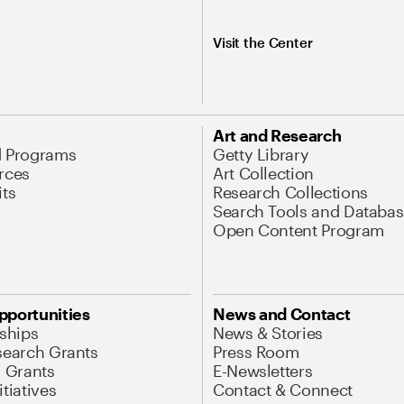
Visit the Center
Art and Research
d Programs
Getty Library
rces
Art Collection
its
Research Collections
Search Tools and Databas
Open Content Program
pportunities
News and Contact
nships
News & Stories
search Grants
Press Room
l Grants
E-Newsletters
tiatives
Contact & Connect