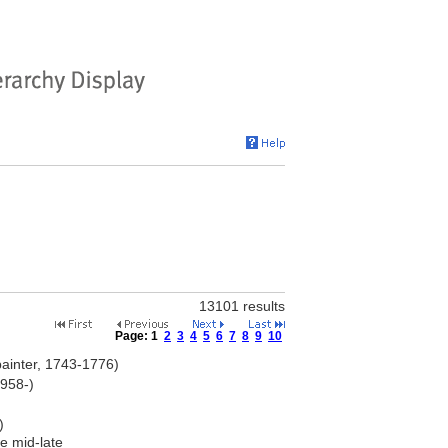
13101 results
Page:
1
2
3
4
5
6
7
8
9
10
ainter, 1743-1776)
1958-)
)
e mid-late