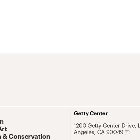
Getty Center
On
1200 Getty Center Drive, 
Art
Angeles, CA 90049
 & Conservation