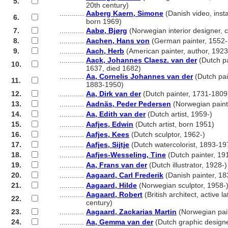
5.
............
20th century)
............
Aaberg Kaern, Simone
(Danish video, instal
6.
............
born 1969)
7.
............
Aabø, Bjørg
(Norwegian interior designer,
8.
............
Aachen, Hans von
(German painter, 1552
9.
............
Aach, Herb
(American painter, author, 192
............
Aack, Johannes Claesz. van der
(Dutch pa
10.
............
1637, died 1682)
............
Aa, Cornelis Johannes van der
(Dutch pai
11.
............
1883-1950)
12.
............
Aa, Dirk van der
(Dutch painter, 1731-1809
13.
............
Aadnäs, Peder Pedersen
(Norwegian paint
14.
............
Aa, Edith van der
(Dutch artist, 1959-)
15.
............
Aafjes, Edwin
(Dutch artist, born 1951)
16.
............
Aafjes, Kees
(Dutch sculptor, 1962-)
17.
............
Aafjes, Sijtje
(Dutch watercolorist, 1893-19
18.
............
Aafjes-Wesseling, Tine
(Dutch painter, 19
19.
............
Aa, Frans van der
(Dutch illustrator, 1928-)
20.
............
Aagaard, Carl Frederik
(Danish painter, 1
21.
............
Aagaard, Hilde
(Norwegian sculptor, 1958-
............
Aagaard, Robert
(British architect, active l
22.
............
century)
23.
............
Aagaard, Zackarias Martin
(Norwegian pai
24.
............
Aa, Gemma van der
(Dutch graphic designe