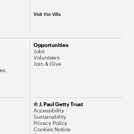
Visit the Villa
Opportunities
Jobs
Volunteers
Join & Give
es
© J. Paul Getty Trust
Accessibility
Sustainability
Privacy Policy
Cookies Notice