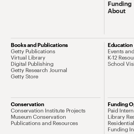
Funding
About
Books and Publications
Education
Getty Publications
Events an
Virtual Library
K-12 Resou
Digital Publishing
School Vis
Getty Research Journal
Getty Store
Conservation
Funding O
Conservation Institute Projects
Paid Inter
Museum Conservation
Library Re
Publications and Resources
Residentia
Funding Ini