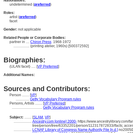
Nationalities:
undetermined (
preferred
)
Roles:
artist (
preferred
)
facet
Gender:
not applicable
Related People or Corporate Bodies:
partner in ....
Chiron Press
1968-1972
..................
(printing atelier, 1960s) [500372592]
Biographies:
(ULAN facet) ..... [
VP Preferred
]
Additional Names:
Sources and Contributors:
Person ........
[
VP
]
...............
Getty Vocabulary Program rules
Persons, Artists ........
[
VP Preferred
]
..................................
Getty Vocabulary Program rules
Subject:
........
[
SLAM
,
VP
]
....................
Ancestry.com [online] 2000-
https://www.ancestrylibrary.com/fa
tree/person/tree/63352201/person/112317872833//facts; acce
....................
LCNAF Library of Congress Name Authority File [n.d.]
no200508