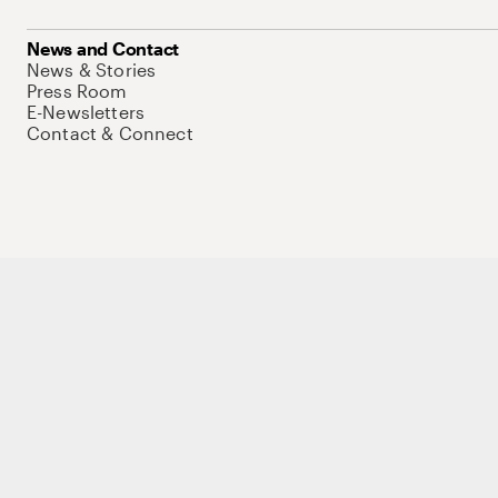
News and Contact
News & Stories
Press Room
E-Newsletters
Contact & Connect