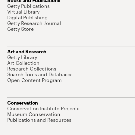
Books and Publications
Getty Publications
Virtual Library
Digital Publishing
Getty Research Journal
Getty Store
Art and Research
Getty Library
Art Collection
Research Collections
Search Tools and Databases
Open Content Program
Conservation
Conservation Institute Projects
Museum Conservation
Publications and Resources