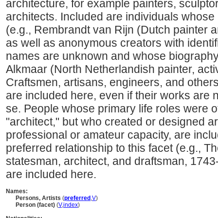
architecture, for example painters, sculpto
architects. Included are individuals whose
(e.g., Rembrandt van Rijn (Dutch painter 
as well as anonymous creators with identi
names are unknown and whose biography i
Alkmaar (North Netherlandish painter, acti
Craftsmen, artisans, engineers, and other
are included here, even if their works are 
se. People whose primary life roles were ot
"architect," but who created or designed art
professional or amateur capacity, are incl
preferred relationship to this facet (e.g.,
statesman, architect, and draftsman, 1743
are included here.
Names:
Persons, Artists
(
preferred
,
V
)
Person (facet)
(
V
,
index
)