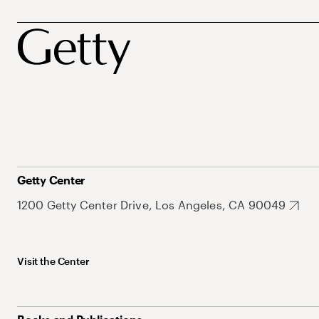
Getty Center
1200 Getty Center Drive, Los Angeles, CA 90049
Visit the Center