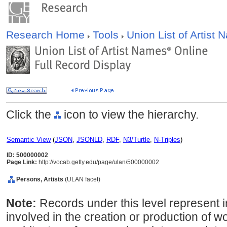
Research Home
Tools
Union List of Artist
Click the
icon to view the hierarchy.
Semantic View
(
JSON
,
JSONLD
,
RDF
,
N3/Turtle
,
N-Triples
)
ID: 500000002
Page Link:
http://vocab.getty.edu/page/ulan/500000002
Persons, Artists
(ULAN facet)
Note:
Records under this level represent i
involved in the creation or production of wor