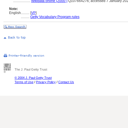
....................
Wikidata online (2000-)
Q107664276; accessed 7 January 20
Note:
English
..........
[
VP
]
..........
Getty Vocabulary Program rules
The J. Paul Getty Trust
© 2004 J. Paul Getty Trust
Terms of Use
/
Privacy Policy
/
Contact Us