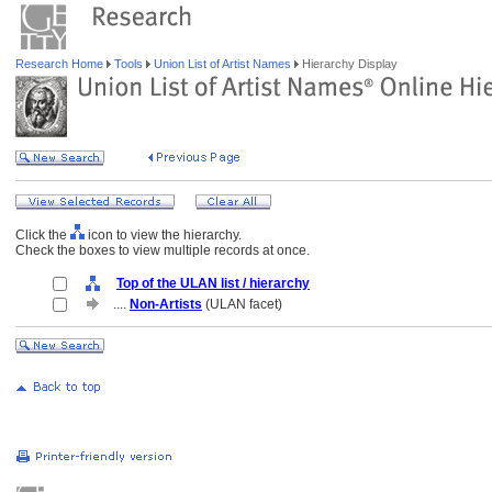
Research Home
Tools
Union List of Artist Names
Hierarchy Display
Click the
icon to view the hierarchy.
Check the boxes to view multiple records at once.
Top of the ULAN list / hierarchy
....
Non-Artists
(ULAN facet)