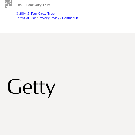
The J. Paul Getty Trust
© 2004 J. Paul Getty Trust
Terms of Use
/
Privacy Policy
/
Contact Us