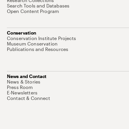
Research Collections
Search Tools and Databases
Open Content Program
Conservation
Conservation Institute Projects
Museum Conservation
Publications and Resources
News and Contact
News & Stories
Press Room
E-Newsletters
Contact & Connect