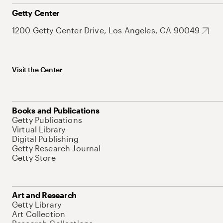
Getty Center
1200 Getty Center Drive, Los Angeles, CA 90049
Visit the Center
Books and Publications
Getty Publications
Virtual Library
Digital Publishing
Getty Research Journal
Getty Store
Art and Research
Getty Library
Art Collection