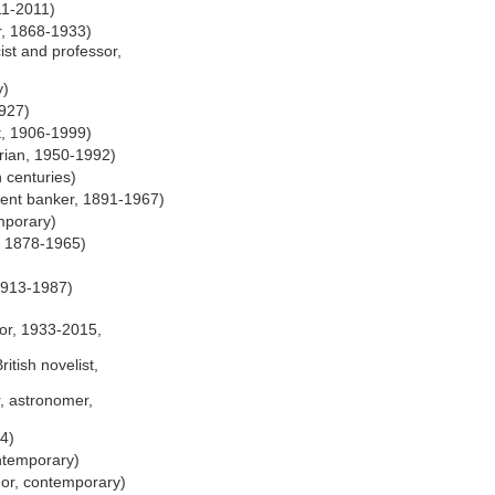
11-2011)
, 1868-1933)
st and professor,
y)
927)
t, 1906-1999)
orian, 1950-1992)
 centuries)
ent banker, 1891-1967)
mporary)
, 1878-1965)
1913-1987)
)
hor, 1933-2015,
ritish novelist,
, astronomer,
4)
ntemporary)
thor, contemporary)