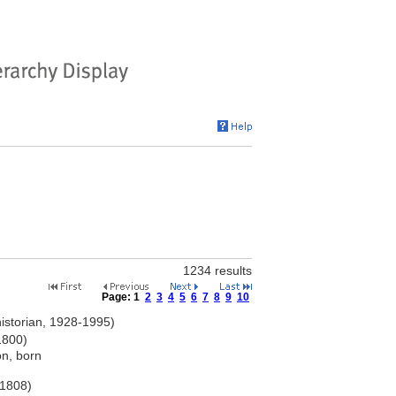
1234 results
Page:
1
2
3
4
5
6
7
8
9
10
historian, 1928-1995)
1800)
on, born
-1808)