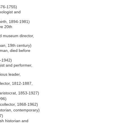
1676-1755)
eologist and
birth, 1894-1981)
ive 20th
nd museum director,
an, 19th century)
man, died before
0-1942)
st and performer,
gious leader,
lector, 1812-1887,
ristocrat, 1853-1927)
996)
collector, 1868-1962)
storian, contemporary)
7)
sh historian and