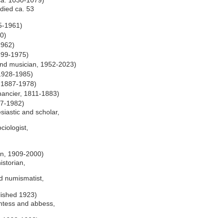
 ca. 1030-1079)
 died ca. 53
5-1961)
0)
1962)
899-1975)
d musician, 1952-2023)
 1928-1985)
, 1887-1978)
nancier, 1811-1883)
07-1982)
siastic and scholar,
iologist,
ian, 1909-2000)
istorian,
nd numismatist,
lished 1923)
ntess and abbess,