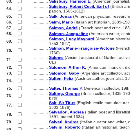
63.
............
Salisbury, Harrison E.
(American journalist
............
Salisbury, Robert Cecil, Earl of
(British ari
64.
............
patron, 1563-1612)
65.
............
Salk, Jonas
(American physician, research
66.
............
Salmi, Mario
(Italian art historian, 1889-198
67.
............
Salmon, André
(French poet and critic, 18
68.
............
Salmon, Jacqueline
(American writer, con
............
Salmon, Lucy Maynard
(American historia
69.
............
1853-1927)
............
Salmon, Marie-Françoise-Victoire
(French
70.
............
1760)
............
Salome
(Ancient aristocrat of Galilee, activ
71.
............
CE)
72.
............
Salomon, Arthur K.
(American financier, di
73.
............
Salomon, Gaby
(Argentine art collector, ac
............
Salten, Felix
(Austrian author, journalist, 
74.
............
)
75.
............
Salter, Thomas P.
(American collector, 19th
............
Salting, George
(British collector, 1835-190
76.
............
birth)
............
Salt, Sir Titus
(English textile manufacturer 
77.
............
1803-1876)
............
Salvadori, Andrea
(Italian poet and librettis
78.
............
1591, buried 1634)
79.
............
Salvati, Andrea
(Italian curator and writer,
............
Salvini, Roberto
(Italian art historian, teac
80.