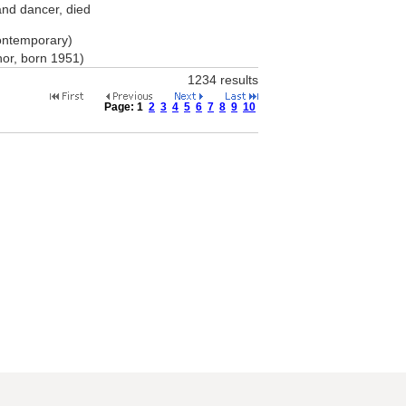
and dancer, died
ontemporary)
hor, born 1951)
1234 results
Page:
1
2
3
4
5
6
7
8
9
10