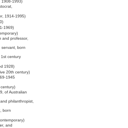
, 1908-1993)
stocrat,
er, 1914-1995)
0)
81-1969)
temporary)
n and professor,
 servant, born
e 1st century
ed 1928)
tive 20th century)
1869-1945
 century)
9, of Australian
and philanthropist,
t, born
 contemporary)
her, and