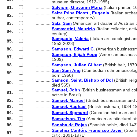
............
museum director, 1912-1985)
81.
............
Salvioni, Giovanni Maria
(Italian printer, 
............
Salza Prina Ricotti, Eugenia
(Italian archa
82.
............
author, contemporary)
83.
............
Salz, Sam
(American art dealer of Austrian 
............
Sammartini, Maurizio
(Italian collector, act
84.
............
century)
............
Sampaolo, Valeria
(Italian archaeologist a
85.
............
1953-2023)
86.
............
Sampson, Edward C.
(American businessm
............
Sampson, Elijah Pope
(American business
87.
............
1909)
88.
............
Sampson, Julian Gilbert
(British heir, 187
............
Sam Sam-Ang
(Cambodian ethnomusicologi
89.
............
born 1950)
............
Samson, Saint, Bishop of Dol
(British reli
90.
............
died 565)
............
Samuel, John
(British businessman and col
91.
............
active in Brazil)
92.
............
Samuel, Manuel
(British businessman and a
93.
............
Samuel, Raphael
(British historian, 1934-1
94.
............
Samuel, Sigmund
(Canadian historian and 
95.
............
Samuelson, Tim
(American architectural hi
96.
............
Sancha de Rojas
(Spanish noble, died 143
............
Sánchez Cantón, Francisco Javier
(Spani
97.
............
critic, 1891-1971)