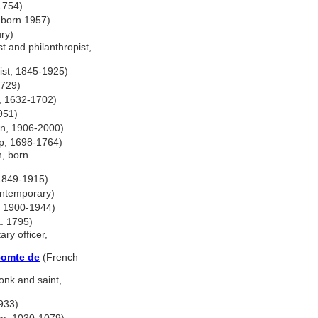
 1754)
, born 1957)
ry)
t and philanthropist,
ist, 1845-1925)
1729)
r, 1632-1702)
951)
n, 1906-2000)
p, 1698-1764)
n, born
1849-1915)
ontemporary)
, 1900-1944)
a. 1795)
ary officer,
 comte de
(French
onk and saint,
1933)