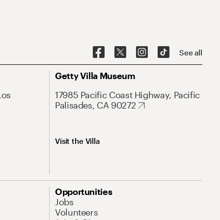
See all
Getty Villa Museum
Los
17985 Pacific Coast Highway, Pacific
Palisades, CA 90272
Visit the Villa
Opportunities
Jobs
Volunteers