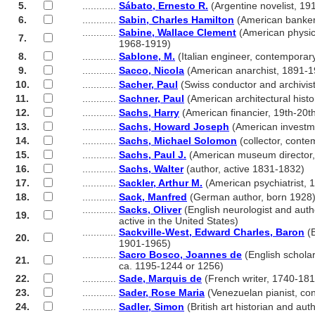
5.
............
Sábato, Ernesto R.
(Argentine novelist, 19
6.
............
Sabin, Charles Hamilton
(American banker
............
Sabine, Wallace Clement
(American physici
7.
............
1968-1919)
8.
............
Sablone, M.
(Italian engineer, contemporar
9.
............
Sacco, Nicola
(American anarchist, 1891-1
10.
............
Sacher, Paul
(Swiss conductor and archivis
11.
............
Sachner, Paul
(American architectural hist
12.
............
Sachs, Harry
(American financier, 19th-20th
13.
............
Sachs, Howard Joseph
(American investm
14.
............
Sachs, Michael Solomon
(collector, conte
15.
............
Sachs, Paul J.
(American museum director
16.
............
Sachs, Walter
(author, active 1831-1832)
17.
............
Sackler, Arthur M.
(American psychiatrist, 
18.
............
Sack, Manfred
(German author, born 1928
............
Sacks, Oliver
(English neurologist and aut
19.
............
active in the United States)
............
Sackville-West, Edward Charles, Baron
(B
20.
............
1901-1965)
............
Sacro Bosco, Joannes de
(English scholar
21.
............
ca. 1195-1244 or 1256)
22.
............
Sade, Marquis de
(French writer, 1740-181
23.
............
Sader, Rose Maria
(Venezuelan pianist, co
24.
............
Sadler, Simon
(British art historian and au