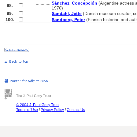
............
Sánchez, Concepción
(Argentine actress 
98.
............
1970)
99.
............
Sandahl, Jette
(Danish museum curator, c
100.
............
Sandberg, Peter
(Finnish historian and aut
The J. Paul Getty Trust
© 2004 J. Paul Getty Trust
Terms of Use
/
Privacy Policy
/
Contact Us