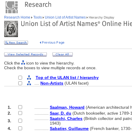
Research Home
Tools
Union List of Artist Names
Hierarchy Display
Click the
icon to view the hierarchy.
Check the boxes to view multiple records at once.
Top of the ULAN list / hierarchy
....
Non-Artists
(ULAN facet)
1.
............
Saalman, Howard
(American architectural 
2.
............
Saar, D. du
(Dutch bookseller, active 1789-
............
Saatchi, Charles
(British collector and patr
3.
............
1943)
4.
............
Sabatier, Guillaume
(French banker, 1730