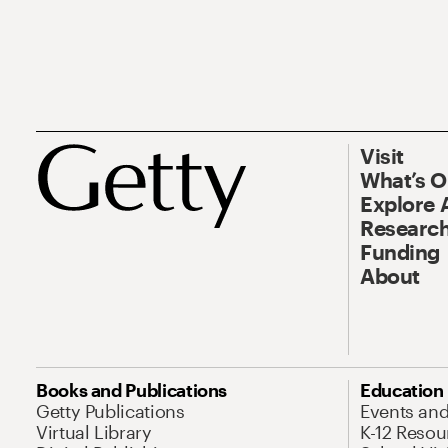
Visit
What’s 
Explore 
Research
Funding
About
Books and Publications
Education
Getty Publications
Events an
Virtual Library
K-12 Resou