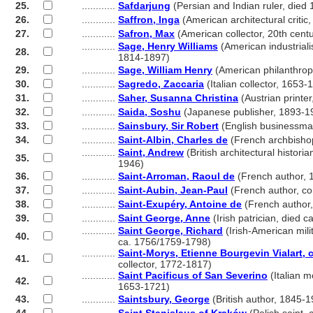
25.
............
Safdarjung
(Persian and Indian ruler, died
26.
............
Saffron, Inga
(American architectural critic
27.
............
Safron, Max
(American collector, 20th centu
............
Sage, Henry Williams
(American industrialis
28.
............
1814-1897)
29.
............
Sage, William Henry
(American philanthrop
30.
............
Sagredo, Zaccaria
(Italian collector, 1653-
31.
............
Saher, Susanna Christina
(Austrian printe
32.
............
Saida, Soshu
(Japanese publisher, 1893-1
33.
............
Sainsbury, Sir Robert
(English businessma
34.
............
Saint-Albin, Charles de
(French archbisho
............
Saint, Andrew
(British architectural historia
35.
............
1946)
36.
............
Saint-Arroman, Raoul de
(French author, 
37.
............
Saint-Aubin, Jean-Paul
(French author, c
38.
............
Saint-Exupéry, Antoine de
(French author
39.
............
Saint George, Anne
(Irish patrician, died c
............
Saint George, Richard
(Irish-American milit
40.
............
ca. 1756/1759-1798)
............
Saint-Morys, Etienne Bourgevin Vialart,
41.
............
collector, 1772-1817)
............
Saint Pacificus of San Severino
(Italian m
42.
............
1653-1721)
43.
............
Saintsbury, George
(British author, 1845-