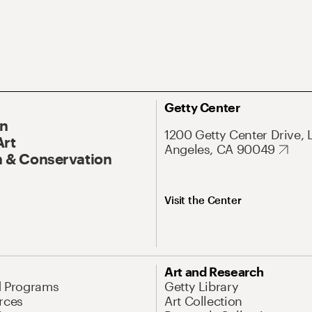
Getty Center
On
1200 Getty Center Drive, 
Art
Angeles, CA 90049
 & Conservation
Visit the Center
Art and Research
d Programs
Getty Library
rces
Art Collection