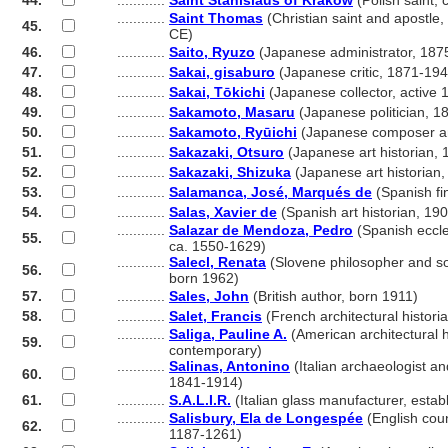
44.
............
Saint Stanislaus of Kraków
(Polish saint,
............
Saint Thomas
(Christian saint and apostle,
45.
............
CE)
46.
............
Saito, Ryuzo
(Japanese administrator, 187
47.
............
Sakai, gisaburo
(Japanese critic, 1871-194
48.
............
Sakai, Tōkichi
(Japanese collector, active 
49.
............
Sakamoto, Masaru
(Japanese politician, 1
50.
............
Sakamoto, Ryūichi
(Japanese composer an
51.
............
Sakazaki, Otsuro
(Japanese art historian,
52.
............
Sakazaki, Shizuka
(Japanese art historian
53.
............
Salamanca, José, Marqués de
(Spanish fi
54.
............
Salas, Xavier de
(Spanish art historian, 19
............
Salazar de Mendoza, Pedro
(Spanish eccle
55.
............
ca. 1550-1629)
............
Salecl, Renata
(Slovene philosopher and soc
56.
............
born 1962)
57.
............
Sales, John
(British author, born 1911)
58.
............
Salet, Francis
(French architectural histor
............
Saliga, Pauline A.
(American architectural h
59.
............
contemporary)
............
Salinas, Antonino
(Italian archaeologist a
60.
............
1841-1914)
61.
............
S.A.L.I.R.
(Italian glass manufacturer, estab
............
Salisbury, Ela de Longespée
(English cou
62.
............
1187-1261)