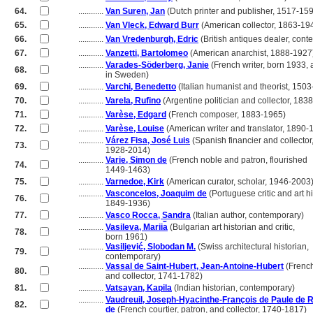
64.
............
Van Suren, Jan
(Dutch printer and publisher, 1517-15
65.
............
Van Vleck, Edward Burr
(American collector, 1863-19
66.
............
Van Vredenburgh, Edric
(British antiques dealer, cont
67.
............
Vanzetti, Bartolomeo
(American anarchist, 1888-1927
............
Varades-Söderberg, Janie
(French writer, born 1933, 
68.
............
in Sweden)
69.
............
Varchi, Benedetto
(Italian humanist and theorist, 150
70.
............
Varela, Rufino
(Argentine politician and collector, 183
71.
............
Varèse, Edgard
(French composer, 1883-1965)
72.
............
Varèse, Louise
(American writer and translator, 1890-
............
Várez Fisa, José Luis
(Spanish financier and collector
73.
............
1928-2014)
............
Varie, Simon de
(French noble and patron, flourished
74.
............
1449-1463)
75.
............
Varnedoe, Kirk
(American curator, scholar, 1946-2003
............
Vasconcelos, Joaquim de
(Portuguese critic and art hi
76.
............
1849-1936)
77.
............
Vasco Rocca, Sandra
(Italian author, contemporary)
............
Vasileva, Marii︠a︡
(Bulgarian art historian and critic,
78.
............
born 1961)
............
Vasiljević, Slobodan M.
(Swiss architectural historian,
79.
............
contemporary)
............
Vassal de Saint-Hubert, Jean-Antoine-Hubert
(French
80.
............
and collector, 1741-1782)
81.
............
Vatsayan, Kapila
(Indian historian, contemporary)
............
Vaudreuil, Joseph-Hyacinthe-François de Paule de 
82.
............
de
(French courtier, patron, and collector, 1740-1817)