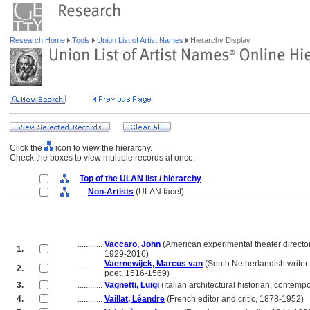
Research Home
Tools
Union List of Artist Names
Hierarchy Display
Click the
icon to view the hierarchy.
Check the boxes to view multiple records at once.
Top of the ULAN list / hierarchy
....
Non-Artists
(ULAN facet)
............
Vaccaro, John
(American experimental theater director
1.
............
1929-2016)
............
Vaernewijck, Marcus van
(South Netherlandish writer
2.
............
poet, 1516-1569)
3.
............
Vagnetti, Luigi
(Italian architectural historian, contemp
4.
............
Vaillat, Léandre
(French editor and critic, 1878-1952)