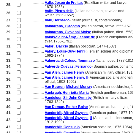
............
Valle, Joseé de Freitas
(Brazilian writer and lawyer,
25.
............
1870-1958)
............
Valle, Pietro della
(Italian nobleman, traveler, and
26.
............
writer, 1586-1652)
27.
............
Valli, Bernardo
(Italian journalist, contemporary)
28.
............
Valmarana, Giacomo
(Italian patron, active 1555-1571
29.
............
Valmarana, Giovanni Alvise
(Italian patron, died 1558
............
Valois-Saint-Rémy, Jeanne de
(French conspirator an
30.
............
thief, 1756-1791)
31.
............
Valori, Baccio
(Italian politician, 1477-1537)
............
Valory, Louis-Guy-Henri
(Flemish soldier and diplomat
32.
............
1692-1774)
33.
............
Valperga di Caluso, Tommaso
(Italian poet, 1737-181
34.
............
Valverde Cuevas, Fernando
(Spanish author, contemp
35.
............
Van Alen, James Henry
(American military officer, 18
............
Van Alen, James Henry, II
(American socialite and ten
36.
............
official, 1902-1991)
37.
............
Van Beuren, Michael Murray
(American stockbroker, 
38.
............
Vanbrugh, Henrietta Maria
(English gentlewoman, 16
............
Vandeleur, Sir John Ormsby
(British military officer,
39.
............
1763-1849)
40.
............
Van Deman, Esther Boise
(American archaeologist, 
41.
............
Vanderbilt, Alfred Gwynne
(American patron, 1877-19
............
Vanderbilt, Alfred Gwynne, II
(American businessman,
42.
............
1912-1999)
43.
............
Vanderbilt, Consuelo
(American socialite, 1876-1964)