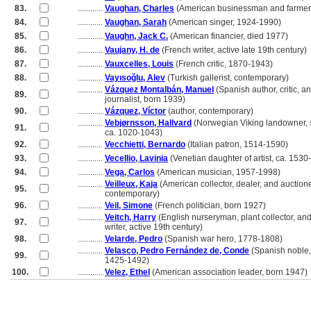
83.
............
Vaughan, Charles
(American businessman and farmer
84.
............
Vaughan, Sarah
(American singer, 1924-1990)
85.
............
Vaughn, Jack C.
(American financier, died 1977)
86.
............
Vaujany, H. de
(French writer, active late 19th century)
87.
............
Vauxcelles, Louis
(French critic, 1870-1943)
88.
............
Vayısoğlu, Alev
(Turkish gallerist, contemporary)
............
Vázquez Montalbán, Manuel
(Spanish author, critic, a
89.
............
journalist, born 1939)
90.
............
Vázquez, Víctor
(author, contemporary)
............
Vebjørnsson, Hallvard
(Norwegian Viking landowner, s
91.
............
ca. 1020-1043)
92.
............
Vecchietti, Bernardo
(Italian patron, 1514-1590)
93.
............
Vecellio, Lavinia
(Venetian daughter of artist, ca. 1530
94.
............
Vega, Carlos
(American musician, 1957-1998)
............
Veilleux, Kaja
(American collector, dealer, and auctione
95.
............
contemporary)
96.
............
Veil, Simone
(French politician, born 1927)
............
Veitch, Harry
(English nurseryman, plant collector, an
97.
............
writer, active 19th century)
98.
............
Velarde, Pedro
(Spanish war hero, 1778-1808)
............
Velasco, Pedro Fernández de, Conde
(Spanish noble, 
99.
............
1425-1492)
100.
............
Velez, Ethel
(American association leader, born 1947)