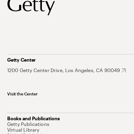
Getty Center
1200 Getty Center Drive, Los Angeles, CA 90049
Visit the Center
Books and Publications
Getty Publications
Virtual Library