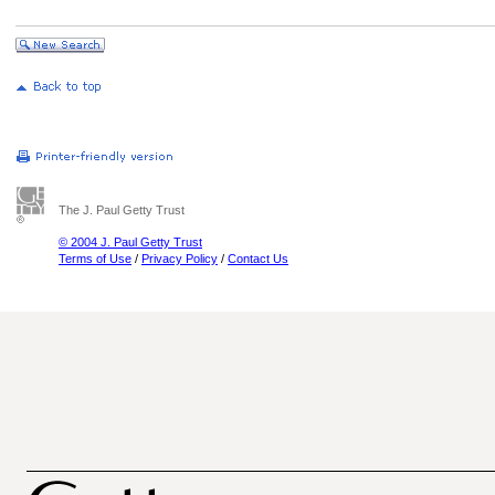
The J. Paul Getty Trust
© 2004 J. Paul Getty Trust
Terms of Use
/
Privacy Policy
/
Contact Us