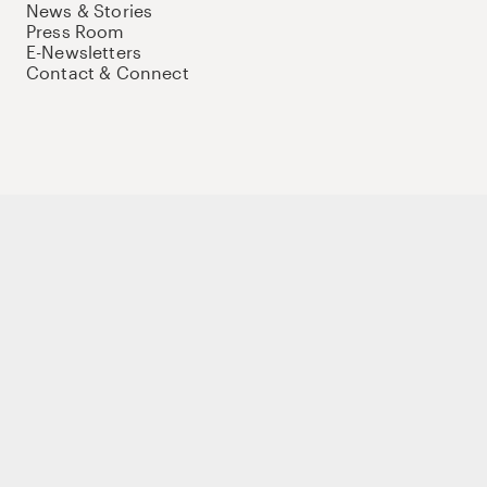
News & Stories
Press Room
E-Newsletters
Contact & Connect