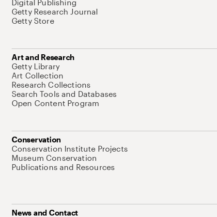
Digital Publishing
Getty Research Journal
Getty Store
Art and Research
Getty Library
Art Collection
Research Collections
Search Tools and Databases
Open Content Program
Conservation
Conservation Institute Projects
Museum Conservation
Publications and Resources
News and Contact