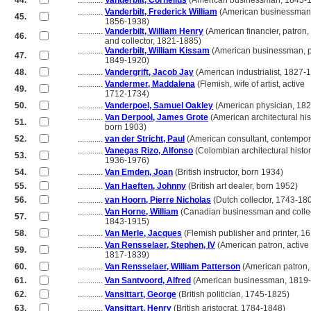
44.
............
Vanderbilt, Cornelius
(American businessman, 1843-
............
Vanderbilt, Frederick William
(American businessman
45.
............
1856-1938)
............
Vanderbilt, William Henry
(American financier, patron,
46.
............
and collector, 1821-1885)
............
Vanderbilt, William Kissam
(American businessman, ph
47.
............
1849-1920)
48.
............
Vandergrift, Jacob Jay
(American industrialist, 1827-
............
Vandermer, Maddalena
(Flemish, wife of artist, active
49.
............
1712-1734)
50.
............
Vanderpoel, Samuel Oakley
(American physician, 18
............
Van Derpool, James Grote
(American architectural his
51.
............
born 1903)
52.
............
van der Stricht, Paul
(American consultant, contempor
............
Vanegas Rizo, Alfonso
(Colombian architectural histor
53.
............
1936-1976)
54.
............
Van Emden, Joan
(British instructor, born 1934)
55.
............
Van Haeften, Johnny
(British art dealer, born 1952)
56.
............
van Hoorn, Pierre Nicholas
(Dutch collector, 1743-18
............
Van Horne, William
(Canadian businessman and collec
57.
............
1843-1915)
58.
............
Van Merle, Jacques
(Flemish publisher and printer, 1
............
Van Rensselaer, Stephen, IV
(American patron, active
59.
............
1817-1839)
60.
............
Van Rensselaer, William Patterson
(American patron,
61.
............
Van Santvoord, Alfred
(American businessman, 1819
62.
............
Vansittart, George
(British politician, 1745-1825)
63.
............
Vansittart, Henry
(British aristocrat, 1784-1848)