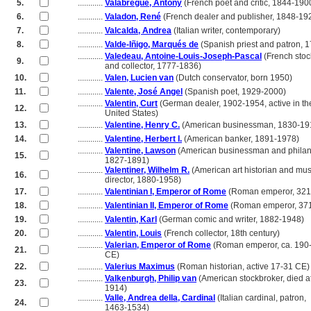
5.
............
Valabrègue, Antony
(French poet and critic, 1844-190
6.
............
Valadon, René
(French dealer and publisher, 1848-19
7.
............
Valcalda, Andrea
(Italian writer, contemporary)
8.
............
Valde-Iñigo, Marqués de
(Spanish priest and patron, 
............
Valedeau, Antoine-Louis-Joseph-Pascal
(French stoc
9.
............
and collector, 1777-1836)
10.
............
Valen, Lucien van
(Dutch conservator, born 1950)
11.
............
Valente, José Angel
(Spanish poet, 1929-2000)
............
Valentin, Curt
(German dealer, 1902-1954, active in th
12.
............
United States)
13.
............
Valentine, Henry C.
(American businessman, 1830-19
14.
............
Valentine, Herbert I.
(American banker, 1891-1978)
............
Valentine, Lawson
(American businessman and philant
15.
............
1827-1891)
............
Valentiner, Wilhelm R.
(American art historian and m
16.
............
director, 1880-1958)
17.
............
Valentinian I, Emperor of Rome
(Roman emperor, 321
18.
............
Valentinian II, Emperor of Rome
(Roman emperor, 37
19.
............
Valentin, Karl
(German comic and writer, 1882-1948)
20.
............
Valentin, Louis
(French collector, 18th century)
............
Valerian, Emperor of Rome
(Roman emperor, ca. 190
21.
............
CE)
22.
............
Valerius Maximus
(Roman historian, active 17-31 CE)
............
Valkenburgh, Philip van
(American stockbroker, died af
23.
............
1914)
............
Valle, Andrea della, Cardinal
(Italian cardinal, patron,
24.
............
1463-1534)