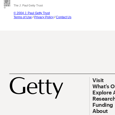
The J. Paul Getty Trust
© 2004 J. Paul Getty Trust
Terms of Use
/
Privacy Policy
/
Contact Us
Visit
What’s 
Explore 
Research
Funding
About