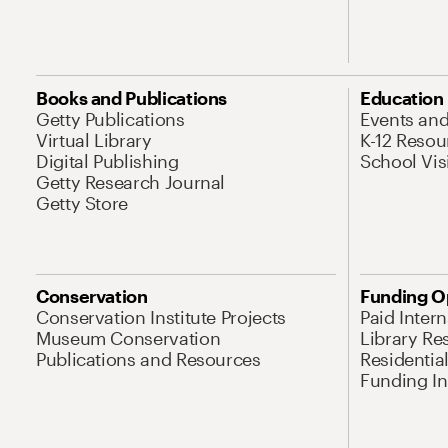
Books and Publications
Education
Getty Publications
Events an
Virtual Library
K-12 Resou
Digital Publishing
School Vis
Getty Research Journal
Getty Store
Conservation
Funding O
Conservation Institute Projects
Paid Inter
Museum Conservation
Library Re
Publications and Resources
Residentia
Funding Ini