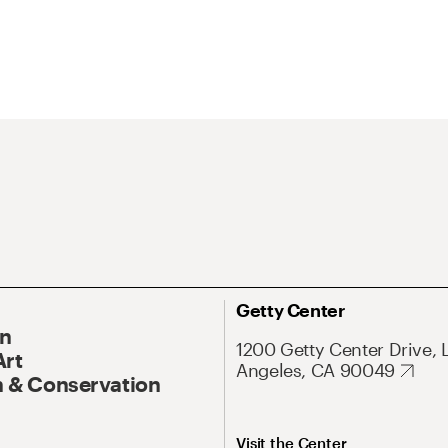
Getty Center
On
1200 Getty Center Drive, 
Art
Angeles, CA 90049
 & Conservation
Visit the Center