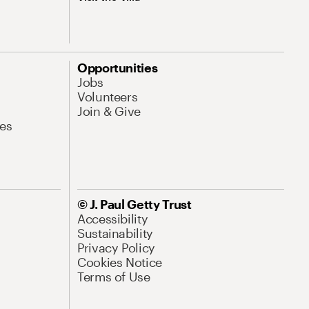
Opportunities
Jobs
Volunteers
Join & Give
es
© J. Paul Getty Trust
Accessibility
Sustainability
Privacy Policy
Cookies Notice
Terms of Use