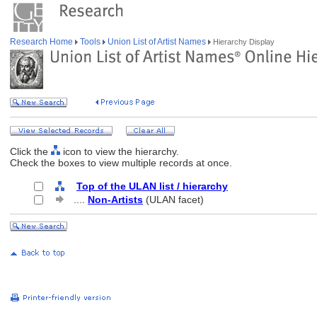
Research Home
Tools
Union List of Artist Names
Hierarchy Display
Click the
icon to view the hierarchy.
Check the boxes to view multiple records at once.
Top of the ULAN list / hierarchy
....
Non-Artists
(ULAN facet)