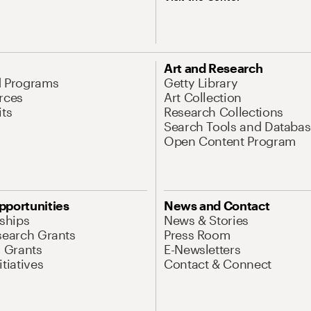
Art and Research
d Programs
Getty Library
rces
Art Collection
its
Research Collections
Search Tools and Databas
Open Content Program
pportunities
News and Contact
nships
News & Stories
search Grants
Press Room
l Grants
E-Newsletters
tiatives
Contact & Connect