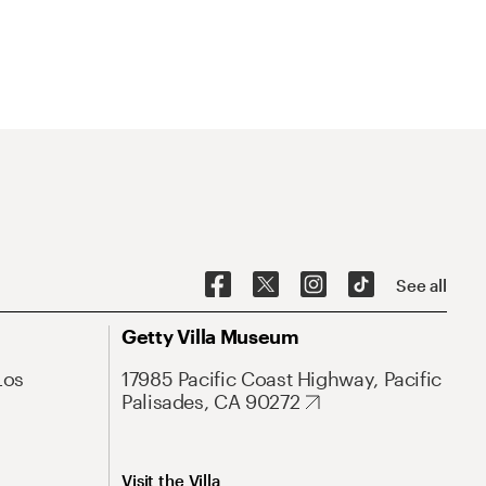
See all
Getty Villa Museum
Los
17985 Pacific Coast Highway, Pacific
Palisades, CA 90272
Visit the Villa