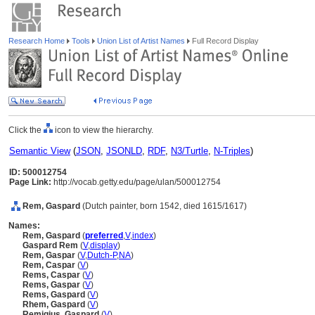
Research Home
Tools
Union List of Artist Names
Full Record Display
Click the
icon to view the hierarchy.
Semantic View
(
JSON
,
JSONLD
,
RDF
,
N3/Turtle
,
N-Triples
)
ID: 500012754
Page Link:
http://vocab.getty.edu/page/ulan/500012754
Rem, Gaspard
(Dutch painter, born 1542, died 1615/1617)
Names:
Rem, Gaspard
(
preferred
,
V
,
index
)
Gaspard Rem
(
V
,
display
)
Rem, Gaspar
(
V
,
Dutch-P
,
NA
)
Rem, Caspar
(
V
)
Rems, Caspar
(
V
)
Rems, Gaspar
(
V
)
Rems, Gaspard
(
V
)
Rhem, Gaspard
(
V
)
Remigius, Gaspard
(
V
)