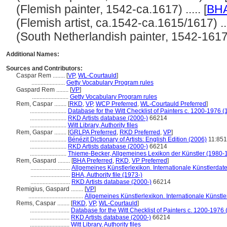
(Flemish painter, 1542-ca.1617) ..... [
BH
(Flemish artist, ca.1542-ca.1615/1617) ....
(South Netherlandish painter, 1542-1617) .
Additional Names:
Sources and Contributors:
Caspar Rem ........
[
VP
,
WL-Courtauld
]
......................
Getty Vocabulary Program rules
Gaspard Rem ........
[
VP
]
........................
Getty Vocabulary Program rules
Rem, Caspar ........
[
RKD
,
VP
,
WCP Preferred
,
WL-Courtauld Preferred
]
........................
Database for the Witt Checklist of Painters c. 1200-1976 (
........................
RKD Artists database (2000-)
66214
........................
Witt Library, Authority files
Rem, Gaspar ........
[
GRLPA Preferred
,
RKD Preferred
,
VP
]
........................
Bénézit Dictionary of Artists: English Edition (2006)
11:851
........................
RKD Artists database (2000-)
66214
........................
Thieme-Becker, Allgemeines Lexikon der Künstler (1980-
Rem, Gaspard ........
[
BHA Preferred
,
RKD
,
VP Preferred
]
..........................
Allgemeines Künstlerlexikon. Internationale Künstlerda
..........................
BHA, Authority file (1973-)
..........................
RKD Artists database (2000-)
66214
Remigius, Gaspard ........
[
VP
]
....................................
Allgemeines Künstlerlexikon. Internationale Künst
Rems, Caspar ........
[
RKD
,
VP
,
WL-Courtauld
]
..........................
Database for the Witt Checklist of Painters c. 1200-1976 
..........................
RKD Artists database (2000-)
66214
..........................
Witt Library, Authority files