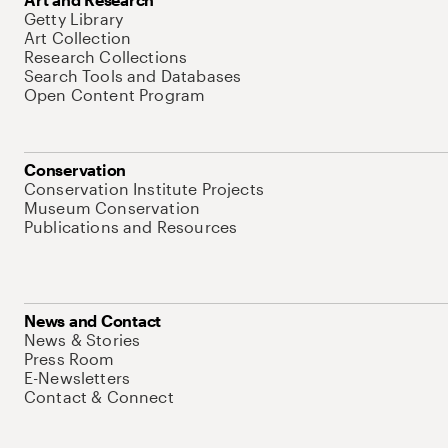
Getty Library
Art Collection
Research Collections
Search Tools and Databases
Open Content Program
Conservation
Conservation Institute Projects
Museum Conservation
Publications and Resources
News and Contact
News & Stories
Press Room
E-Newsletters
Contact & Connect