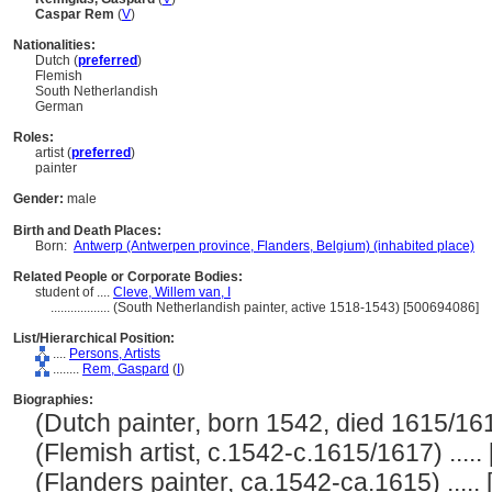
Caspar Rem
(
V
)
Nationalities:
Dutch (
preferred
)
Flemish
South Netherlandish
German
Roles:
artist (
preferred
)
painter
Gender:
male
Birth and Death Places:
Born:
Antwerp (Antwerpen province, Flanders, Belgium) (inhabited place)
Related People or Corporate Bodies:
student of ....
Cleve, Willem van, I
..................
(South Netherlandish painter, active 1518-1543) [500694086]
List/Hierarchical Position:
....
Persons, Artists
........
Rem, Gaspard
(
I
)
Biographies:
(Dutch painter, born 1542, died 1615/1617)
(Flemish artist, c.1542-c.1615/1617) ..... 
(Flanders painter, ca.1542-ca.1615) ..... 