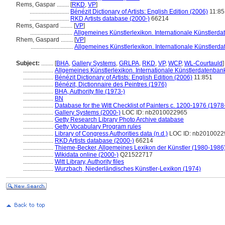
Rems, Gaspar ........
[
RKD
,
VP
]
..........................
Bénézit Dictionary of Artists: English Edition (2006)
11:85
..........................
RKD Artists database (2000-)
66214
Rems, Gaspard ........
[
VP
]
............................
Allgemeines Künstlerlexikon. Internationale Künstlerd
Rhem, Gaspard ........
[
VP
]
............................
Allgemeines Künstlerlexikon. Internationale Künstlerd
Subject:
........
[
BHA
,
Gallery Systems
,
GRLPA
,
RKD
,
VP
,
WCP
,
WL-Courtauld
]
....................
Allgemeines Künstlerlexikon. Internationale Künstlerdatenba
....................
Bénézit Dictionary of Artists: English Edition (2006)
11:851
....................
Bénézit, Dictionnaire des Peintres (1976)
....................
BHA, Authority file (1973-)
....................
BN
....................
Database for the Witt Checklist of Painters c. 1200-1976 (1978
....................
Gallery Systems (2000-)
LOC ID: nb2010022965
....................
Getty Research Library Photo Archive database
....................
Getty Vocabulary Program rules
....................
Library of Congress Authorities data (n.d.)
LOC ID: nb2010022
....................
RKD Artists database (2000-)
66214
....................
Thieme-Becker, Allgemeines Lexikon der Künstler (1980-1986
....................
Wikidata online (2000-)
Q21522717
....................
Witt Library, Authority files
....................
Wurzbach, Niederländisches Künstler-Lexikon (1974)