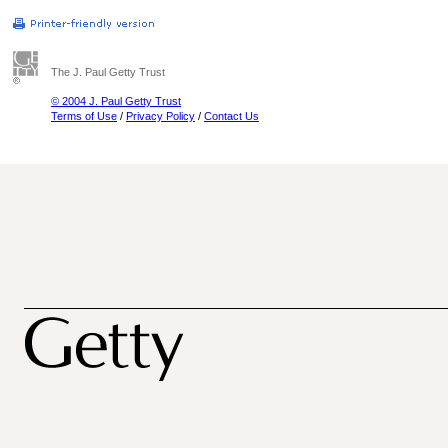
The J. Paul Getty Trust
© 2004 J. Paul Getty Trust
Terms of Use
/
Privacy Policy
/
Contact Us