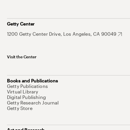
Getty Center
1200 Getty Center Drive, Los Angeles, CA 90049
Visit the Center
Books and Publications
Getty Publications
Virtual Library
Digital Publishing
Getty Research Journal
Getty Store
Art and Research