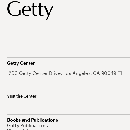
Getty Center
1200 Getty Center Drive, Los Angeles, CA 90049
Visit the Center
Books and Publications
Getty Publications