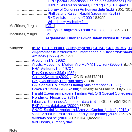
..................................
GRI Special Collections Finding Aids databases (198
..................................
Harald Szeemann papers, Finding Aid, GRI Special C
..................................
Library of Congress Authorities data (n.d.)
n 851730
..................................
Phillips and Kaiser, Harald Szeemann (2018)
..................................
RKD Artists database (2000-)
88059
..................................
Witt Library, Authority files
Mačiūnas, Jurgis ........
[
GRL
]
..................................
Library of Congress Authorities data (n.d.)
n 85173011
Maciunas, Yurgis ........
[
VP
]
..................................
Allgemeines Künstlerlexikon. Internationale Künstle
Subject:
........
[
BHA
,
CL-Courtauld
,
Gallery Systems
,
GRISC
,
GRL
,
MoMA
,
R
....................
Allgemeines Künstlerlexikon. Internationale Künstlerdatenba
....................
Art Index (1929-)
vol. 54/2
....................
Artforum 21/2 (1982)
....................
Artists, Museum of Modern Art (MoMA) New York (2000-)
http:/
....................
BHA, Authority file (1973-)
....................
Das Kunstwerk 35/6 (1982)
....................
Gallery Systems (2000-)
LOC ID: n85173011
....................
Getty Vocabulary Program rules
21398
....................
GRI Special Collections Finding Aids databases (1980-)
....................
Grove Art Online (2003-2008)
"Fluxus;" accessed 25 July 2007
....................
Harald Szeemann papers, Finding Aid, GRI Special Collections
....................
Hendricks, Fluxus etc. (1981)
....................
Library of Congress Authorities data (n.d.)
LOC ID: n85173011
....................
RKD Artists database (2000-)
88059
....................
SNAC: Social Networks and Archival Context [online] (2018-)
1
....................
VIAF: Virtual International Authority File [online] (2009-)
36975
....................
Wikidata online (2000-)
Q153104; Q455931
....................
Witt Library, Authority files
Note: