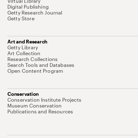
Virtual Library
Digital Publishing
Getty Research Journal
Getty Store
Art and Research
Getty Library
Art Collection
Research Collections
Search Tools and Databases
Open Content Program
Conservation
Conservation Institute Projects
Museum Conservation
Publications and Resources