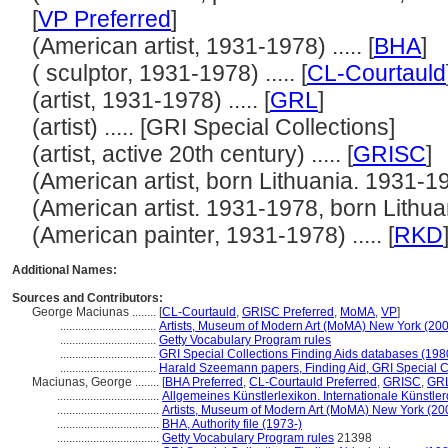
[
VP Preferred
]
(American artist, 1931-1978) ..... [
BHA
]
( sculptor, 1931-1978) ..... [
CL-Courtauld
(artist, 1931-1978) ..... [
GRL
]
(artist) ..... [GRI Special Collections]
(artist, active 20th century) ..... [
GRISC
]
(American artist, born Lithuania. 1931-1978
(American artist. 1931-1978, born Lithuania
(American painter, 1931-1978) ..... [
RKD
Additional Names:
Sources and Contributors:
George Maciunas ........
[
CL-Courtauld
,
GRISC Preferred
,
MoMA
,
VP
]
................................
Artists, Museum of Modern Art (MoMA) New York (200
................................
Getty Vocabulary Program rules
................................
GRI Special Collections Finding Aids databases (198
................................
Harald Szeemann papers, Finding Aid, GRI Special Co
Maciunas, George ........
[
BHA Preferred
,
CL-Courtauld Preferred
,
GRISC
,
GRL
..................................
Allgemeines Künstlerlexikon. Internationale Künstl
..................................
Artists, Museum of Modern Art (MoMA) New York (20
..................................
BHA, Authority file (1973-)
..................................
Getty Vocabulary Program rules
21398