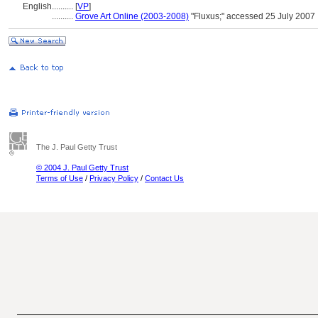
English
..........
[
VP
]
..........
Grove Art Online (2003-2008)
"Fluxus;" accessed 25 July 2007
The J. Paul Getty Trust
© 2004 J. Paul Getty Trust
Terms of Use
/
Privacy Policy
/
Contact Us