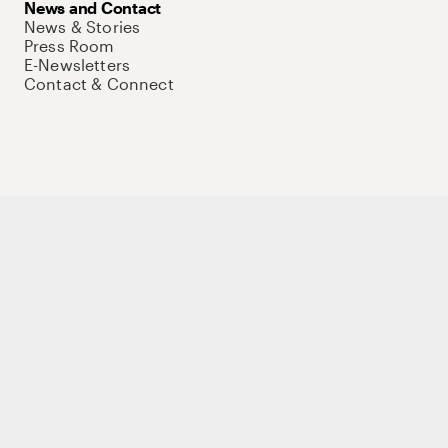
News and Contact
News & Stories
Press Room
E-Newsletters
Contact & Connect