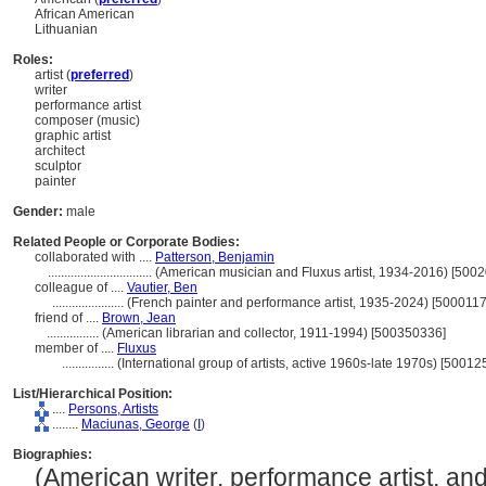
African American
Lithuanian
Roles:
artist (
preferred
)
writer
performance artist
composer (music)
graphic artist
architect
sculptor
painter
Gender:
male
Related People or Corporate Bodies:
collaborated with ....
Patterson, Benjamin
................................
(American musician and Fluxus artist, 1934-2016) [500
colleague of ....
Vautier, Ben
......................
(French painter and performance artist, 1935-2024) [500011
friend of ....
Brown, Jean
................
(American librarian and collector, 1911-1994) [500350336]
member of ....
Fluxus
................
(International group of artists, active 1960s-late 1970s) [5001
List/Hierarchical Position:
....
Persons, Artists
........
Maciunas, George
(
I
)
Biographies:
(American writer, performance artist, an