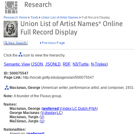
Research Home
Tools
Union List of Artist Names
Full Record Display
Click the
icon to view the hierarchy.
Semantic View
(
JSON
,
JSONLD
,
RDF
,
N3/Turtle
,
N-Triples
)
ID: 500075547
Page Link:
http://vocab.getty.edu/page/ulan/500075547
Maciunas, George
(American writer, performance artist, and composer, 193
Note:
A founder of the Fluxus group.
Names:
Maciunas, George
(
preferred
,
V
,
index
,
LC
,
Dutch-P
,
NA
)
George Maciunas
(
V
,
display
,
LC
)
Maciunas, Yurgis
(
V
)
Mačiūnas, Jurgis
(
U
)
Nationalities:
American (
preferred
)