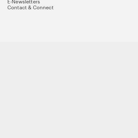
E-Newsletters
Contact & Connect