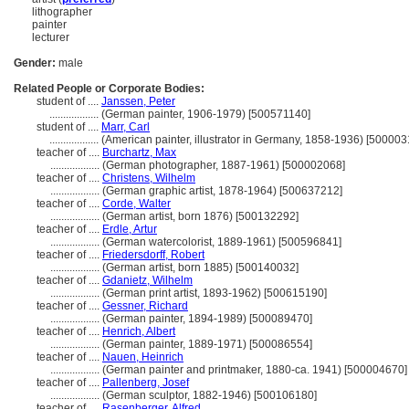
lithographer
painter
lecturer
Gender:
male
Related People or Corporate Bodies:
student of ....
Janssen, Peter
..................
(German painter, 1906-1979) [500571140]
student of ....
Marr, Carl
..................
(American painter, illustrator in Germany, 1858-1936) [500003
teacher of ....
Burchartz, Max
..................
(German photographer, 1887-1961) [500002068]
teacher of ....
Christens, Wilhelm
..................
(German graphic artist, 1878-1964) [500637212]
teacher of ....
Corde, Walter
..................
(German artist, born 1876) [500132292]
teacher of ....
Erdle, Artur
..................
(German watercolorist, 1889-1961) [500596841]
teacher of ....
Friedersdorff, Robert
..................
(German artist, born 1885) [500140032]
teacher of ....
Gdanietz, Wilhelm
..................
(German print artist, 1893-1962) [500615190]
teacher of ....
Gessner, Richard
..................
(German painter, 1894-1989) [500089470]
teacher of ....
Henrich, Albert
..................
(German painter, 1889-1971) [500086554]
teacher of ....
Nauen, Heinrich
..................
(German painter and printmaker, 1880-ca. 1941) [500004670]
teacher of ....
Pallenberg, Josef
..................
(German sculptor, 1882-1946) [500106180]
teacher of ....
Rasenberger, Alfred