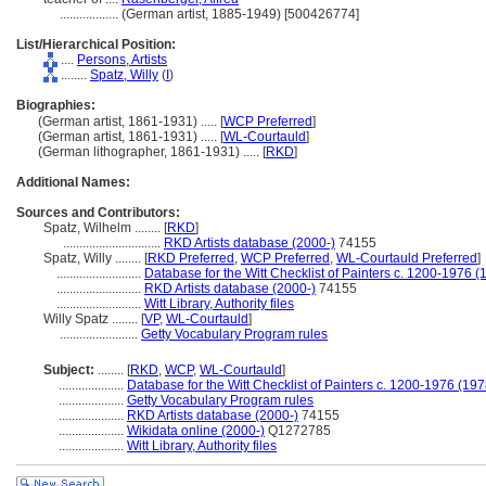
..................
(German artist, 1885-1949) [500426774]
List/Hierarchical Position:
....
Persons, Artists
........
Spatz, Willy
(
I
)
Biographies:
(German artist, 1861-1931) ..... [
WCP Preferred
]
(German artist, 1861-1931) ..... [
WL-Courtauld
]
(German lithographer, 1861-1931) ..... [
RKD
]
Additional Names:
Sources and Contributors:
Spatz, Wilhelm ........
[
RKD
]
..............................
RKD Artists database (2000-)
74155
Spatz, Willy ........
[
RKD Preferred
,
WCP Preferred
,
WL-Courtauld Preferred
]
..........................
Database for the Witt Checklist of Painters c. 1200-1976 (
..........................
RKD Artists database (2000-)
74155
..........................
Witt Library, Authority files
Willy Spatz ........
[
VP
,
WL-Courtauld
]
........................
Getty Vocabulary Program rules
Subject:
........
[
RKD
,
WCP
,
WL-Courtauld
]
....................
Database for the Witt Checklist of Painters c. 1200-1976 (197
....................
Getty Vocabulary Program rules
....................
RKD Artists database (2000-)
74155
....................
Wikidata online (2000-)
Q1272785
....................
Witt Library, Authority files