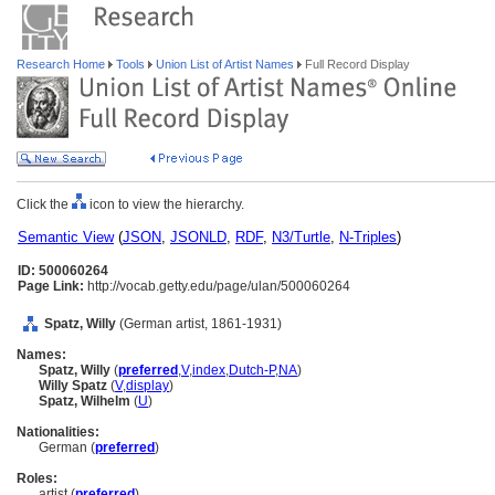
Research Home
Tools
Union List of Artist Names
Full Record Display
Click the
icon to view the hierarchy.
Semantic View
(
JSON
,
JSONLD
,
RDF
,
N3/Turtle
,
N-Triples
)
ID: 500060264
Page Link:
http://vocab.getty.edu/page/ulan/500060264
Spatz, Willy
(German artist, 1861-1931)
Names:
Spatz, Willy
(
preferred
,
V
,
index
,
Dutch-P
,
NA
)
Willy Spatz
(
V
,
display
)
Spatz, Wilhelm
(
U
)
Nationalities:
German (
preferred
)
Roles:
artist (
preferred
)