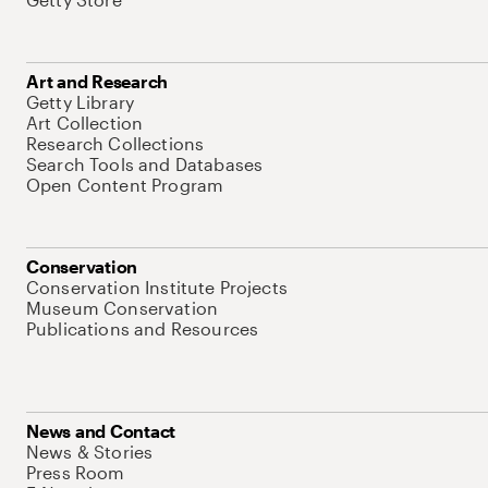
Art and Research
Getty Library
Art Collection
Research Collections
Search Tools and Databases
Open Content Program
Conservation
Conservation Institute Projects
Museum Conservation
Publications and Resources
News and Contact
News & Stories
Press Room