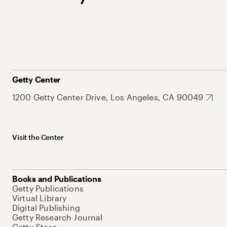
Getty Center
1200 Getty Center Drive, Los Angeles, CA 90049
Visit the Center
Books and Publications
Getty Publications
Virtual Library
Digital Publishing
Getty Research Journal
Getty Store