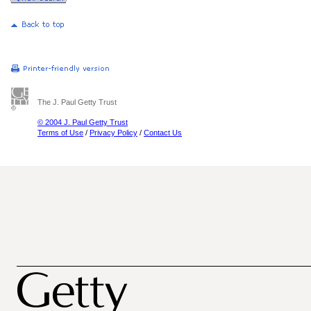
The J. Paul Getty Trust
© 2004 J. Paul Getty Trust
Terms of Use
/
Privacy Policy
/
Contact Us