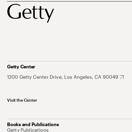
Getty Center
1200 Getty Center Drive, Los Angeles, CA 90049
Visit the Center
Books and Publications
Getty Publications