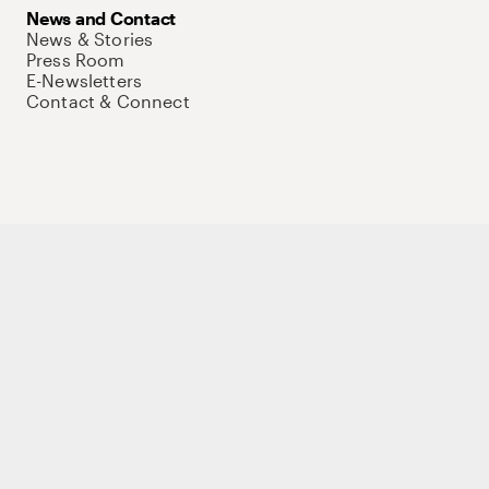
News and Contact
News & Stories
Press Room
E-Newsletters
Contact & Connect