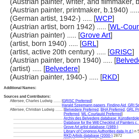
(Austrian painter, writer, and filmmaker, bo
(Austrian painter, printmaker, b.1940) .....
(German artist, 1942-) ..... [
WCP
]
(Austrian artist, born 1942) ..... [
WL-Cour
(Austrian painter) ..... [
Grove Art
]
(artist, born 1940) ..... [
GRL
]
(artist, active 20th century) ..... [
GRISC
]
(Austrian painter, born 1940) ..... [
Belved
(artist) ..... [
Belvedere
]
(Austrian painter, 1940-) ..... [
RKD
]
Additional Names:
Sources and Contributors:
Attersee, Charles Ludwig ........
[
GRISC Preferred
]
.................................................
Harald Szeemann papers, Finding Aid, GRI Spe
Attersee, Christian Ludwig ........
[
Belvedere Preferred
,
BHA Preferred
,
GRL Pr
Preferred
,
WL-Courtauld Preferred
]
.....................................................
Archiv des Belvedere database: Künstlerdoku
.....................................................
Database for the Witt Checklist of Painters c
.....................................................
Grove Art artist database (1989-)
.....................................................
Library of Congress Authorities data (n.d.)
n 
.....................................................
RKD Artists database (2000-)
2872