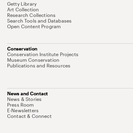
Getty Library
Art Collection
Research Collections
Search Tools and Databases
Open Content Program
Conservation
Conservation Institute Projects
Museum Conservation
Publications and Resources
News and Contact
News & Stories
Press Room
E-Newsletters
Contact & Connect