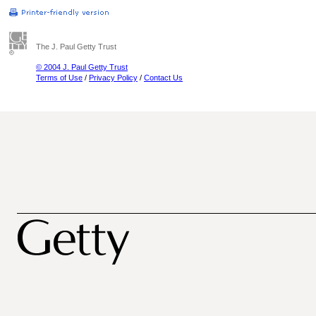
The J. Paul Getty Trust
© 2004 J. Paul Getty Trust
Terms of Use
/
Privacy Policy
/
Contact Us