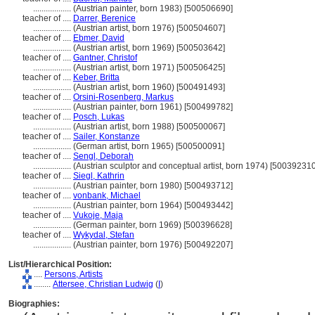
..................
(Austrian painter, born 1983) [500506690]
teacher of ....
Darrer, Berenice
..................
(Austrian artist, born 1976) [500504607]
teacher of ....
Ebmer, David
..................
(Austrian artist, born 1969) [500503642]
teacher of ....
Gantner, Christof
..................
(Austrian artist, born 1971) [500506425]
teacher of ....
Keber, Britta
..................
(Austrian artist, born 1960) [500491493]
teacher of ....
Orsini-Rosenberg, Markus
..................
(Austrian painter, born 1961) [500499782]
teacher of ....
Posch, Lukas
..................
(Austrian artist, born 1988) [500500067]
teacher of ....
Sailer, Konstanze
..................
(German artist, born 1965) [500500091]
teacher of ....
Sengl, Deborah
..................
(Austrian sculptor and conceptual artist, born 1974) [500392310
teacher of ....
Siegl, Kathrin
..................
(Austrian painter, born 1980) [500493712]
teacher of ....
vonbank, Michael
..................
(Austrian painter, born 1964) [500493442]
teacher of ....
Vukoje, Maja
..................
(German painter, born 1969) [500396628]
teacher of ....
Wykydal, Stefan
..................
(Austrian painter, born 1976) [500492207]
List/Hierarchical Position:
....
Persons, Artists
........
Attersee, Christian Ludwig
(
I
)
Biographies: