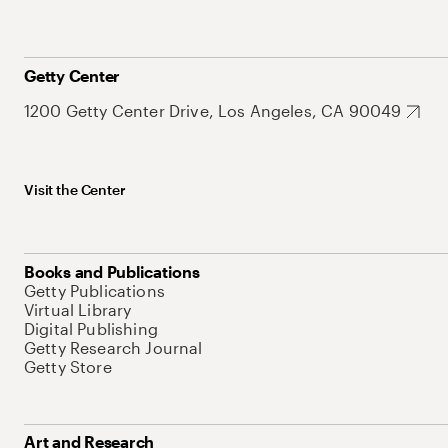
Getty Center
1200 Getty Center Drive, Los Angeles, CA 90049
Visit the Center
Books and Publications
Getty Publications
Virtual Library
Digital Publishing
Getty Research Journal
Getty Store
Art and Research