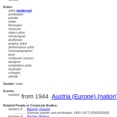
Roles:
artist (
preferred
)
printmaker
painter
writer
filmmaker
musician
object artist
set designer
draftsman
graphic artist
performance artist
cinematographer
poet
composer (music)
designer
installation artist
illustrator
collagist
athlete
Gender:
male
Events:
resided:
from 1944
Austria (Europe) (nation
Related People or Corporate Bodies:
student of ....
Bäumer, Eduard
..................
(German painter and printmaker, 1892-1977) [500002993]
teacher of ....
Bacher, Markus