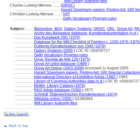
.....................................................
Witt Library, Authority files
Charles Ludwig Attersee ........
[
GRISC
]
...............................................
Harald Szeemann papers, Finding Aid, GRI Spe
Christian Ludwig Attersee ........
[
VP
]
...................................................
Getty Vocabulary Program rules
Subject:
........
[
Belvedere
,
BHA
,
Gallery Systems
,
GRISC
,
GRL
,
Grove Art
,
RK
....................
Archiv des Belvedere database: Künstlerdokumentation (n.d.)
....................
Das Kunstwerk 29/1 (1976)
....................
Database for the Witt Checklist of Painters c. 1200-1976 (1978
....................
DuMonts Künstlerlexikon von 1945 (1979)
....................
Gallery Systems (2000-)
LOC ID: n50030727
....................
Getty Vocabulary Program rules
....................
Goya: Revista de Arte 129 (1975)
....................
Grove Art artist database (1989-)
....................
Grove Art Online (2003-2008)
accessed 11 August 2005
....................
Harald Szeemann papers, Finding Aid, GRI Special Collections
....................
International Directory of Exhibiting Artists (1982-)
1983
....................
Library of Congress Authorities data (n.d.)
LOC ID: n50030727
....................
MoMA, Library Catalog (1976)
....................
RKD Artists database (2000-)
2872
....................
Schmidt, Österreichisches Künstlerlexikon (1974)
....................
Wikidata online (2000-)
Q1080884
....................
Witt Library, Authority files