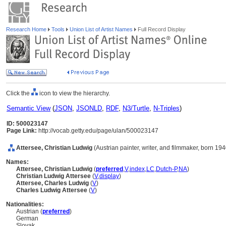
Research Home
Tools
Union List of Artist Names
Full Record Display
Click the
icon to view the hierarchy.
Semantic View
(
JSON
,
JSONLD
,
RDF
,
N3/Turtle
,
N-Triples
)
ID: 500023147
Page Link:
http://vocab.getty.edu/page/ulan/500023147
Attersee, Christian Ludwig
(Austrian painter, writer, and filmmaker, born 194
Names:
Attersee, Christian Ludwig
(
preferred
,
V
,
index
,
LC
,
Dutch-P
,
NA
)
Christian Ludwig Attersee
(
V
,
display
)
Attersee, Charles Ludwig
(
V
)
Charles Ludwig Attersee
(
V
)
Nationalities:
Austrian (
preferred
)
German
Slovak