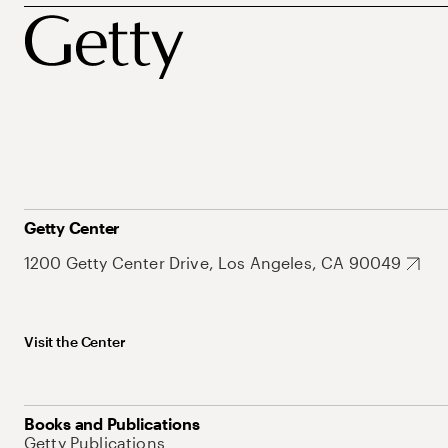
Getty Center
1200 Getty Center Drive, Los Angeles, CA 90049
Visit the Center
Books and Publications
Getty Publications