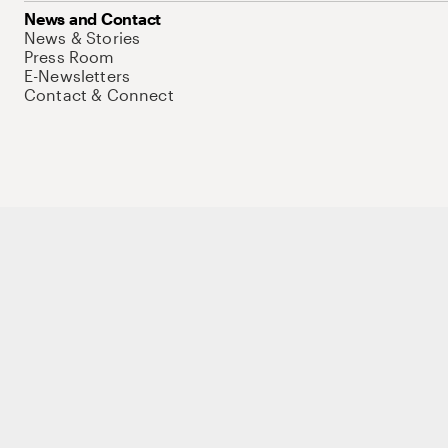
News and Contact
News & Stories
Press Room
E-Newsletters
Contact & Connect