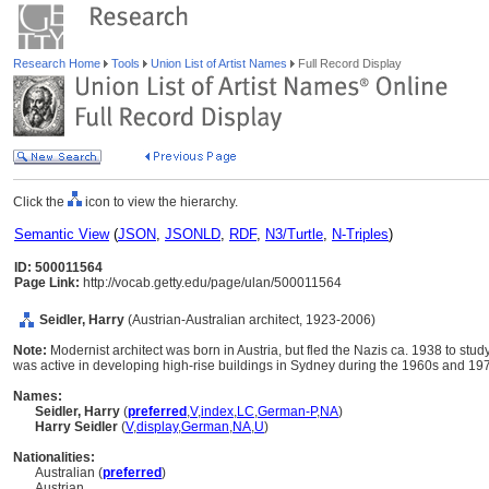
Research Home
Tools
Union List of Artist Names
Full Record Display
Click the
icon to view the hierarchy.
Semantic View
(
JSON
,
JSONLD
,
RDF
,
N3/Turtle
,
N-Triples
)
ID: 500011564
Page Link:
http://vocab.getty.edu/page/ulan/500011564
Seidler, Harry
(Austrian-Australian architect, 1923-2006)
Note:
Modernist architect was born in Austria, but fled the Nazis ca. 1938 to stud
was active in developing high-rise buildings in Sydney during the 1960s and 19
Names:
Seidler, Harry
(
preferred
,
V
,
index
,
LC
,
German-P
,
NA
)
Harry Seidler
(
V
,
display
,
German
,
NA
,
U
)
Nationalities:
Australian (
preferred
)
Austrian