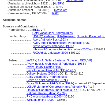
(Austrian-Australian architect, 1923-2006) ..... [
VP Preferred
]
(Australian architect, born 1923) ..... [
AVERY
]
(Austrian architect in AUS, b.1923) ..... [
BHA
]
(Australian architect, 1923-2006) ..... [
Grove Art
]
(German architect, 1923-2006) ..... [
RKD
]
Additional Names:
Sources and Contributors:
Harry Seidler ........
[
RKD
,
VP
]
............................
Getty Vocabulary Program rules
Seidler, Harry ........
[
AVERY Preferred
,
BHA Preferred
,
Grove Art Preferred
,
R
..............................
Avery Authority files (1963-)
..............................
Avery Index to Architectural Periodicals (1963-)
..............................
Grove Art artist database (1989-)
..............................
Library of Congress Authorities online (2002-)
n 820242
..............................
RKD Artists database (2000-)
303120
Subject:
........
[
AVERY
,
BHA
,
Gallery Systems
,
Grove Art
,
RKD
,
VP
]
....................
Avery Index to Architectural Periodicals (1963-)
....................
Avery Library Catalog (1968)
....................
Encyclopedia of World Art (1959-1987)
....................
Gallery Systems (2000-)
LOC ID: n82024215
....................
Getty Vocabulary Program rules
....................
Grove Art artist database (1989-)
....................
Grove Dictionary of Art Online (1999-)
accessed 22 Septembe
....................
LCNAF Library of Congress Name Authority File [n.d.]
....................
Library of Congress Authorities data (n.d.)
LOC ID: n8202421
....................
National Union Catalog (1970-)
....................
RKD Artists database (2000-)
303120
....................
Wikidata online (2000-)
Q85669