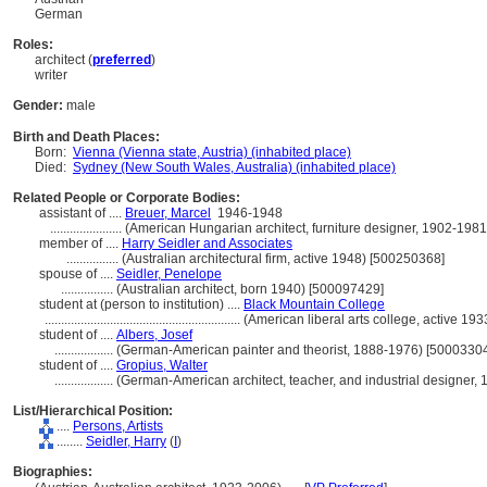
German
Roles:
architect (
preferred
)
writer
Gender:
male
Birth and Death Places:
Born:
Vienna (Vienna state, Austria) (inhabited place)
Died:
Sydney (New South Wales, Australia) (inhabited place)
Related People or Corporate Bodies:
assistant of ....
Breuer, Marcel
1946-1948
......................
(American Hungarian architect, furniture designer, 1902-198
member of ....
Harry Seidler and Associates
................
(Australian architectural firm, active 1948) [500250368]
spouse of ....
Seidler, Penelope
................
(Australian architect, born 1940) [500097429]
student at (person to institution) ....
Black Mountain College
............................................................
(American liberal arts college, active 1
student of ....
Albers, Josef
..................
(German-American painter and theorist, 1888-1976) [5000330
student of ....
Gropius, Walter
..................
(German-American architect, teacher, and industrial designer
List/Hierarchical Position:
....
Persons, Artists
........
Seidler, Harry
(
I
)
Biographies: