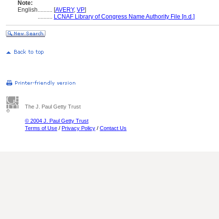
Note:
English
..........
[
AVERY
,
VP
]
..........
LCNAF Library of Congress Name Authority File [n.d.]
The J. Paul Getty Trust
© 2004 J. Paul Getty Trust
Terms of Use
/
Privacy Policy
/
Contact Us