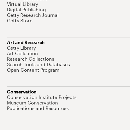
Virtual Library
Digital Publishing
Getty Research Journal
Getty Store
Art and Research
Getty Library
Art Collection
Research Collections
Search Tools and Databases
Open Content Program
Conservation
Conservation Institute Projects
Museum Conservation
Publications and Resources