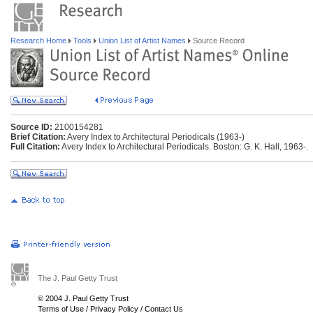
Research Home
Tools
Union List of Artist Names
Source Record
Source ID:
2100154281
Brief Citation:
Avery Index to Architectural Periodicals (1963-)
Full Citation:
Avery Index to Architectural Periodicals. Boston: G. K. Hall, 1963-.
The J. Paul Getty Trust
© 2004 J. Paul Getty Trust
Terms of Use
/
Privacy Policy
/
Contact Us