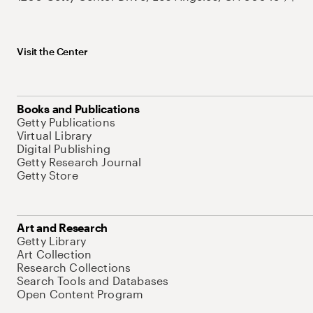
Visit the Center
Books and Publications
Getty Publications
Virtual Library
Digital Publishing
Getty Research Journal
Getty Store
Art and Research
Getty Library
Art Collection
Research Collections
Search Tools and Databases
Open Content Program