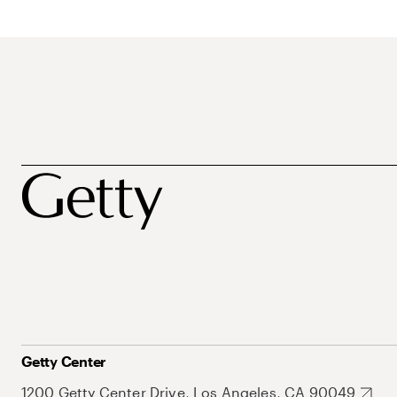
Getty Center
1200 Getty Center Drive, Los Angeles, CA 90049