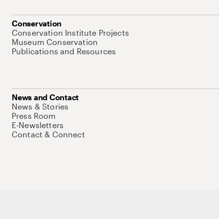
Conservation
Conservation Institute Projects
Museum Conservation
Publications and Resources
News and Contact
News & Stories
Press Room
E-Newsletters
Contact & Connect