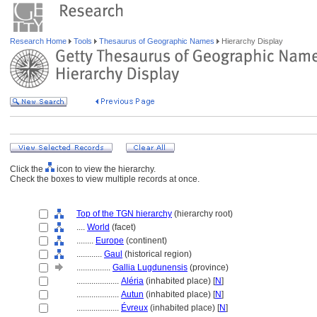
Research Home
Tools
Thesaurus of Geographic Names
Hierarchy Display
Click the
icon to view the hierarchy.
Check the boxes to view multiple records at once.
Top of the TGN hierarchy
(hierarchy root)
....
World
(facet)
........
Europe
(continent)
............
Gaul
(historical region)
................
Gallia Lugdunensis
(province)
....................
Aléria
(inhabited place) [
N
]
....................
Autun
(inhabited place) [
N
]
....................
Évreux
(inhabited place) [
N
]