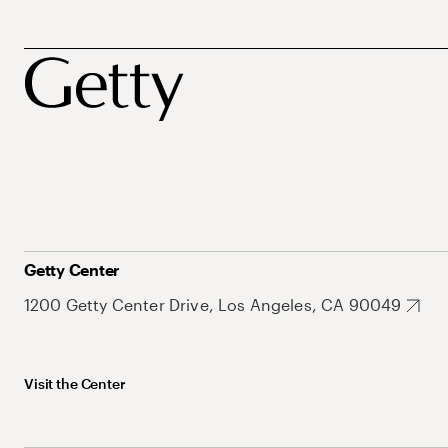
Getty Center
1200 Getty Center Drive, Los Angeles, CA 90049
Visit the Center