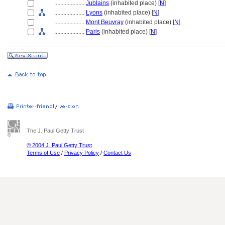
....................
Jublains
(inhabited place) [
N
]
....................
Lyons
(inhabited place) [
N
]
....................
Mont Beuvray
(inhabited place) [
N
]
....................
Paris
(inhabited place) [
N
]
The J. Paul Getty Trust
© 2004 J. Paul Getty Trust
Terms of Use
/
Privacy Policy
/
Contact Us