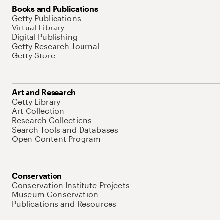
Books and Publications
Getty Publications
Virtual Library
Digital Publishing
Getty Research Journal
Getty Store
Art and Research
Getty Library
Art Collection
Research Collections
Search Tools and Databases
Open Content Program
Conservation
Conservation Institute Projects
Museum Conservation
Publications and Resources