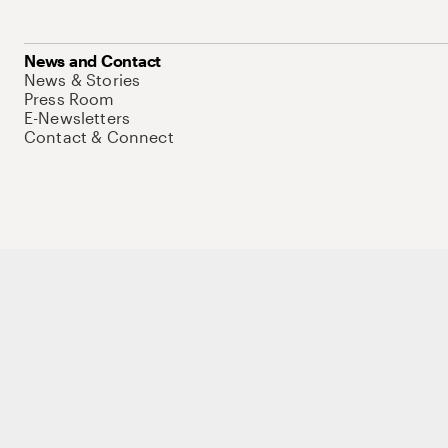
News and Contact
News & Stories
Press Room
E-Newsletters
Contact & Connect