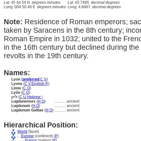
Lat: 45 44 54 N
degrees minutes
Lat: 45.7485
decimal degrees
Long: 004 50 48 E
degrees minutes
Long: 4.8467
decimal degrees
Note:
Residence of Roman emperors; sac
taken by Saracens in the 8th century; inco
Roman Empire in 1032; united to the Fren
in the 16th century but declined during the 
revolts in the 19th century.
Names:
Lyon
(
preferred
,
C
,
V
)
Lyons
(
C
,
V
,
English-P
)
Lione
(
C
,
O
)
Lyón
(
C
,
O
)
ליון
(
C
,
U
,
Hebrew
)
Lugdunenses
(
H
,
O
)
............
ancient
Lugdunum
(
H
,
O
)
............
ancient
Lugdunum Galliae
(
H
,
O
)
............
ancient
Hierarchical Position:
World
(facet)
....
Europe
(continent) (
P
)
........
France
(nation) (
P
)