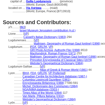
capital of ....
Gallia Lugdunensis
.......... (province)
..................
(World, Europe, Gaul) [6003548]
located on ....
Via Agrippa
.......... (road)
..................
(World, Europe, France) [8713910]
Sources and Contributors:
ליון..........
[
IMJ
]
...........
Israel Museum Jerusalem contribution (n.d.)
Lione..........
[
VP
]
..............
Cassell's Italian Dictionary (1983)
294
Lugdunenses..........
[
VP
]
.......................
Mathisen, Geography of Roman Gaul [online] (1996)
acc
Lugdunum..........
[
FDA
,
GRLPA
,
VP
]
.................
GRI Photo Archive, Authority File (1998)
9510
.................
MacKendrick, Roman France (1971)
253
.................
Mathisen, Geography of Roman Gaul [online] (1996)
acces
.................
Princeton Encyclopedia of Classical Sites (1979)
.................
Webster's Geographical Dictionary (1984)
Lugdunum Galliae..........
[
VP
]
.............................
Atlas of Greek & Roman World (1981)
44
Lyon..........
[
BHA
,
FDA
,
GRLPA
,
VP Preferred
]
...........
Canadian Centre for Architecture database (1987-)
...........
Columbia Lippincott Gazetteer (1961)
...........
Encyclopaedia Britannica (1988)
7:590-591
...........
Michel: Dictionnaire des Communes (1984)
...........
NGA/NIMA database (2003-)
...........
Times Atlas of the World (1994)
117
...........
Van Marle, Pittura Italiana (1932)
...........
Webster's Geographical Dictionary (1984)
Lyón..........
[
VP
]