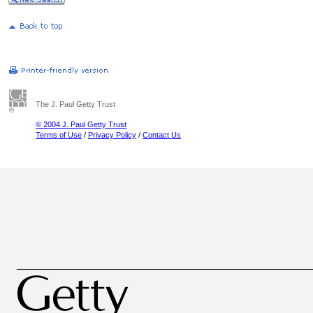
The J. Paul Getty Trust
© 2004 J. Paul Getty Trust
Terms of Use
/
Privacy Policy
/
Contact Us