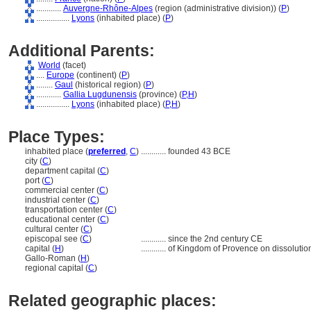
............
Auvergne-Rhône-Alpes
(region (administrative division)) (
P
)
................
Lyons
(inhabited place) (
P
)
Additional Parents:
World
(facet)
....
Europe
(continent) (
P
)
........
Gaul
(historical region) (
P
)
............
Gallia Lugdunensis
(province) (
P,
H
)
................
Lyons
(inhabited place) (
P,
H
)
Place Types:
inhabited place (
preferred
,
C
)
............
founded 43 BCE
city (
C
)
department capital (
C
)
port (
C
)
commercial center (
C
)
industrial center (
C
)
transportation center (
C
)
educational center (
C
)
cultural center (
C
)
episcopal see (
C
)
............
since the 2nd century CE
capital (
H
)
............
of Kingdom of Provence on dissolutio
Gallo-Roman (
H
)
regional capital (
C
)
Related geographic places: