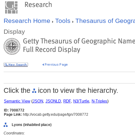
Research Home
Tools
Thesaurus of Geog
Display
Click the
icon to view the hierarchy.
Semantic View
(
JSON
,
JSONLD
,
RDF
,
N3/Turtle
,
N-Triples
)
ID: 7008772
Page Link:
http://vocab.getty.edu/page/tgn/7008772
Lyons (inhabited place)
Coordinates: