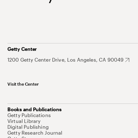
Getty Center
1200 Getty Center Drive, Los Angeles, CA 90049
Visit the Center
Books and Publications
Getty Publications
Virtual Library
Digital Publishing
Getty Research Journal