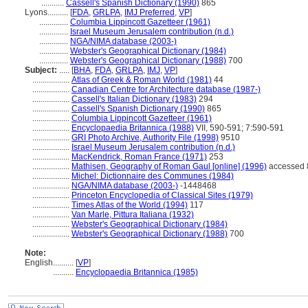
...........
Cassell's Spanish Dictionary (1990)
865
Lyons..........
[
FDA
,
GRLPA
,
IMJ Preferred
,
VP
]
..............
Columbia Lippincott Gazetteer (1961)
..............
Israel Museum Jerusalem contribution (n.d.)
..............
NGA/NIMA database (2003-)
..............
Webster's Geographical Dictionary (1984)
..............
Webster's Geographical Dictionary (1988)
700
Subject:
.....
[
BHA
,
FDA
,
GRLPA
,
IMJ
,
VP
]
..................
Atlas of Greek & Roman World (1981)
44
..................
Canadian Centre for Architecture database (1987-)
..................
Cassell's Italian Dictionary (1983)
294
..................
Cassell's Spanish Dictionary (1990)
865
..................
Columbia Lippincott Gazetteer (1961)
..................
Encyclopaedia Britannica (1988)
VII, 590-591; 7:590-591
..................
GRI Photo Archive, Authority File (1998)
9510
..................
Israel Museum Jerusalem contribution (n.d.)
..................
MacKendrick, Roman France (1971)
253
..................
Mathisen, Geography of Roman Gaul [online] (1996)
accessed 
..................
Michel: Dictionnaire des Communes (1984)
..................
NGA/NIMA database (2003-)
-1448468
..................
Princeton Encyclopedia of Classical Sites (1979)
..................
Times Atlas of the World (1994)
117
..................
Van Marle, Pittura Italiana (1932)
..................
Webster's Geographical Dictionary (1984)
..................
Webster's Geographical Dictionary (1988)
700
Note:
English
..........
[
VP
]
..........
Encyclopaedia Britannica (1985)