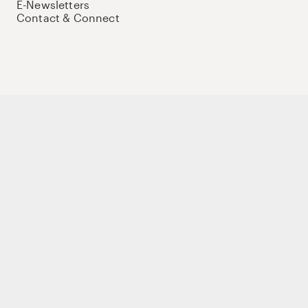
E-Newsletters
Contact & Connect