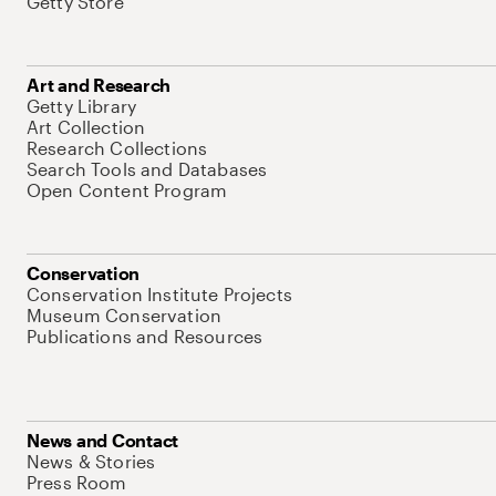
Getty Store
Art and Research
Getty Library
Art Collection
Research Collections
Search Tools and Databases
Open Content Program
Conservation
Conservation Institute Projects
Museum Conservation
Publications and Resources
News and Contact
News & Stories
Press Room