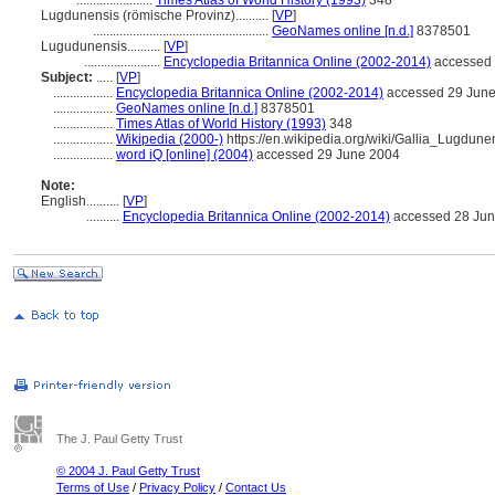
.......................
Times Atlas of World History (1993)
348
Lugdunensis (römische Provinz)..........
[
VP
]
.....................................................
GeoNames online [n.d.]
8378501
Lugudunensis..........
[
VP
]
.......................
Encyclopedia Britannica Online (2002-2014)
accessed 
Subject:
.....
[
VP
]
..................
Encyclopedia Britannica Online (2002-2014)
accessed 29 Jun
..................
GeoNames online [n.d.]
8378501
..................
Times Atlas of World History (1993)
348
..................
Wikipedia (2000-)
https://en.wikipedia.org/wiki/Gallia_Lugdune
..................
word iQ [online] (2004)
accessed 29 June 2004
Note:
English
..........
[
VP
]
..........
Encyclopedia Britannica Online (2002-2014)
accessed 28 Jun
The J. Paul Getty Trust
© 2004 J. Paul Getty Trust
Terms of Use
/
Privacy Policy
/
Contact Us