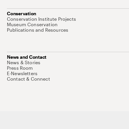
Conservation
Conservation Institute Projects
Museum Conservation
Publications and Resources
News and Contact
News & Stories
Press Room
E-Newsletters
Contact & Connect