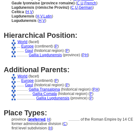
Gaule lyonnaise (province romaine)
(
C
,
U
,
French
)
Lugdunensis (römische Provinz)
(
C
,
U
,
German
)
Celtica
(
H
,
V
)
Lugdunensis
(
H
,
V
,
Latin
)
Lugudunensis
(
H
,
V
)
Hierarchical Position:
World
(facet)
....
Europe
(continent) (
P
)
........
Gaul
(historical region) (
P
)
............
Gallia Lugdunensis
(province) (
P,
H
)
Additional Parents:
World
(facet)
....
Europe
(continent) (
P
)
........
Gaul
(historical region) (
P
)
............
Gallia Transalpina
(historical region) (
P,
H
)
................
Gallia Comata
(historical region) (
P
)
....................
Gallia Lugdunensis
(province) (
P
)
Place Types:
province (
preferred
,
H
)
............
of the Roman Empire by 14 CE
former administrative division (
C
)
first level subdivision (
H
)