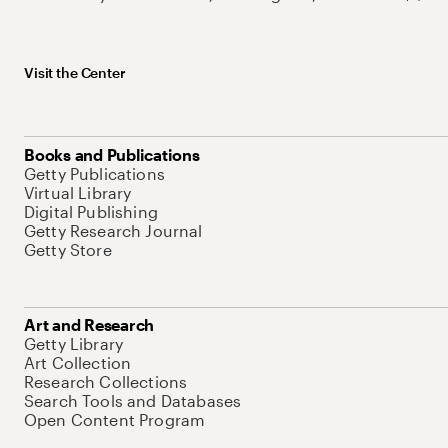
Visit the Center
Books and Publications
Getty Publications
Virtual Library
Digital Publishing
Getty Research Journal
Getty Store
Art and Research
Getty Library
Art Collection
Research Collections
Search Tools and Databases
Open Content Program