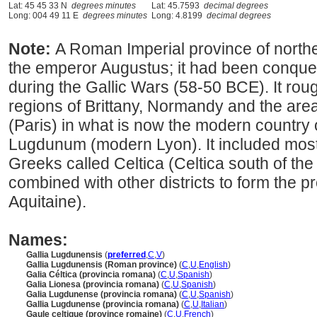
Lat: 45 45 33 N
degrees minutes
Lat: 45.7593
decimal degrees
Long: 004 49 11 E
degrees minutes
Long: 4.8199
decimal degrees
Note:
A Roman Imperial province of north
the emperor Augustus; it had been conquer
during the Gallic Wars (58-50 BCE). It ro
regions of Brittany, Normandy and the are
(Paris) in what is now the modern country o
Lugdunum (modern Lyon). It included most 
Greeks called Celtica (Celtica south of th
combined with other districts to form the pr
Aquitaine).
Names:
Gallia Lugdunensis
(
preferred
,
C
,
V
)
Gallia Lugdunensis (Roman province)
(
C
,
U
,
English
)
Galia Céltica (provincia romana)
(
C
,
U
,
Spanish
)
Galia Lionesa (provincia romana)
(
C
,
U
,
Spanish
)
Galia Lugdunense (provincia romana)
(
C
,
U
,
Spanish
)
Gallia Lugdunense (provincia romana)
(
C
,
U
,
Italian
)
Gaule celtique (province romaine)
(
C
,
U
,
French
)