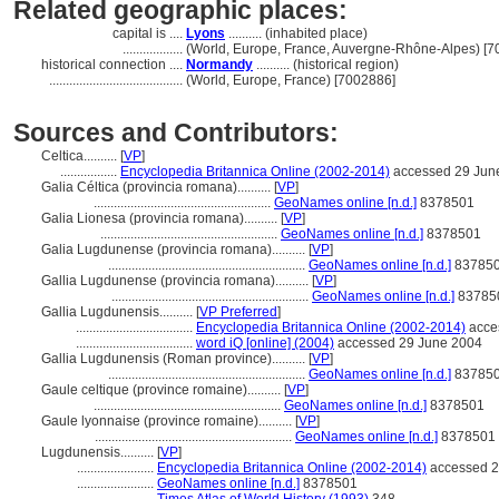
Related geographic places:
capital is ....
Lyons
.......... (inhabited place)
..................
(World, Europe, France, Auvergne-Rhône-Alpes) [
historical connection ....
Normandy
.......... (historical region)
........................................
(World, Europe, France) [7002886]
Sources and Contributors:
Celtica..........
[
VP
]
.................
Encyclopedia Britannica Online (2002-2014)
accessed 29 Jun
Galia Céltica (provincia romana)..........
[
VP
]
.....................................................
GeoNames online [n.d.]
8378501
Galia Lionesa (provincia romana)..........
[
VP
]
.....................................................
GeoNames online [n.d.]
8378501
Galia Lugdunense (provincia romana)..........
[
VP
]
...........................................................
GeoNames online [n.d.]
83785
Gallia Lugdunense (provincia romana)..........
[
VP
]
...........................................................
GeoNames online [n.d.]
83785
Gallia Lugdunensis..........
[
VP Preferred
]
...................................
Encyclopedia Britannica Online (2002-2014)
acce
...................................
word iQ [online] (2004)
accessed 29 June 2004
Gallia Lugdunensis (Roman province)..........
[
VP
]
...........................................................
GeoNames online [n.d.]
83785
Gaule celtique (province romaine)..........
[
VP
]
........................................................
GeoNames online [n.d.]
8378501
Gaule lyonnaise (province romaine)..........
[
VP
]
...........................................................
GeoNames online [n.d.]
8378501
Lugdunensis..........
[
VP
]
.......................
Encyclopedia Britannica Online (2002-2014)
accessed 2
.......................
GeoNames online [n.d.]
8378501