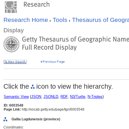
Research Home
Tools
Thesaurus of Geog
Display
Click the
icon to view the hierarchy.
Semantic View
(
JSON
,
JSONLD
,
RDF
,
N3/Turtle
,
N-Triples
)
ID: 6003548
Page Link:
http://vocab.getty.edu/page/tgn/6003548
Gallia Lugdunensis (province)
Coordinates: