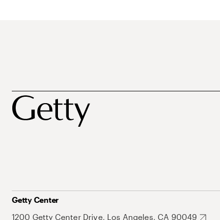
Getty Center
1200 Getty Center Drive, Los Angeles, CA 90049