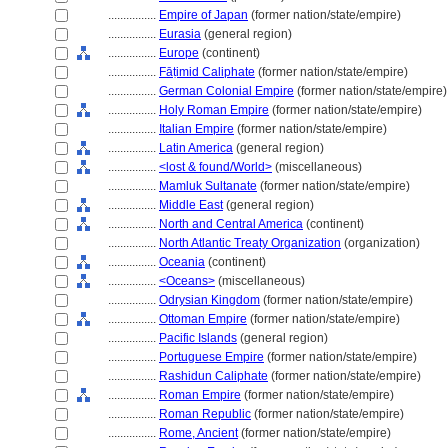
................
Empire of Japan
(former nation/state/empire)
................
Eurasia
(general region)
................
Europe
(continent)
................
Fāṭimid Caliphate
(former nation/state/empire)
................
German Colonial Empire
(former nation/state/empire)
................
Holy Roman Empire
(former nation/state/empire)
................
Italian Empire
(former nation/state/empire)
................
Latin America
(general region)
................
<lost & found/World>
(miscellaneous)
................
Mamluk Sultanate
(former nation/state/empire)
................
Middle East
(general region)
................
North and Central America
(continent)
................
North Atlantic Treaty Organization
(organization)
................
Oceania
(continent)
................
<Oceans>
(miscellaneous)
................
Odrysian Kingdom
(former nation/state/empire)
................
Ottoman Empire
(former nation/state/empire)
................
Pacific Islands
(general region)
................
Portuguese Empire
(former nation/state/empire)
................
Rashidun Caliphate
(former nation/state/empire)
................
Roman Empire
(former nation/state/empire)
................
Roman Republic
(former nation/state/empire)
................
Rome, Ancient
(former nation/state/empire)