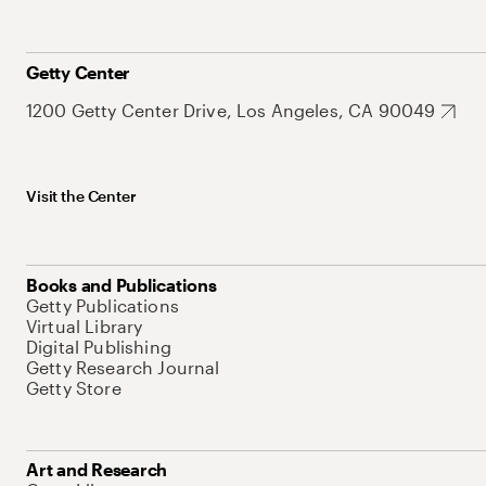
Getty Center
1200 Getty Center Drive, Los Angeles, CA 90049
Visit the Center
Books and Publications
Getty Publications
Virtual Library
Digital Publishing
Getty Research Journal
Getty Store
Art and Research