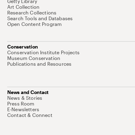
Getty Library
Art Collection
Research Collections
Search Tools and Databases
Open Content Program
Conservation
Conservation Institute Projects
Museum Conservation
Publications and Resources
News and Contact
News & Stories
Press Room
E-Newsletters
Contact & Connect