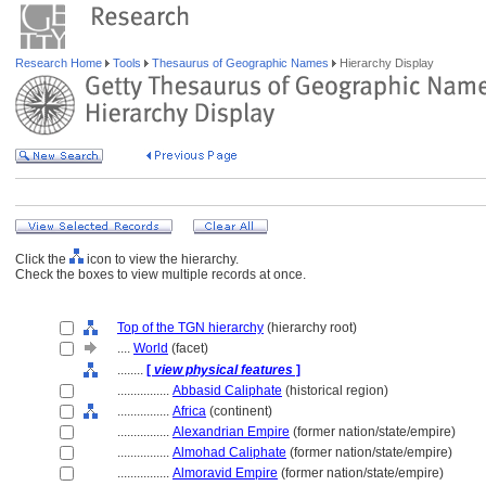
Research Home
Tools
Thesaurus of Geographic Names
Hierarchy Display
Click the
icon to view the hierarchy.
Check the boxes to view multiple records at once.
Top of the TGN hierarchy
(hierarchy root)
....
World
(facet)
........
[
view physical features
]
................
Abbasid Caliphate
(historical region)
................
Africa
(continent)
................
Alexandrian Empire
(former nation/state/empire)
................
Almohad Caliphate
(former nation/state/empire)
................
Almoravid Empire
(former nation/state/empire)