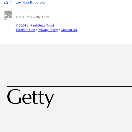
The J. Paul Getty Trust
© 2004 J. Paul Getty Trust
Terms of Use
/
Privacy Policy
/
Contact Us