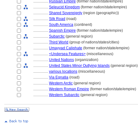
................
Russian Empire
(former nation/state/empire)
................
Seleucid Kingdom
(former nation/state/empire)
................
Shared Sovereignty
(region (geographic))
................
Silk Road
(road)
................
South America
(continent)
................
Spanish Empire
(former nation/state/empire)
................
Subarctic
(general region)
................
Third World
(group of nations/states/cities)
................
Umayyad Caliphate
(former nation/state/empire)
................
<Undersea Features>
(miscellaneous)
................
United Nations
(organization)
................
United States Minor Outlying Islands
(general region)
................
various locations
(miscellaneous)
................
Via Egnatia
(road)
................
Western Arctic
(general region)
................
Western Roman Empire
(former nation/state/empire)
................
Western Subarctic
(general region)