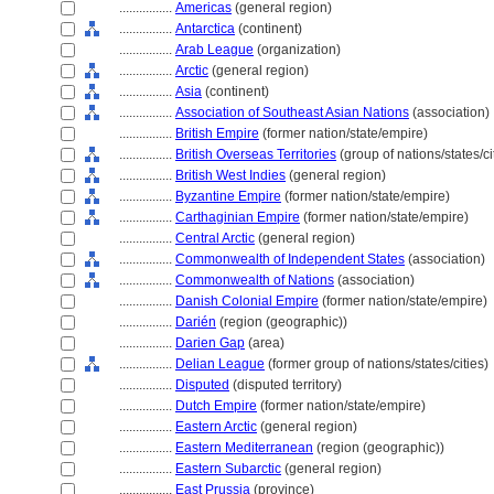
................
Americas
(general region)
................
Antarctica
(continent)
................
Arab League
(organization)
................
Arctic
(general region)
................
Asia
(continent)
................
Association of Southeast Asian Nations
(association)
................
British Empire
(former nation/state/empire)
................
British Overseas Territories
(group of nations/states/ci
................
British West Indies
(general region)
................
Byzantine Empire
(former nation/state/empire)
................
Carthaginian Empire
(former nation/state/empire)
................
Central Arctic
(general region)
................
Commonwealth of Independent States
(association)
................
Commonwealth of Nations
(association)
................
Danish Colonial Empire
(former nation/state/empire)
................
Darién
(region (geographic))
................
Darien Gap
(area)
................
Delian League
(former group of nations/states/cities)
................
Disputed
(disputed territory)
................
Dutch Empire
(former nation/state/empire)
................
Eastern Arctic
(general region)
................
Eastern Mediterranean
(region (geographic))
................
Eastern Subarctic
(general region)
................
East Prussia
(province)