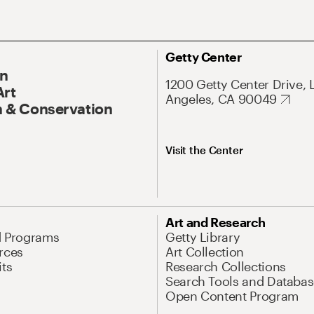
Getty Center
On
1200 Getty Center Drive, 
Art
Angeles, CA 90049
 & Conservation
Visit the Center
Art and Research
d Programs
Getty Library
rces
Art Collection
its
Research Collections
Search Tools and Databas
Open Content Program