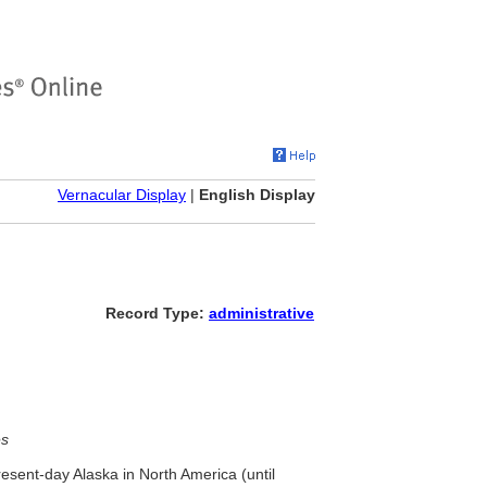
Vernacular Display
|
English Display
Record Type:
administrative
es
resent-day Alaska in North America (until