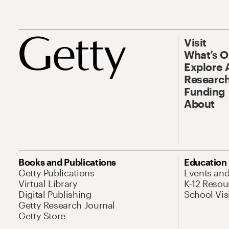
Visit
What’s 
Explore 
Research
Funding
About
Books and Publications
Education
Getty Publications
Events an
Virtual Library
K-12 Resou
Digital Publishing
School Vis
Getty Research Journal
Getty Store