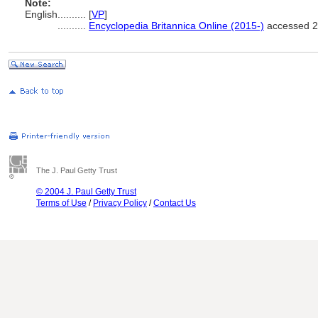
Note:
English
..........
[
VP
]
..........
Encyclopedia Britannica Online (2015-)
accessed 2
The J. Paul Getty Trust
© 2004 J. Paul Getty Trust
Terms of Use
/
Privacy Policy
/
Contact Us