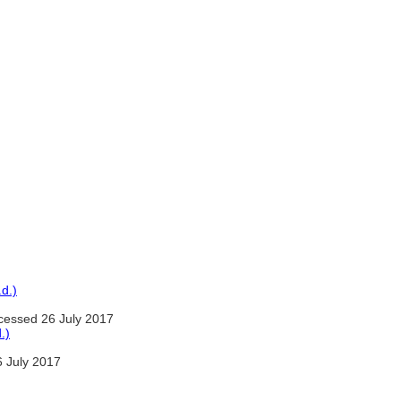
d.)
essed 26 July 2017
.)
 July 2017