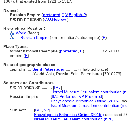
1867), that existed from 1721 to 1917.
Names:
Russian Empire
(
preferred
,
C
,
V
,
English-P
)
האימפריה הרוסית
(
C
,
U
,
Hebrew
)
Hierarchical Position:
World
(facet)
....
Russian Empire
(former nation/state/empire) (
P
)
Place Types:
former nation/state/empire (
preferred
,
C
)
............
1721-1917
empire (
H
)
Related geographic places:
capital is ....
Saint Petersburg
.......... (inhabited place)
..................
(World, Asia, Russia, Saint Petersburg) [7010273]
Sources and Contributors:
האימפריה הרוסית..........
[
IMJ
]
.............................
Israel Museum Jerusalem contribution (n.
Russian Empire..........
[
IMJ Preferred
,
VP Preferred
]
.............................
Encyclopedia Britannica Online (2015-)
acc
.............................
Israel Museum Jerusalem contribution (n.d
Subject:
.....
[
IMJ
,
VP
]
..................
Encyclopedia Britannica Online (2015-)
accessed 26
..................
Israel Museum Jerusalem contribution (n.d.)