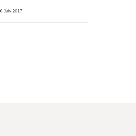
6 July 2017