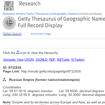
Research Home
Tools
Thesaurus of Geographic Names
Full Record Display
Click the
icon to view the hierarchy.
Semantic View
(
JSON
,
JSONLD
,
RDF
,
N3/Turtle
,
N-Triples
)
ID: 8711816
Page Link:
http://vocab.getty.edu/page/tgn/8711816
Russian Empire (former nation/state/empire)
Coordinates:
Lat: 59 57 00 N
degrees minutes
Lat: 59.9500
decimal degrees
Long: 030 18 00 E
degrees minutes
Long: 30.3000
decimal degre
Note:
Empire and its territories across Europe and Asia, as well as p