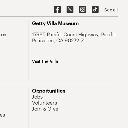
See all
Getty Villa Museum
Los
17985 Pacific Coast Highway, Pacific
Palisades, CA 90272
Visit the Villa
Opportunities
Jobs
Volunteers
Join & Give
es