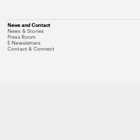
News and Contact
News & Stories
Press Room
E-Newsletters
Contact & Connect