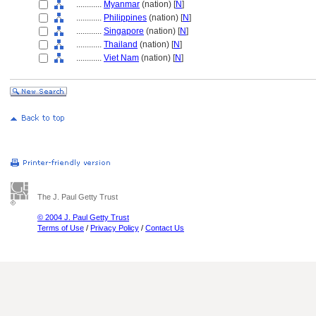
............
Myanmar
(nation) [
N
]
............
Philippines
(nation) [
N
]
............
Singapore
(nation) [
N
]
............
Thailand
(nation) [
N
]
............
Viet Nam
(nation) [
N
]
The J. Paul Getty Trust
© 2004 J. Paul Getty Trust
Terms of Use
/
Privacy Policy
/
Contact Us