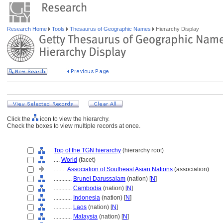
Research Home
Tools
Thesaurus of Geographic Names
Hierarchy Display
Click the
icon to view the hierarchy.
Check the boxes to view multiple records at once.
Top of the TGN hierarchy
(hierarchy root)
....
World
(facet)
........
Association of Southeast Asian Nations
(association)
............
Brunei Darussalam
(nation) [
N
]
............
Cambodia
(nation) [
N
]
............
Indonesia
(nation) [
N
]
............
Laos
(nation) [
N
]
............
Malaysia
(nation) [
N
]