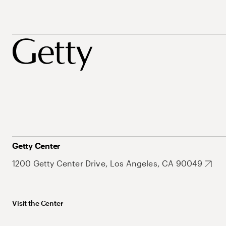
Getty Center
1200 Getty Center Drive, Los Angeles, CA 90049
Visit the Center