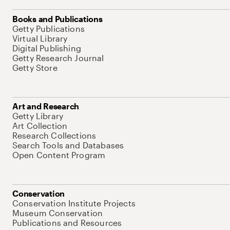
Books and Publications
Getty Publications
Virtual Library
Digital Publishing
Getty Research Journal
Getty Store
Art and Research
Getty Library
Art Collection
Research Collections
Search Tools and Databases
Open Content Program
Conservation
Conservation Institute Projects
Museum Conservation
Publications and Resources