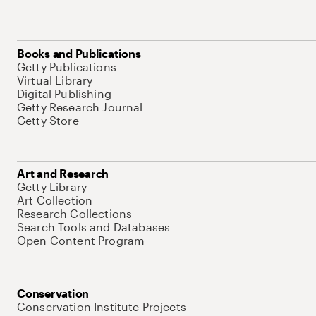
Books and Publications
Getty Publications
Virtual Library
Digital Publishing
Getty Research Journal
Getty Store
Art and Research
Getty Library
Art Collection
Research Collections
Search Tools and Databases
Open Content Program
Conservation
Conservation Institute Projects