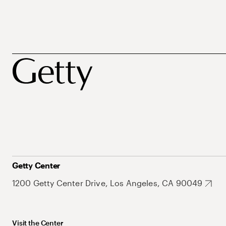
Getty Center
1200 Getty Center Drive, Los Angeles, CA 90049
Visit the Center