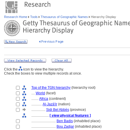
Research Home
Tools
Thesaurus of Geographic Names
Hierarchy Display
Click the
icon to view the hierarchy.
Check the boxes to view multiple records at once.
Top of the TGN hierarchy
(hierarchy root)
....
World
(facet)
........
Africa
(continent)
............
Al-Jazā'ir
(nation)
................
Sidi Bel Abbès
(province)
....................
[
view physical features
]
............................
Ben Badis
(inhabited place)
............................
Bou Zadjar
(inhabited place)