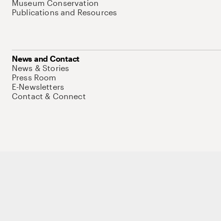
Museum Conservation
Publications and Resources
News and Contact
News & Stories
Press Room
E-Newsletters
Contact & Connect