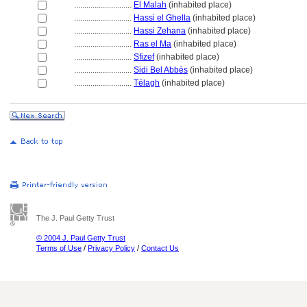
............................
El Malah
(inhabited place)
............................
Hassi el Ghella
(inhabited place)
............................
Hassi Zehana
(inhabited place)
............................
Ras el Ma
(inhabited place)
............................
Sfizef
(inhabited place)
............................
Sidi Bel Abbès
(inhabited place)
............................
Télagh
(inhabited place)
The J. Paul Getty Trust
© 2004 J. Paul Getty Trust
Terms of Use
/
Privacy Policy
/
Contact Us