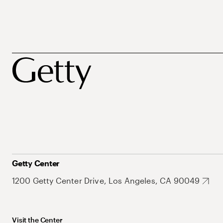
Getty Center
1200 Getty Center Drive, Los Angeles, CA 90049
Visit the Center