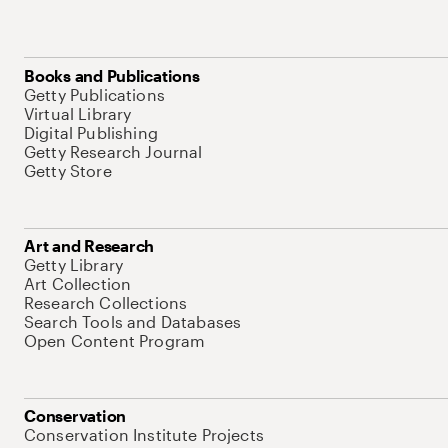
Books and Publications
Getty Publications
Virtual Library
Digital Publishing
Getty Research Journal
Getty Store
Art and Research
Getty Library
Art Collection
Research Collections
Search Tools and Databases
Open Content Program
Conservation
Conservation Institute Projects