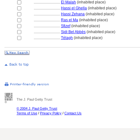
............................
El Malah
(inhabited place)
............................
Hassi el Ghella
(inhabited place)
............................
Hassi Zehana
(inhabited place)
............................
Ras el Ma
(inhabited place)
............................
Sfizef
(inhabited place)
............................
Sidi Bel Abbès
(inhabited place)
............................
Télagh
(inhabited place)
The J. Paul Getty Trust
© 2004 J. Paul Getty Trust
Terms of Use
/
Privacy Policy
/
Contact Us