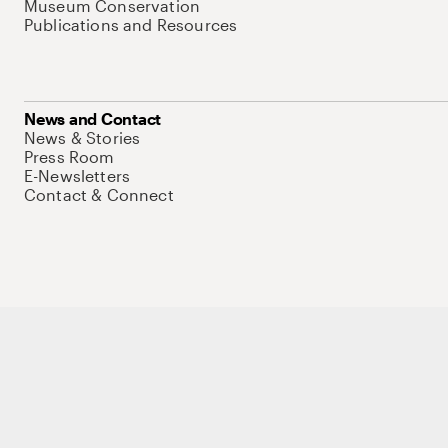
Museum Conservation
Publications and Resources
News and Contact
News & Stories
Press Room
E-Newsletters
Contact & Connect