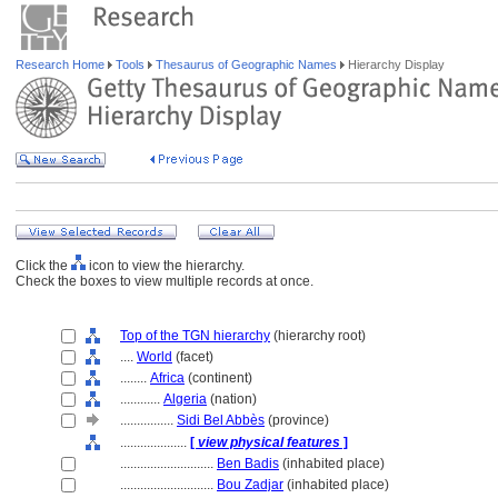
Research Home
Tools
Thesaurus of Geographic Names
Hierarchy Display
Click the
icon to view the hierarchy.
Check the boxes to view multiple records at once.
Top of the TGN hierarchy
(hierarchy root)
....
World
(facet)
........
Africa
(continent)
............
Algeria
(nation)
................
Sidi Bel Abbès
(province)
....................
[
view physical features
]
............................
Ben Badis
(inhabited place)
............................
Bou Zadjar
(inhabited place)