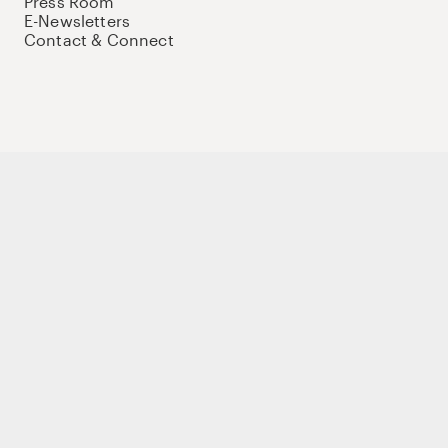
Press Room
E-Newsletters
Contact & Connect