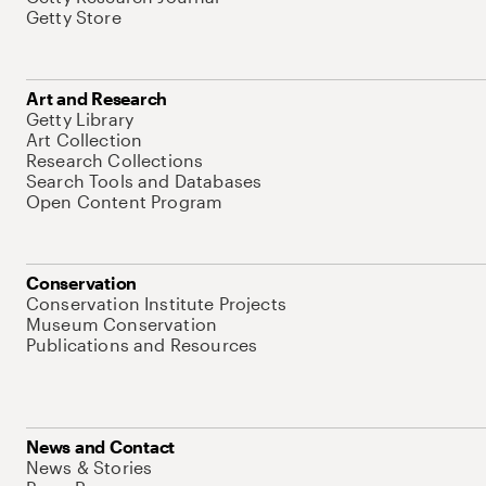
Getty Store
Art and Research
Getty Library
Art Collection
Research Collections
Search Tools and Databases
Open Content Program
Conservation
Conservation Institute Projects
Museum Conservation
Publications and Resources
News and Contact
News & Stories