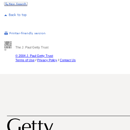
The J. Paul Getty Trust
© 2004 J. Paul Getty Trust
Terms of Use
/
Privacy Policy
/
Contact Us