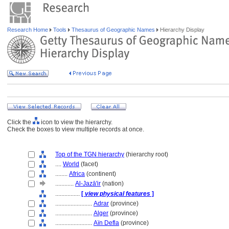
Research Home
Tools
Thesaurus of Geographic Names
Hierarchy Display
Click the
icon to view the hierarchy.
Check the boxes to view multiple records at once.
Top of the TGN hierarchy
(hierarchy root)
....
World
(facet)
........
Africa
(continent)
............
Al-Jazā'ir
(nation)
................
[
view physical features
]
........................
Adrar
(province)
........................
Alger
(province)
........................
Aïn Defla
(province)