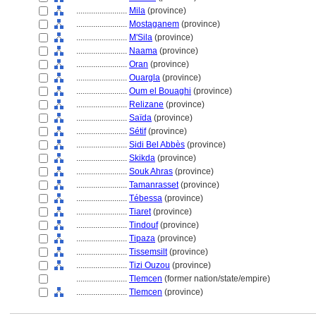
........................
Mila
(province)
........................
Mostaganem
(province)
........................
M'Sila
(province)
........................
Naama
(province)
........................
Oran
(province)
........................
Ouargla
(province)
........................
Oum el Bouaghi
(province)
........................
Relizane
(province)
........................
Saïda
(province)
........................
Sétif
(province)
........................
Sidi Bel Abbès
(province)
........................
Skikda
(province)
........................
Souk Ahras
(province)
........................
Tamanrasset
(province)
........................
Tébessa
(province)
........................
Tiaret
(province)
........................
Tindouf
(province)
........................
Tipaza
(province)
........................
Tissemsilt
(province)
........................
Tizi Ouzou
(province)
........................
Tlemcen
(former nation/state/empire)
........................
Tlemcen
(province)