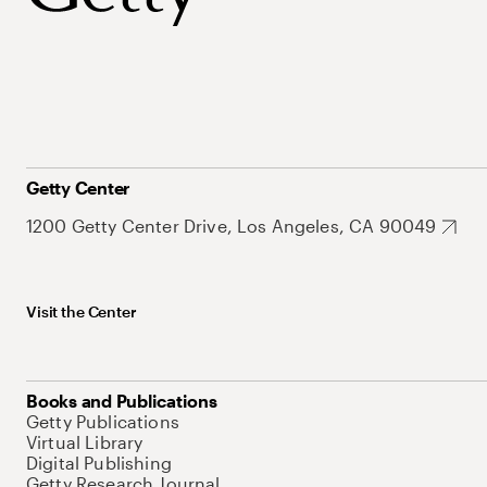
Getty Center
1200 Getty Center Drive, Los Angeles, CA 90049
Visit the Center
Books and Publications
Getty Publications
Virtual Library
Digital Publishing
Getty Research Journal