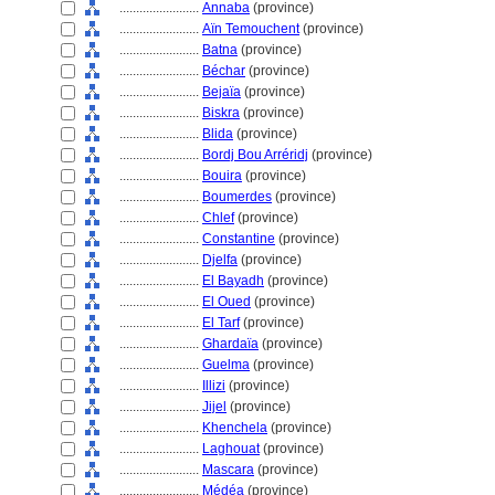
........................
Annaba
(province)
........................
Aïn Temouchent
(province)
........................
Batna
(province)
........................
Béchar
(province)
........................
Bejaïa
(province)
........................
Biskra
(province)
........................
Blida
(province)
........................
Bordj Bou Arréridj
(province)
........................
Bouira
(province)
........................
Boumerdes
(province)
........................
Chlef
(province)
........................
Constantine
(province)
........................
Djelfa
(province)
........................
El Bayadh
(province)
........................
El Oued
(province)
........................
El Tarf
(province)
........................
Ghardaïa
(province)
........................
Guelma
(province)
........................
Illizi
(province)
........................
Jijel
(province)
........................
Khenchela
(province)
........................
Laghouat
(province)
........................
Mascara
(province)
........................
Médéa
(province)