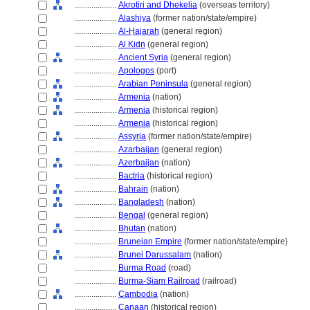
....................
Akrotiri and Dhekelia
(overseas territory)
....................
Alashiya
(former nation/state/empire)
....................
Al-Ḥajarah
(general region)
....................
Al Kidn
(general region)
....................
Ancient Syria
(general region)
....................
Apologos
(port)
....................
Arabian Peninsula
(general region)
....................
Armenia
(nation)
....................
Armenia
(historical region)
....................
Armenia
(historical region)
....................
Assyria
(former nation/state/empire)
....................
Azarbaijan
(general region)
....................
Azerbaijan
(nation)
....................
Bactria
(historical region)
....................
Bahrain
(nation)
....................
Bangladesh
(nation)
....................
Bengal
(general region)
....................
Bhutan
(nation)
....................
Bruneian Empire
(former nation/state/empire)
....................
Brunei Darussalam
(nation)
....................
Burma Road
(road)
....................
Burma-Siam Railroad
(railroad)
....................
Cambodia
(nation)
....................
Canaan
(historical region)