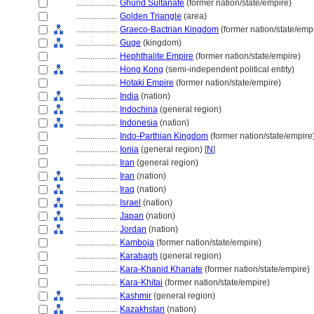
....................
Ghūrid Sultanate
(former nation/state/empire)
....................
Golden Triangle
(area)
....................
Graeco-Bactrian Kingdom
(former nation/state/emp
....................
Guge
(kingdom)
....................
Hephthalite Empire
(former nation/state/empire)
....................
Hong Kong
(semi-independent political entity)
....................
Hotaki Empire
(former nation/state/empire)
....................
India
(nation)
....................
Indochina
(general region)
....................
Indonesia
(nation)
....................
Indo-Parthian Kingdom
(former nation/state/empire
....................
Ionia
(general region) [
N
]
....................
Iran
(general region)
....................
Iran
(nation)
....................
Iraq
(nation)
....................
Israel
(nation)
....................
Japan
(nation)
....................
Jordan
(nation)
....................
Kamboja
(former nation/state/empire)
....................
Karabagh
(general region)
....................
Kara-Khanid Khanate
(former nation/state/empire)
....................
Kara-Khitai
(former nation/state/empire)
....................
Kashmir
(general region)
....................
Kazakhstan
(nation)