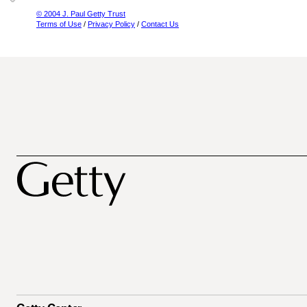
© 2004 J. Paul Getty Trust
Terms of Use
/
Privacy Policy
/
Contact Us