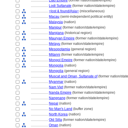
....................
Liao Empire
(former nation/state/empire)
....................
Lodi Sultanate
(former nation/state/empire)
....................
<lost & found/Asia>
(miscellaneous)
....................
Macau
(semi-independent political entity)
....................
Malaysia
(nation)
....................
Manipur
(former nation/state/empire)
....................
Margiana
(historical region)
....................
Mauryan Empire
(former nation/state/empire)
....................
Melayu
(former nation/state/empire)
....................
Mesopotamia
(general region)
....................
Mitanni
(former nation/state/empire)
....................
Mongol Empire
(former nation/state/empire)
....................
Mongolia
(nation)
....................
Mongolia
(general region)
....................
Muscat and Oman, Sultanate of
(former nation/stat
....................
Myanmar
(nation)
....................
Nam Viet
(former nation/state/empire)
....................
Nanda Empire
(former nation/state/empire)
....................
Nangnang
(former nation/state/empire)
....................
Nepal
(nation)
....................
No Man's Land
(buffer zone)
....................
North Korea
(nation)
....................
Old Silla
(former nation/state/empire)
....................
Oman
(nation)