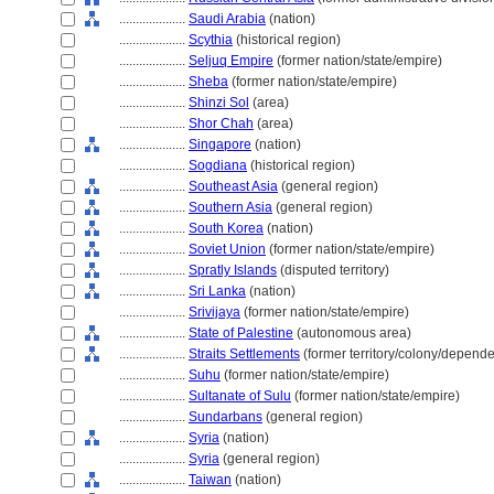
....................
Saudi Arabia
(nation)
....................
Scythia
(historical region)
....................
Seljuq Empire
(former nation/state/empire)
....................
Sheba
(former nation/state/empire)
....................
Shinzi Sol
(area)
....................
Shor Chah
(area)
....................
Singapore
(nation)
....................
Sogdiana
(historical region)
....................
Southeast Asia
(general region)
....................
Southern Asia
(general region)
....................
South Korea
(nation)
....................
Soviet Union
(former nation/state/empire)
....................
Spratly Islands
(disputed territory)
....................
Sri Lanka
(nation)
....................
Srivijaya
(former nation/state/empire)
....................
State of Palestine
(autonomous area)
....................
Straits Settlements
(former territory/colony/depende
....................
Suhu
(former nation/state/empire)
....................
Sultanate of Sulu
(former nation/state/empire)
....................
Sundarbans
(general region)
....................
Syria
(nation)
....................
Syria
(general region)
....................
Taiwan
(nation)