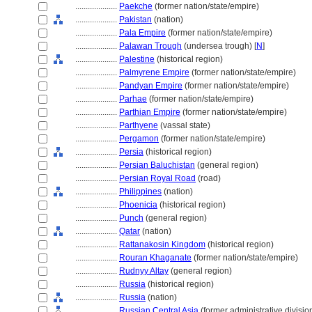
....................
Paekche
(former nation/state/empire)
....................
Pakistan
(nation)
....................
Pala Empire
(former nation/state/empire)
....................
Palawan Trough
(undersea trough) [
N
]
....................
Palestine
(historical region)
....................
Palmyrene Empire
(former nation/state/empire)
....................
Pandyan Empire
(former nation/state/empire)
....................
Parhae
(former nation/state/empire)
....................
Parthian Empire
(former nation/state/empire)
....................
Parthyene
(vassal state)
....................
Pergamon
(former nation/state/empire)
....................
Persia
(historical region)
....................
Persian Baluchistan
(general region)
....................
Persian Royal Road
(road)
....................
Philippines
(nation)
....................
Phoenicia
(historical region)
....................
Punch
(general region)
....................
Qatar
(nation)
....................
Rattanakosin Kingdom
(historical region)
....................
Rouran Khaganate
(former nation/state/empire)
....................
Rudnyy Altay
(general region)
....................
Russia
(historical region)
....................
Russia
(nation)
....................
Russian Central Asia
(former administrative divisio