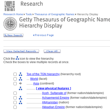
Research Home
Tools
Thesaurus of Geographic Names
Hierarchy Display
Click the
icon to view the hierarchy.
Check the boxes to view multiple records at once.
Top of the TGN hierarchy
(hierarchy root)
....
World
(facet)
........
Asia
(continent)
............
[
view physical features
]
....................
Aceh, Sultanate of
(former nation/state/empire)
....................
Achaemenid Empire
(former nation/state/empire)
....................
Afghanistan
(nation)
....................
Akkadian Empire
(former nation/state/empire)