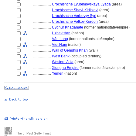
....................
Urochishche Lyubimovskaya Lyaga
(area)
....................
Urochishche Shavi-Kldistavi
(area)
....................
Urochishche Verbovyy Syrt
(area)
....................
Urochishche Volkov Kordon
(area)
....................
Uyghur Khaganate
(former nation/state/empire)
....................
Uzbekistan
(nation)
....................
Vǎn Lang
(former nation/state/empire)
....................
Viet Nam
(nation)
....................
Wall of Genghis Khan
(wall)
....................
West Bank
(occupied territory)
....................
Western Asia
(area)
....................
Xiongnu Empire
(former nation/state/empire)
....................
Yemen
(nation)
The J. Paul Getty Trust