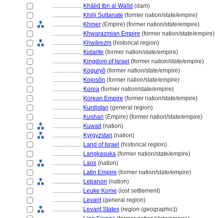
....................
Khālid Ibn al Walīd
(dam)
....................
Khilji Sultanate
(former nation/state/empire)
....................
Khmer
(Empire) (former nation/state/empire)
....................
Khwarazmian Empire
(former nation/state/empire)
....................
Khwārezm
(historical region)
....................
Kidarite
(former nation/state/empire)
....................
Kingdom of Israel
(former nation/state/empire)
....................
Koguryŏ
(former nation/state/empire)
....................
Kojosŏn
(former nation/state/empire)
....................
Korea
(former nation/state/empire)
....................
Korean Empire
(former nation/state/empire)
....................
Kurdistan
(general region)
....................
Kushan
(Empire) (former nation/state/empire)
....................
Kuwait
(nation)
....................
Kyrgyzstan
(nation)
....................
Land of Israel
(historical region)
....................
Langkasuka
(former nation/state/empire)
....................
Laos
(nation)
....................
Latin Empire
(former nation/state/empire)
....................
Lebanon
(nation)
....................
Leuke Kome
(lost settlement)
....................
Levant
(general region)
....................
Levant States
(region (geographic))