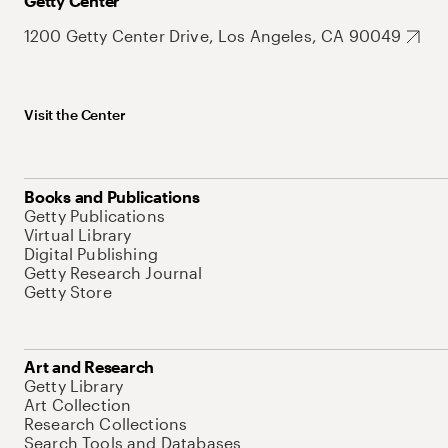
Getty Center
1200 Getty Center Drive, Los Angeles, CA 90049
Visit the Center
Books and Publications
Getty Publications
Virtual Library
Digital Publishing
Getty Research Journal
Getty Store
Art and Research
Getty Library
Art Collection
Research Collections
Search Tools and Databases