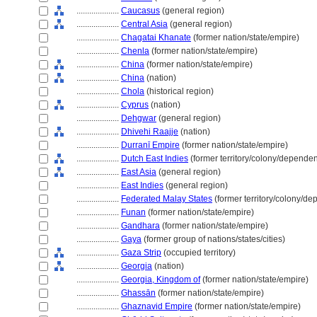
....................
Caucasus
(general region)
....................
Central Asia
(general region)
....................
Chagatai Khanate
(former nation/state/empire)
....................
Chenla
(former nation/state/empire)
....................
China
(former nation/state/empire)
....................
China
(nation)
....................
Chola
(historical region)
....................
Cyprus
(nation)
....................
Dehgwar
(general region)
....................
Dhivehi Raajje
(nation)
....................
Durranī Empire
(former nation/state/empire)
....................
Dutch East Indies
(former territory/colony/dependen
....................
East Asia
(general region)
....................
East Indies
(general region)
....................
Federated Malay States
(former territory/colony/de
....................
Funan
(former nation/state/empire)
....................
Gandhara
(former nation/state/empire)
....................
Gaya
(former group of nations/states/cities)
....................
Gaza Strip
(occupied territory)
....................
Georgia
(nation)
....................
Georgia, Kingdom of
(former nation/state/empire)
....................
Ghassān
(former nation/state/empire)
....................
Ghaznavid Empire
(former nation/state/empire)