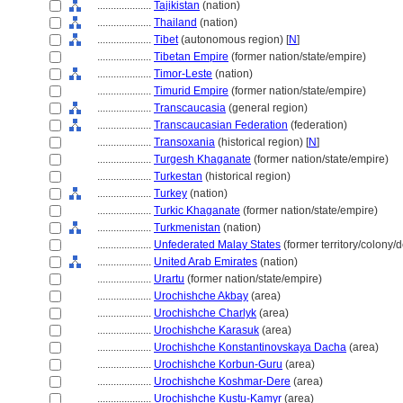
....................
Tajikistan
(nation)
....................
Thailand
(nation)
....................
Tibet
(autonomous region) [
N
]
....................
Tibetan Empire
(former nation/state/empire)
....................
Timor-Leste
(nation)
....................
Timurid Empire
(former nation/state/empire)
....................
Transcaucasia
(general region)
....................
Transcaucasian Federation
(federation)
....................
Transoxania
(historical region) [
N
]
....................
Turgesh Khaganate
(former nation/state/empire)
....................
Turkestan
(historical region)
....................
Turkey
(nation)
....................
Turkic Khaganate
(former nation/state/empire)
....................
Turkmenistan
(nation)
....................
Unfederated Malay States
(former territory/colony/
....................
United Arab Emirates
(nation)
....................
Urartu
(former nation/state/empire)
....................
Urochishche Akbay
(area)
....................
Urochishche Charlyk
(area)
....................
Urochishche Karasuk
(area)
....................
Urochishche Konstantinovskaya Dacha
(area)
....................
Urochishche Korbun-Guru
(area)
....................
Urochishche Koshmar-Dere
(area)
....................
Urochishche Kustu-Kamyr
(area)