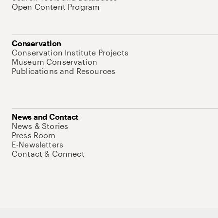
Open Content Program
Conservation
Conservation Institute Projects
Museum Conservation
Publications and Resources
News and Contact
News & Stories
Press Room
E-Newsletters
Contact & Connect