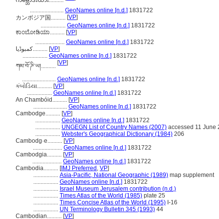
ကမ္ဘောဒီးယား..........
.......................
GeoNames online [n.d.]
1831722
[
VP
]
カンボジア国..........
.................
GeoNames online [n.d.]
1831722
ಕಾಂಬೋಡಿಯಾ..........
[
VP
]
....................
GeoNames online [n.d.]
1831722
کمبوڈیا..........
[
VP
]
.................
GeoNames online [n.d.]
1831722
[
VP
]
ཀམ་བོ་ཌི་ཡ།..........
.......................
GeoNames online [n.d.]
1831722
કંબોડિયા..........
[
VP
]
.................
GeoNames online [n.d.]
1831722
An Chambóid..........
[
VP
]
.......................
GeoNames online [n.d.]
1831722
Cambodge..........
[
VP
]
.................
GeoNames online [n.d.]
1831722
.................
UNGEGN List of Country Names (2007)
accessed 11 June 
.................
Webster's Geographical Dictionary (1984)
206
Cambodg·e..........
[
VP
]
....................
GeoNames online [n.d.]
1831722
Cambodgia..........
[
VP
]
....................
GeoNames online [n.d.]
1831722
Cambodia..........
[
IMJ Preferred
,
VP
]
.................
Asia-Pacific, National Geographic (1989)
map supplement
.................
GeoNames online [n.d.]
1831722
.................
Israel Museum Jerusalem contribution (n.d.)
.................
Times Atlas of the World (1985)
plate 25
.................
Times Concise Atlas of the World (1995)
I-16
.................
UN Terminology Bulletin 345 (1993)
44
Cambodian..........
[
VP
]