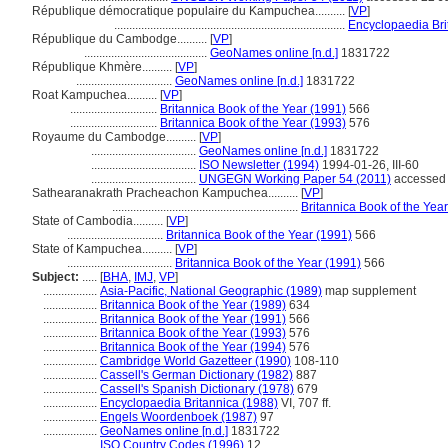
République démocratique populaire du Kampuchea..........
[
VP
]
.............................................................................
Encyclopaedia Bri
République du Cambodge..........
[
VP
]
.........................................
GeoNames online [n.d.]
1831722
République Khmère..........
[
VP
]
................................
GeoNames online [n.d.]
1831722
Roat Kampuchea..........
[
VP
]
.............................
Britannica Book of the Year (1991)
566
.............................
Britannica Book of the Year (1993)
576
Royaume du Cambodge..........
[
VP
]
...................................
GeoNames online [n.d.]
1831722
...................................
ISO Newsletter (1994)
1994-01-26, III-60
...................................
UNGEGN Working Paper 54 (2011)
accessed 
Sathearanakrath Pracheachon Kampuchea..........
[
VP
]
..............................................................
Britannica Book of the Yea
State of Cambodia..........
[
VP
]
................................
Britannica Book of the Year (1991)
566
State of Kampuchea..........
[
VP
]
...................................
Britannica Book of the Year (1991)
566
Subject:
.....
[
BHA
,
IMJ
,
VP
]
..................
Asia-Pacific, National Geographic (1989)
map supplement
..................
Britannica Book of the Year (1989)
634
..................
Britannica Book of the Year (1991)
566
..................
Britannica Book of the Year (1993)
576
..................
Britannica Book of the Year (1994)
576
..................
Cambridge World Gazetteer (1990)
108-110
..................
Cassell's German Dictionary (1982)
887
..................
Cassell's Spanish Dictionary (1978)
679
..................
Encyclopaedia Britannica (1988)
VI, 707 ff.
..................
Engels Woordenboek (1987)
97
..................
GeoNames online [n.d.]
1831722
..................
ISO Country Codes (1996)
12