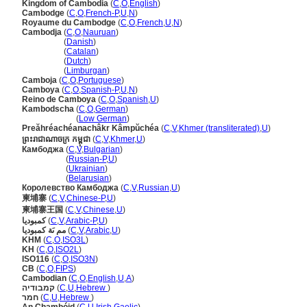
Kingdom of Cambodia
(
C
,
O
,
English
)
Cambodge
(
C
,
O
,
French-P
,
U
,
N
)
Royaume du Cambodge
(
C
,
O
,
French
,
U
,
N
)
Cambodja
(
C
,
O
,
Nauruan
)
Cambodja
(
Danish
)
Cambodja
(
Catalan
)
Cambodja
(
Dutch
)
Cambodja
(
Limburgan
)
Camboja
(
C
,
O
,
Portuguese
)
Camboya
(
C
,
O
,
Spanish-P
,
U
,
N
)
Reino de Camboya
(
C
,
O
,
Spanish
,
U
)
Kambodscha
(
C
,
O
,
German
)
Kambodscha
(
Low German
)
Preăhréachéanachâkr Kâmpŭchéa
(
C
,
V
,
Khmer (transliterated)
,
U
)
ព្រះរាជាណាចក្រ កម្ពុជា
(
C
,
V
,
Khmer
,
U
)
Камбоджа
(
C
,
V
,
Bulgarian
)
Камбоджа
(
Russian-P
,
U
)
Камбоджа
(
Ukrainian
)
Камбоджа
(
Belarusian
)
Королевство Камбоджа
(
C
,
V
,
Russian
,
U
)
柬埔寨
(
C
,
V
,
Chinese-P
,
U
)
柬埔寨王国
(
C
,
V
,
Chinese
,
U
)
كمبوديا
(
C
,
V
,
Arabic-P
,
U
)
مم ىَة كمبوديا
(
C
,
V
,
Arabic
,
U
)
KHM
(
C
,
O
,
ISO3L
)
KH
(
C
,
O
,
ISO2L
)
ISO116
(
C
,
O
,
ISO3N
)
CB
(
C
,
O
,
FIPS
)
Cambodian
(
C
,
O
,
English
,
U
,
A
)
קמבודיה
(
C
,
U
,
Hebrew
)
חמר
(
C
,
U
,
Hebrew
)