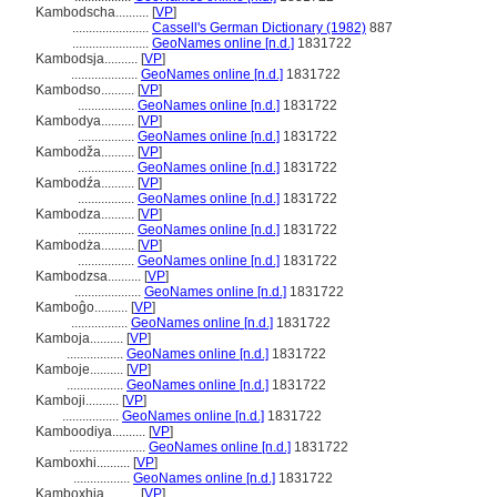
Kambodscha..........
[
VP
]
.......................
Cassell's German Dictionary (1982)
887
.......................
GeoNames online [n.d.]
1831722
Kambodsja..........
[
VP
]
....................
GeoNames online [n.d.]
1831722
Kambodso..........
[
VP
]
.................
GeoNames online [n.d.]
1831722
Kambodya..........
[
VP
]
.................
GeoNames online [n.d.]
1831722
Kambodža..........
[
VP
]
.................
GeoNames online [n.d.]
1831722
Kambodźa..........
[
VP
]
.................
GeoNames online [n.d.]
1831722
Kambodza..........
[
VP
]
.................
GeoNames online [n.d.]
1831722
Kambodża..........
[
VP
]
.................
GeoNames online [n.d.]
1831722
Kambodzsa..........
[
VP
]
....................
GeoNames online [n.d.]
1831722
Kamboĝo..........
[
VP
]
.................
GeoNames online [n.d.]
1831722
Kamboja..........
[
VP
]
.................
GeoNames online [n.d.]
1831722
Kamboje..........
[
VP
]
.................
GeoNames online [n.d.]
1831722
Kamboji..........
[
VP
]
.................
GeoNames online [n.d.]
1831722
Kamboodiya..........
[
VP
]
.......................
GeoNames online [n.d.]
1831722
Kamboxhi..........
[
VP
]
.................
GeoNames online [n.d.]
1831722
Kamboxhia..........
[
VP
]