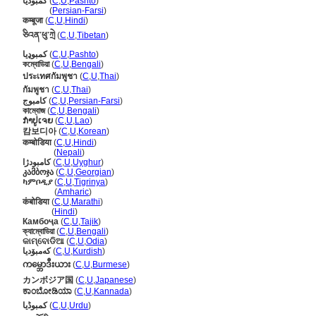
کمبودیا
(
C
,
U
,
Pashto
)
کمبودیا
(
Persian-Farsi
)
कम्बूजा
(
C
,
U
,
Hindi
)
ཅིའན་ཕུ་ཀྲེ
(
C
,
U
,
Tibetan
)
کمبوډيا
(
C
,
U
,
Pashto
)
কম্বোডিয়া
(
C
,
U
,
Bengali
)
ประเทศกัมพูชา
(
C
,
U
,
Thai
)
กัมพูชา
(
C
,
U
,
Thai
)
کامبوج
(
C
,
U
,
Persian-Farsi
)
কাম্বোজ
(
C
,
U
,
Bengali
)
ກຳປູເຈຍ
(
C
,
U
,
Lao
)
캄보디아
(
C
,
U
,
Korean
)
कम्बोडिया
(
C
,
U
,
Hindi
)
कम्बोडिया
(
Nepali
)
كامبودژا
(
C
,
U
,
Uyghur
)
კამბოჯა
(
C
,
U
,
Georgian
)
ካምቦዲያ
(
C
,
U
,
Tigrinya
)
ካምቦዲያ
(
Amharic
)
कंबोडिया
(
C
,
U
,
Marathi
)
कंबोडिया
(
Hindi
)
Камбоҷа
(
C
,
U
,
Tajik
)
ক্যাম্বোডিয়া
(
C
,
U
,
Bengali
)
କାମ୍ବୋଡିଆ
(
C
,
U
,
Odia
)
کەمبۆدیا
(
C
,
U
,
Kurdish
)
ကမ္ဘောဒီးယား
(
C
,
U
,
Burmese
)
カンボジア国
(
C
,
U
,
Japanese
)
ಕಾಂಬೋಡಿಯಾ
(
C
,
U
,
Kannada
)
کمبوڈیا
(
C
,
U
,
Urdu
)