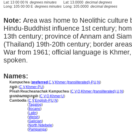
Lat: 13 00 00 N
degrees minutes
Lat: 13.0000
decimal degrees
Long: 105 00 00 E
degrees minutes
Long: 105.0000
decimal degrees
Note:
Area was home to Neolithic culture
Hindu-Buddhist influence 1st century; ho
13th century; province of Annam and Siam
(Thailand) 19th-20th century; border areas
War from 1961; official language is Khmer,
spoken.
Names:
Kampuchea
(
preferred
,
C
,
V
,
Khmer (transliterated)-P
,
U
,
N
)
កម្ពុជា
(
C
,
V
,
Khmer-P
,
U
)
Preah Reacheanachak Kampuchea
(
C
,
V
,
O
,
Khmer (transliterated)
,
U
,
N
)
ព្រះរាជាណាចក្រកម្ពុជា
(
C
,
V
,
O
,
Khmer
,
U
)
Cambodia
(
C
,
V
,
English-P
,
U
,
N
)
Cambodia
(
Tagalog
)
Cambodia
(
Ilocano
)
Cambodia
(
Latin
)
Cambodia
(
Welsh
)
Cambodia
(
Galician
)
Cambodia
(
North Ndebele
)
Cambodia
(
Pampanga
)