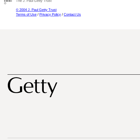
The J. Paul Getty Trust
© 2004 J. Paul Getty Trust
Terms of Use
/
Privacy Policy
/
Contact Us