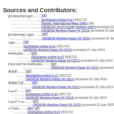
Sources and Contributors:
[
VP
]
ព្រះរាជាណាចក្រកម្ពុជា..........
......................................
GeoNames online [n.d.]
1831722
......................................
Shanks, International Atlas (1991)
249
......................................
UNGEGN List of Country Names (2007)
accessed 11
......................................
UNGEGN Working Paper 54 (2011)
accessed 22 Jul
[
VP
]
ព្រះរាជាណាចក្រ កម្ពុជា..........
.........................................
UNGEGN Working Paper 54 (2011)
accessed 22 Ju
[
VP
]
កម្ពុជា..........
.................
GeoNames online [n.d.]
1831722
.................
UNGEGN Working Paper 54 (2011)
accessed 22 July 2013
Камбоджа..........
[
VP
]
.................
GeoNames online [n.d.]
1831722
.................
UNGEGN Working Paper 54 (2011)
accessed 22 July 2013
Королевство Камбоджа..........
[
VP
]
...................................
UNGEGN Working Paper 54 (2011)
accessed 
[
VP
]
柬埔寨..........
...........
GeoNames online [n.d.]
1831722
...........
UNGEGN Working Paper 54 (2011)
accessed 22 July 2013
[
VP
]
柬埔寨王国..........
..............
UNGEGN Working Paper 54 (2011)
accessed 22 July 2013
كمبوديا..........
[
VP
]
.................
GeoNames online [n.d.]
1831722
.................
UNGEGN Working Paper 54 (2011)
accessed 22 July 2013
مم ىَة كمبوديا..........
[
VP
]
.............................
UNGEGN Working Paper 54 (2011)
accessed 22 July 201
קמבודיה..........
[
IMJ
,
VP
]
.................
GeoNames online [n.d.]
1831722