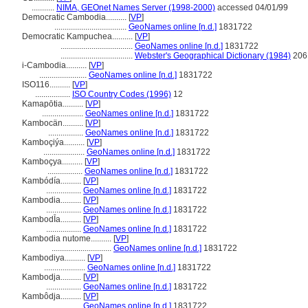
...........
NIMA, GEOnet Names Server (1998-2000)
accessed 04/01/99
Democratic Cambodia..........
[
VP
]
...................................
GeoNames online [n.d.]
1831722
Democratic Kampuchea..........
[
VP
]
...................................
GeoNames online [n.d.]
1831722
...................................
Webster's Geographical Dictionary (1984)
206
i-Cambodia..........
[
VP
]
.......................
GeoNames online [n.d.]
1831722
ISO116..........
[
VP
]
.................
ISO Country Codes (1996)
12
Kamapōtia..........
[
VP
]
....................
GeoNames online [n.d.]
1831722
Kambocän..........
[
VP
]
.................
GeoNames online [n.d.]
1831722
Kamboçiýa..........
[
VP
]
....................
GeoNames online [n.d.]
1831722
Kamboçya..........
[
VP
]
.................
GeoNames online [n.d.]
1831722
Kambódía..........
[
VP
]
.................
GeoNames online [n.d.]
1831722
Kambodia..........
[
VP
]
.................
GeoNames online [n.d.]
1831722
KambodĪa..........
[
VP
]
.................
GeoNames online [n.d.]
1831722
Kambodia nutome..........
[
VP
]
.............................
GeoNames online [n.d.]
1831722
Kambodiya..........
[
VP
]
....................
GeoNames online [n.d.]
1831722
Kambodja..........
[
VP
]
.................
GeoNames online [n.d.]
1831722
Kambôdja..........
[
VP
]
.................
GeoNames online [n.d.]
1831722