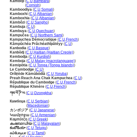
Kamboji
(
C
,
U
,
Bambara
)
Kamboji
(
Cornish
)
Kamboodiya
(
C
,
U
,
Somali
)
Kamboxhi
(
C
,
U
,
Albanian
)
Kamboxhia
(
C
,
U
,
Albanian
)
Kämbôzi
(
C
,
U
,
Sangho
)
Kambuja
(
C
,
U
)
Kambuya
(
C
,
U
,
Quechuan
)
Kampučea
(
C
,
U
,
Northern Sami
)
Kampuchea Démocratique
(
C
,
U
,
French
)
Kâmpŭchéa Prâchéathĭpâtéyy
(
C
,
U
)
Kanbodia
(
C
,
U
,
Basque
)
Kanbòdj
(
C
,
U
,
Haitian (Haitian Creole)
)
Kembodja
(
C
,
U
,
Kurdish
)
Kemboja
(
C
,
U
,
Malay (macrolanguage)
)
Kemipōtia
(
C
,
U
,
Tonga (Tonga Islands)
)
Le Cambodge
(
C
,
U
)
Orílẹ́ède Kàmùbódíà
(
C
,
U
,
Yoruba
)
Preah Reach Ana Chak Kampuchea
(
C
,
U
)
République du Cambodge
(
C
,
U
,
French
)
République Khmère
(
C
,
U
,
French
)
ཀམ་བོ་ཌི་ཡ
(
C
,
U
,
Dzongkha
)
Камбоџа
(
C
,
U
,
Serbian
)
Камбоџа
(
Macedonian
)
カンボジア
(
C
,
U
,
Japanese
)
Կամբոջա
(
C
,
U
,
Armenian
)
Καμπότζη
(
C
,
U
,
Greek
)
കംബോഡിയ
(
C
,
U
,
Malayalam
)
కంబోడియా
(
C
,
U
,
Telugu
)
கம்போடியா
(
C
,
U
,
Tamil
)