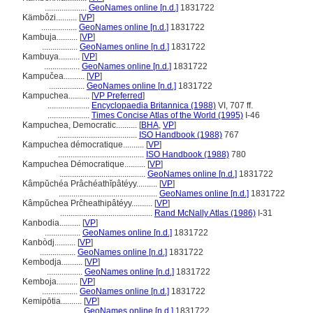
....................
GeoNames online [n.d.]
1831722
Kämbôzi..........
[
VP
]
.................
GeoNames online [n.d.]
1831722
Kambuja..........
[
VP
]
.................
GeoNames online [n.d.]
1831722
Kambuya..........
[
VP
]
.................
GeoNames online [n.d.]
1831722
Kampučea..........
[
VP
]
.................
GeoNames online [n.d.]
1831722
Kampuchea..........
[
VP Preferred
]
....................
Encyclopaedia Britannica (1988)
VI, 707 ff.
....................
Times Concise Atlas of the World (1995)
I-46
Kampuchea, Democratic..........
[
BHA
,
VP
]
......................................
ISO Handbook (1988)
767
Kampuchea démocratique..........
[
VP
]
.........................................
ISO Handbook (1988)
780
Kampuchea Démocratique..........
[
VP
]
.........................................
GeoNames online [n.d.]
1831722
Kâmpŭchéa Prâchéathĭpâtéyy..........
[
VP
]
...............................................
GeoNames online [n.d.]
1831722
Kâmpŭchea Prĉheathipâtéyy..........
[
VP
]
............................................
Rand McNally Atlas (1986)
I-31
Kanbodia..........
[
VP
]
.................
GeoNames online [n.d.]
1831722
Kanbòdj..........
[
VP
]
.................
GeoNames online [n.d.]
1831722
Kembodja..........
[
VP
]
.................
GeoNames online [n.d.]
1831722
Kemboja..........
[
VP
]
.................
GeoNames online [n.d.]
1831722
Kemipōtia..........
[
VP
]
....................
GeoNames online [n.d.]
1831722