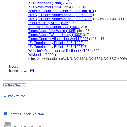
..................
ISO Handbook (1988)
767; 780
..................
ISO Newsletter (1994)
1994-01-26, III-60
..................
Israel Museum Jerusalem contribution (n.d.)
..................
NIMA, GEOnet Names Server (1996-1998)
..................
NIMA, GEOnet Names Server (1998-2000)
accessed 04/01/99
..................
Rand McNally Atlas (1986)
I-31
..................
Shanks, International Atlas (1991)
249
..................
Times Atlas of the World (1985)
plate 25
..................
Times Atlas of World History (1993)
347
..................
Times Concise Atlas of the World (1995)
I-16; I-46
..................
UN Terminology Bulletin 345 (1993)
44
..................
UN Terminology Bulletin 347 (1997)
7
..................
Webster's Geographical Dictionary (1984)
206
..................
Wikipedia (2000-)
https://ru.wikipedia.org/wiki/%D0%9A%D0%B0%D0%B
Note:
English
..........
[
VP
]