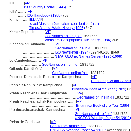
KH..........
[
VP
]
...........
ISO Country Codes (1996)
12
KHM..........
[
VP
]
...........
ISO Handbook (1988)
767
Khmer..........
[
IMJ
,
VP
]
..............
Israel Museum Jerusalem contribution (n.d.)
..............
Times Atlas of World History (1993)
347
Khmer Republic..........
[
VP
]
.............................
GeoNames online [n.d.]
1831722
.............................
Webster's Geographical Dictionary (1984)
206
Kingdom of Cambodia..........
[
VP
]
...................................
GeoNames online [n.d.]
1831722
...................................
ISO Newsletter (1994)
1994-01-26, III-60
...................................
NIMA, GEOnet Names Server (1996-1998)
Le Cambodge..........
[
VP
]
.......................
GeoNames online [n.d.]
1831722
Orílẹ́ède Kàmùbódíà..........
[
VP
]
...................................
GeoNames online [n.d.]
1831722
People's Democratic Republic of Kampuchea..........
[
VP
]
....................................................................
Cambridge World Gazett
People's Republic of Kampuchea..........
[
VP
]
.....................................................
Britannica Book of the Year (1989)
63
Preah Reach Ana Chak Kampuchea..........
[
VP
]
.....................................................
GeoNames online [n.d.]
1831722
Preah Reacheanachak Kampuchea..........
[
VP
]
..................................................
Britannica Book of the Year (1994)
Preăhréachéanachâkr Kâmpŭchéa..........
[
VP
]
..................................................
GeoNames online [n.d.]
1831722
..................................................
UNGEGN Working Paper 54 (2011)
Reino de Camboya..........
[
VP
]
.............................
GeoNames online [n.d.]
1831722
.............................
UNGEGN Working Paper 54 (2011)
accessed 22 J