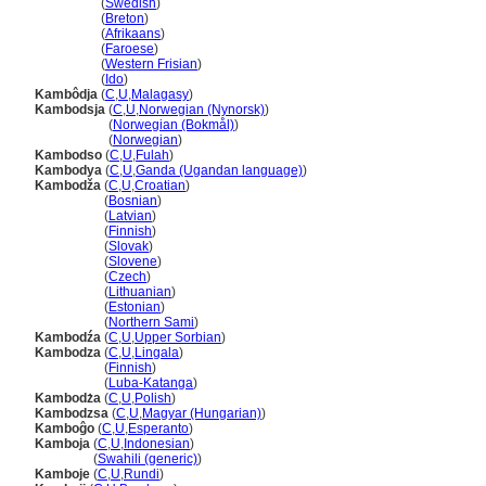
Kambodja
(
Swedish
)
Kambodja
(
Breton
)
Kambodja
(
Afrikaans
)
Kambodja
(
Faroese
)
Kambodja
(
Western Frisian
)
Kambodja
(
Ido
)
Kambôdja
(
C
,
U
,
Malagasy
)
Kambodsja
(
C
,
U
,
Norwegian (Nynorsk)
)
Kambodsja
(
Norwegian (Bokmål)
)
Kambodsja
(
Norwegian
)
Kambodso
(
C
,
U
,
Fulah
)
Kambodya
(
C
,
U
,
Ganda (Ugandan language)
)
Kambodža
(
C
,
U
,
Croatian
)
Kambodža
(
Bosnian
)
Kambodža
(
Latvian
)
Kambodža
(
Finnish
)
Kambodža
(
Slovak
)
Kambodža
(
Slovene
)
Kambodža
(
Czech
)
Kambodža
(
Lithuanian
)
Kambodža
(
Estonian
)
Kambodža
(
Northern Sami
)
Kambodźa
(
C
,
U
,
Upper Sorbian
)
Kambodza
(
C
,
U
,
Lingala
)
Kambodza
(
Finnish
)
Kambodza
(
Luba-Katanga
)
Kambodża
(
C
,
U
,
Polish
)
Kambodzsa
(
C
,
U
,
Magyar (Hungarian)
)
Kamboĝo
(
C
,
U
,
Esperanto
)
Kamboja
(
C
,
U
,
Indonesian
)
Kamboja
(
Swahili (generic)
)
Kamboje
(
C
,
U
,
Rundi
)