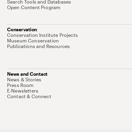
Search Tools and Databases
Open Content Program
Conservation
Conservation Institute Projects
Museum Conservation
Publications and Resources
News and Contact
News & Stories
Press Room
E-Newsletters
Contact & Connect