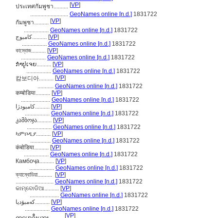
[
VP
]
ประเทศกัมพูชา..........
..........................
GeoNames online [n.d.]
1831722
[
VP
]
กัมพูชา..........
.................
GeoNames online [n.d.]
1831722
کامبوج..........
[
VP
]
.................
GeoNames online [n.d.]
1831722
কাম্বোজ..........
[
VP
]
.................
GeoNames online [n.d.]
1831722
ກຳປູເຈຍ..........
[
VP
]
.................
GeoNames online [n.d.]
1831722
[
VP
]
캄보디아..........
...........
GeoNames online [n.d.]
1831722
कम्बोडिया..........
[
VP
]
....................
GeoNames online [n.d.]
1831722
كامبودژا..........
[
VP
]
.................
GeoNames online [n.d.]
1831722
კამბოჯა..........
[
VP
]
.................
GeoNames online [n.d.]
1831722
ካምቦዲያ..........
[
VP
]
..............
GeoNames online [n.d.]
1831722
कंबोडिया..........
[
VP
]
.................
GeoNames online [n.d.]
1831722
Камбоҷа..........
[
VP
]
.................
GeoNames online [n.d.]
1831722
ক্যাম্বোডিয়া..........
[
VP
]
..........................
GeoNames online [n.d.]
1831722
କାମ୍ବୋଡିଆ..........
[
VP
]
....................
GeoNames online [n.d.]
1831722
کەمبۆدیا..........
[
VP
]
.................
GeoNames online [n.d.]
1831722
[
VP
]