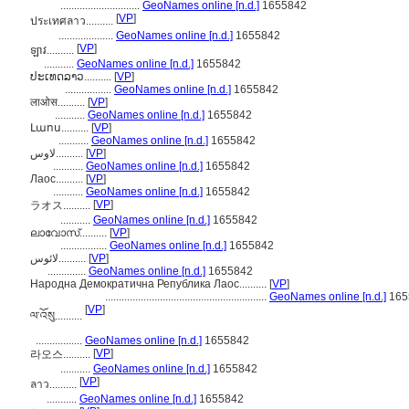
.............................
GeoNames online [n.d.]
1655842
[
VP
]
ประเทศลาว..........
....................
GeoNames online [n.d.]
1655842
[
VP
]
ឡាវ..........
...........
GeoNames online [n.d.]
1655842
ປະເທດລາວ..........
[
VP
]
.................
GeoNames online [n.d.]
1655842
लाओस..........
[
VP
]
...........
GeoNames online [n.d.]
1655842
Լաոս..........
[
VP
]
...........
GeoNames online [n.d.]
1655842
لاوس..........
[
VP
]
...........
GeoNames online [n.d.]
1655842
Лаос..........
[
VP
]
...........
GeoNames online [n.d.]
1655842
[
VP
]
ラオス..........
...........
GeoNames online [n.d.]
1655842
ലാവോസ്..........
[
VP
]
.................
GeoNames online [n.d.]
1655842
لائوس..........
[
VP
]
..............
GeoNames online [n.d.]
1655842
Народна Демократична Република Лаос..........
[
VP
]
...........................................................
GeoNames online [n.d.]
165
[
VP
]
ལ་འོསུ..........
.................
GeoNames online [n.d.]
1655842
[
VP
]
라오스..........
...........
GeoNames online [n.d.]
1655842
[
VP
]
ลาว..........
...........
GeoNames online [n.d.]
1655842