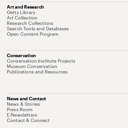
Art and Research
Getty Library
Art Collection
Research Collections
Search Tools and Databases
Open Content Program
Conservation
Conservation Institute Projects
Museum Conservation
Publications and Resources
News and Contact
News & Stories
Press Room
E-Newsletters
Contact & Connect