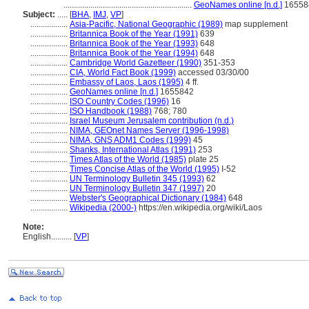
..............................................................
GeoNames online [n.d.]
16558
Subject:
.....
[
BHA
,
IMJ
,
VP
]
..................
Asia-Pacific, National Geographic (1989)
map supplement
..................
Britannica Book of the Year (1991)
639
..................
Britannica Book of the Year (1993)
648
..................
Britannica Book of the Year (1994)
648
..................
Cambridge World Gazetteer (1990)
351-353
..................
CIA, World Fact Book (1999)
accessed 03/30/00
..................
Embassy of Laos, Laos (1995)
4 ff.
..................
GeoNames online [n.d.]
1655842
..................
ISO Country Codes (1996)
16
..................
ISO Handbook (1988)
768; 780
..................
Israel Museum Jerusalem contribution (n.d.)
..................
NIMA, GEOnet Names Server (1996-1998)
..................
NIMA, GNS ADM1 Codes (1999)
45
..................
Shanks, International Atlas (1991)
253
..................
Times Atlas of the World (1985)
plate 25
..................
Times Concise Atlas of the World (1995)
I-52
..................
UN Terminology Bulletin 345 (1993)
62
..................
UN Terminology Bulletin 347 (1997)
20
..................
Webster's Geographical Dictionary (1984)
648
..................
Wikipedia (2000-)
https://en.wikipedia.org/wiki/Laos
Note:
English
..........
[
VP
]