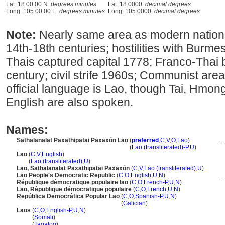
Lat: 18 00 00 N
degrees minutes
Lat: 18.0000
decimal degrees
Long: 105 00 00 E
degrees minutes
Long: 105.0000
decimal degrees
Note:
Nearly same area as modern nation
14th-18th centuries; hostilities with Burm
Thais captured capital 1778; Franco-Thai 
century; civil strife 1960s; Communist ar
official language is Lao, though Tai, Hmo
English are also spoken.
Names:
Sathalanalat Paxathipatai Paxaxôn Lao
(
preferred
,
C
,
V
,
O
,
Lao
)
.....
Sathalanalat Paxathipatai Paxaxôn Lao
(
Lao (transliterated)-P
,
U
)
Lao
(
C
,
V
,
English
)
Lao
(
Lao (transliterated)
,
U
)
Lao, Sathalanalat Paxathipatai Paxaxôn
(
C
,
V
,
Lao (transliterated)
,
U
)
Lao People's Democratic Republic
(
C
,
O
,
English
,
U
,
N
)
.....
République démocratique populaire lao
(
C
,
O
,
French-P
,
U
,
N
)
Lao, République démocratique populaire
(
C
,
O
,
French
,
U
,
N
)
República Democrática Popular Lao
(
C
,
O
,
Spanish-P
,
U
,
N
)
República Democrática Popular Lao
(
Galician
)
Laos
(
C
,
O
,
English-P
,
U
,
N
)
Laos
(
Somali
)
Laos
(
Tagalog
)