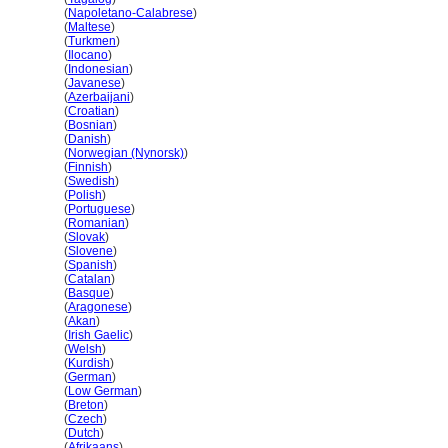
Laos
(
Napoletano-Calabrese
)
Laos
(
Maltese
)
Laos
(
Turkmen
)
Laos
(
Ilocano
)
Laos
(
Indonesian
)
Laos
(
Javanese
)
Laos
(
Azerbaijani
)
Laos
(
Croatian
)
Laos
(
Bosnian
)
Laos
(
Danish
)
Laos
(
Norwegian (Nynorsk)
)
Laos
(
Finnish
)
Laos
(
Swedish
)
Laos
(
Polish
)
Laos
(
Portuguese
)
Laos
(
Romanian
)
Laos
(
Slovak
)
Laos
(
Slovene
)
Laos
(
Spanish
)
Laos
(
Catalan
)
Laos
(
Basque
)
Laos
(
Aragonese
)
Laos
(
Akan
)
Laos
(
Irish Gaelic
)
Laos
(
Welsh
)
Laos
(
Kurdish
)
Laos
(
German
)
Laos
(
Low German
)
Laos
(
Breton
)
Laos
(
Czech
)
Laos
(
Dutch
)
Laos
(
Afrikaans
)