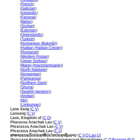
Laos
(
French
)
Laos
(
Galician
)
Laos
(
Icelandic
)
Laos
(
Faroese
)
Laos
(
Italian
)
Laos
(
Sicilian
)
Laos
(
Estonian
)
Laos
(
Greenlandic
)
Laos
(
Turkish
)
Laos
(
Norwegian (Bokmål)
)
Laos
(
Haitian (Haitian Creole)
)
Laos
(
Romansh
)
Laos
(
Western Frisian
)
Laos
(
Upper Sorbian
)
Laos
(
Malay (macrolanguage)
)
Laos
(
North Ndebele
)
Laos
(
Norwegian
)
Laos
(
Pampanga
)
Laos
(
Northern Sami
)
Laos
(
Shona
)
Laos
(
Swahili (generic)
)
Laos
(
Arpitan
)
Laos
(
Ido
)
Laos
(
Limburgan
)
Lane Xang
(
C
,
V
)
Lanxang
(
C
,
V
)
Laos, Kingdom of
(
C
,
O
)
Pharassa Anachak Lao
(
C
,
V
)
Phrarassa Anachak Lao
(
C
,
V
)
Phraratsa Anachak Lao
(
C
,
V
)
ສາທາລະນະລັດປະຊາທິປະໄຕປະຊາຊົນລາວ
(
C
,
V
,
O
,
Lao
,
U
)
Лаосская Народно-Демократическая Республика
(
C
,
O
,
Russian-P
,
U
)