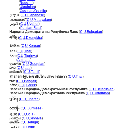
Лаос
(
Russian
)
Лаос
(
Ukrainian
)
Лаос
(
Ossetian/Ossetic
)
ラオス
(
C
,
U
,
Japanese
)
ലാവോസ്
(
C
,
U
,
Malayalam
)
لائوس
(
C
,
U
,
Uyghur
)
لائوس
(
Persian-Farsi
)
Народна Демократична Република Лаос
(
C
,
U
,
Bulgarian
)
ལ་འོསུ
(
C
,
U
,
Dzongkha
)
라오스
(
C
,
U
,
Korean
)
ลาว
(
C
,
U
,
Thai
)
ላኦስ
(
C
,
U
,
Tigrinya
)
ላኦስ
(
Amharic
)
ლაოსი
(
C
,
U
,
Georgian
)
ລາວ
(
C
,
U
,
Lao
)
லாவோஸ்
(
C
,
U
,
Tamil
)
สาธารณรัฐประชาธิปไตยประชาชนลาว
(
C
,
U
,
Thai
)
লাওস
(
C
,
U
,
Bengali
)
Λάος
(
C
,
U
,
Greek
)
Лаоская Народна-Дэмакратычная Рэспубліка
(
C
,
U
,
Belarusian
)
Лаоська Народно-Демократична Республіка
(
C
,
U
,
Ukrainian
)
ལཱ་འོས།
(
C
,
U
,
Tibetan
)
လာအို
(
C
,
U
,
Burmese
)
ଲାଓସ୍
(
C
,
U
,
Odia
)
ලාඕසය
(
C
,
U
,
Sinhala
)
లావోస్
(
C
,
U
,
Telugu
)
لاؤس
(
C
,
U
,
Urdu
)