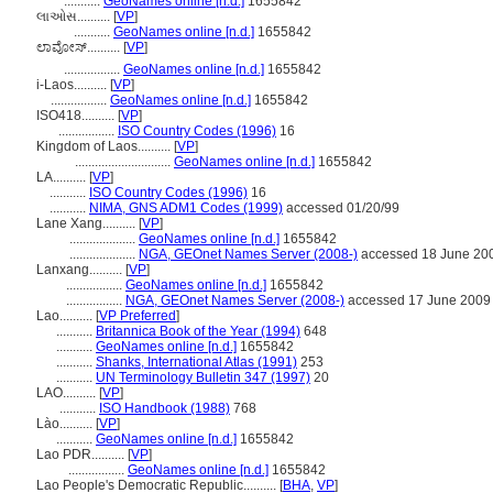
...........
GeoNames online [n.d.]
1655842
લાઓસ..........
[
VP
]
...........
GeoNames online [n.d.]
1655842
ಲಾವೋಸ್..........
[
VP
]
.................
GeoNames online [n.d.]
1655842
i-Laos..........
[
VP
]
.................
GeoNames online [n.d.]
1655842
ISO418..........
[
VP
]
.................
ISO Country Codes (1996)
16
Kingdom of Laos..........
[
VP
]
.............................
GeoNames online [n.d.]
1655842
LA..........
[
VP
]
...........
ISO Country Codes (1996)
16
...........
NIMA, GNS ADM1 Codes (1999)
accessed 01/20/99
Lane Xang..........
[
VP
]
....................
GeoNames online [n.d.]
1655842
....................
NGA, GEOnet Names Server (2008-)
accessed 18 June 20
Lanxang..........
[
VP
]
.................
GeoNames online [n.d.]
1655842
.................
NGA, GEOnet Names Server (2008-)
accessed 17 June 2009
Lao..........
[
VP Preferred
]
...........
Britannica Book of the Year (1994)
648
...........
GeoNames online [n.d.]
1655842
...........
Shanks, International Atlas (1991)
253
...........
UN Terminology Bulletin 347 (1997)
20
LAO..........
[
VP
]
...........
ISO Handbook (1988)
768
Lào..........
[
VP
]
...........
GeoNames online [n.d.]
1655842
Lao PDR..........
[
VP
]
.................
GeoNames online [n.d.]
1655842
Lao People's Democratic Republic..........
[
BHA
,
VP
]