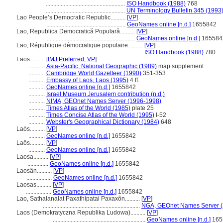
.....................................................
ISO Handbook (1988)
768
.....................................................
UN Terminology Bulletin 345 (1993
Lao People’s Democratic Republic..........
[
VP
]
.....................................................
GeoNames online [n.d.]
1655842
Lao, Republica Democratică Populară..........
[
VP
]
...........................................................
GeoNames online [n.d.]
165584
Lao, République démocratique populaire..........
[
VP
]
.................................................................
ISO Handbook (1988)
780
Laos..........
[
IMJ Preferred
,
VP
]
...........
Asia-Pacific, National Geographic (1989)
map supplement
...........
Cambridge World Gazetteer (1990)
351-353
...........
Embassy of Laos, Laos (1995)
4 ff.
...........
GeoNames online [n.d.]
1655842
...........
Israel Museum Jerusalem contribution (n.d.)
...........
NIMA, GEOnet Names Server (1996-1998)
...........
Times Atlas of the World (1985)
plate 25
...........
Times Concise Atlas of the World (1995)
I-52
...........
Webster's Geographical Dictionary (1984)
648
Laòs..........
[
VP
]
...........
GeoNames online [n.d.]
1655842
Laôs..........
[
VP
]
...........
GeoNames online [n.d.]
1655842
Laosa..........
[
VP
]
..............
GeoNames online [n.d.]
1655842
Laosän..........
[
VP
]
.................
GeoNames online [n.d.]
1655842
Laosas..........
[
VP
]
.................
GeoNames online [n.d.]
1655842
Lao, Sathalanalat Paxathipatai Paxaxôn..........
[
VP
]
.................................................................
NGA, GEOnet Names Server (
Laos (Demokratyczna Republika Ludowa)..........
[
VP
]
..............................................................
GeoNames online [n.d.]
165