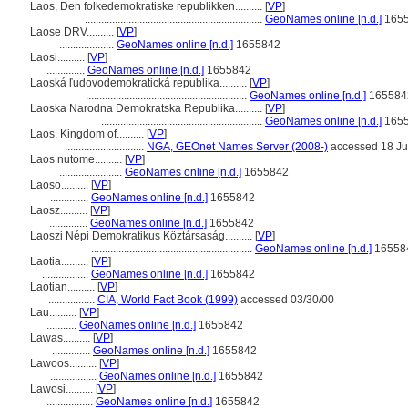
Laos, Den folkedemokratiske republikken..........
[
VP
]
.................................................................
GeoNames online [n.d.]
165
Laose DRV..........
[
VP
]
....................
GeoNames online [n.d.]
1655842
Laosi..........
[
VP
]
..............
GeoNames online [n.d.]
1655842
Laoská ľudovodemokratická republika..........
[
VP
]
...........................................................
GeoNames online [n.d.]
165584
Laoska Narodna Demokratska Republika..........
[
VP
]
...........................................................
GeoNames online [n.d.]
165
Laos, Kingdom of..........
[
VP
]
.............................
NGA, GEOnet Names Server (2008-)
accessed 18 J
Laos nutome..........
[
VP
]
.......................
GeoNames online [n.d.]
1655842
Laoso..........
[
VP
]
..............
GeoNames online [n.d.]
1655842
Laosz..........
[
VP
]
..............
GeoNames online [n.d.]
1655842
Laoszi Népi Demokratikus Köztársaság..........
[
VP
]
...........................................................
GeoNames online [n.d.]
16558
Laotia..........
[
VP
]
.................
GeoNames online [n.d.]
1655842
Laotian..........
[
VP
]
.................
CIA, World Fact Book (1999)
accessed 03/30/00
Lau..........
[
VP
]
...........
GeoNames online [n.d.]
1655842
Lawas..........
[
VP
]
..............
GeoNames online [n.d.]
1655842
Lawoos..........
[
VP
]
.................
GeoNames online [n.d.]
1655842
Lawosi..........
[
VP
]
.................
GeoNames online [n.d.]
1655842