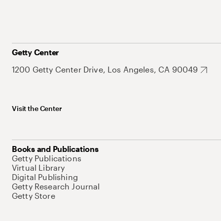
Getty Center
1200 Getty Center Drive, Los Angeles, CA 90049
Visit the Center
Books and Publications
Getty Publications
Virtual Library
Digital Publishing
Getty Research Journal
Getty Store