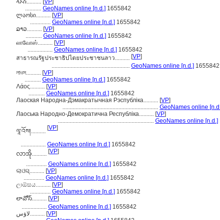
ላኦስ..........
[
VP
]
...........
GeoNames online [n.d.]
1655842
ლაოსი..........
[
VP
]
..............
GeoNames online [n.d.]
1655842
ລາວ..........
[
VP
]
...........
GeoNames online [n.d.]
1655842
லாவோஸ்..........
[
VP
]
.................
GeoNames online [n.d.]
1655842
[
VP
]
สาธารณรัฐประชาธิปไตยประชาชนลาว..........
.....................................................
GeoNames online [n.d.]
1655842
লাওস..........
[
VP
]
...........
GeoNames online [n.d.]
1655842
Λάος..........
[
VP
]
...........
GeoNames online [n.d.]
1655842
Лаоская Народна-Дэмакратычная Рэспубліка..........
[
VP
]
.................................................................
GeoNames online [n.d.
Лаоська Народно-Демократична Республіка..........
[
VP
]
.................................................................
GeoNames online [n.d.]
[
VP
]
ལཱ་འོས།..........
.................
GeoNames online [n.d.]
1655842
[
VP
]
လာအို..........
..............
GeoNames online [n.d.]
1655842
ଲାଓସ୍..........
[
VP
]
..............
GeoNames online [n.d.]
1655842
ලාඕසය..........
[
VP
]
..............
GeoNames online [n.d.]
1655842
లావోస్..........
[
VP
]
.................
GeoNames online [n.d.]
1655842
لاؤس..........
[
VP
]