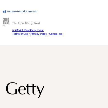
The J. Paul Getty Trust
© 2004 J. Paul Getty Trust
Terms of Use
/
Privacy Policy
/
Contact Us