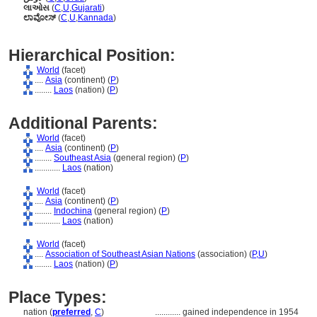
લાઓસ
(
C
,
U
,
Gujarati
)
ಲಾವೋಸ್
(
C
,
U
,
Kannada
)
Hierarchical Position:
World
(facet)
....
Asia
(continent) (
P
)
........
Laos
(nation) (
P
)
Additional Parents:
World
(facet)
....
Asia
(continent) (
P
)
........
Southeast Asia
(general region) (
P
)
............
Laos
(nation)
World
(facet)
....
Asia
(continent) (
P
)
........
Indochina
(general region) (
P
)
............
Laos
(nation)
World
(facet)
....
Association of Southeast Asian Nations
(association) (
P,
U
)
........
Laos
(nation) (
P
)
Place Types:
nation (
preferred
,
C
)
............
gained independence in 1954