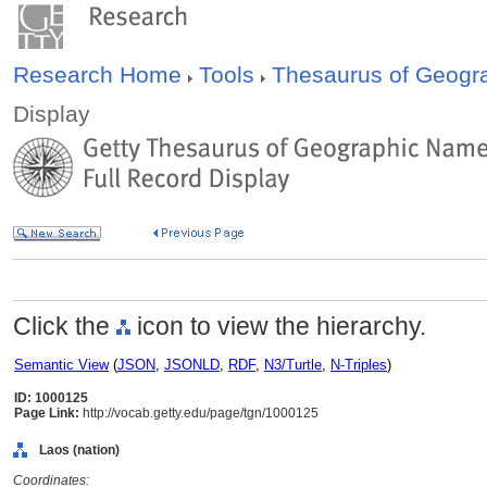
Research Home
Tools
Thesaurus of Geog
Display
Click the
icon to view the hierarchy.
Semantic View
(
JSON
,
JSONLD
,
RDF
,
N3/Turtle
,
N-Triples
)
ID: 1000125
Page Link:
http://vocab.getty.edu/page/tgn/1000125
Laos (nation)
Coordinates: