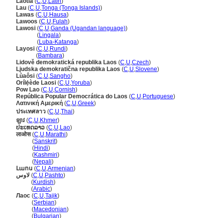
Laotia
(
C
,
U
,
Latin
)
Lau
(
C
,
U
,
Tonga (Tonga Islands)
)
Lawas
(
C
,
U
,
Hausa
)
Lawoos
(
C
,
U
,
Fulah
)
Lawosi
(
C
,
U
,
Ganda (Ugandan language)
)
Lawosi
(
Lingala
)
Lawosi
(
Luba-Katanga
)
Layosi
(
C
,
U
,
Rundi
)
Layosi
(
Bambara
)
Lidově demokratická republika Laos
(
C
,
U
,
Czech
)
Ljudska demokratična republika Laos
(
C
,
U
,
Slovene
)
Lùaôsi
(
C
,
U
,
Sangho
)
Orílẹ́ède Laosi
(
C
,
U
,
Yoruba
)
Pow Lao
(
C
,
U
,
Cornish
)
República Popular Democrática do Laos
(
C
,
U
,
Portuguese
)
Λατινική Αμερική
(
C
,
U
,
Greek
)
ประเทศลาว
(
C
,
U
,
Thai
)
ឡាវ
(
C
,
U
,
Khmer
)
ປະເທດລາວ
(
C
,
U
,
Lao
)
लाओस
(
C
,
U
,
Marathi
)
लाओस
(
Sanskrit
)
लाओस
(
Hindi
)
लाओस
(
Kashmiri
)
लाओस
(
Nepali
)
Լաոս
(
C
,
U
,
Armenian
)
لاوس
(
C
,
U
,
Pashto
)
لاوس
(
Kurdish
)
لاوس
(
Arabic
)
Лаос
(
C
,
U
,
Tajik
)
Лаос
(
Serbian
)
Лаос
(
Macedonian
)
Лаос
(
Bulgarian
)