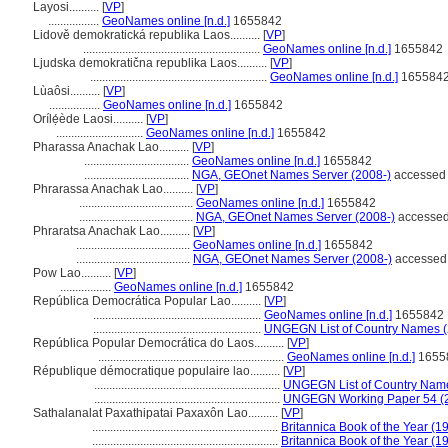
Layosi..........
[
VP
]
.................
GeoNames online [n.d.]
1655842
Lidově demokratická republika Laos..........
[
VP
]
...........................................................
GeoNames online [n.d.]
1655842
Ljudska demokratična republika Laos..........
[
VP
]
...........................................................
GeoNames online [n.d.]
165584
Lùaôsi..........
[
VP
]
.................
GeoNames online [n.d.]
1655842
Orílẹ́ède Laosi..........
[
VP
]
.............................
GeoNames online [n.d.]
1655842
Pharassa Anachak Lao..........
[
VP
]
...................................
GeoNames online [n.d.]
1655842
...................................
NGA, GEOnet Names Server (2008-)
accessed 
Phrarassa Anachak Lao..........
[
VP
]
......................................
GeoNames online [n.d.]
1655842
......................................
NGA, GEOnet Names Server (2008-)
accessed
Phraratsa Anachak Lao..........
[
VP
]
......................................
GeoNames online [n.d.]
1655842
......................................
NGA, GEOnet Names Server (2008-)
accessed
Pow Lao..........
[
VP
]
.................
GeoNames online [n.d.]
1655842
República Democrática Popular Lao..........
[
VP
]
........................................................
GeoNames online [n.d.]
1655842
........................................................
UNGEGN List of Country Names 
República Popular Democrática do Laos..........
[
VP
]
..............................................................
GeoNames online [n.d.]
1655
République démocratique populaire lao..........
[
VP
]
..............................................................
UNGEGN List of Country Nam
..............................................................
UNGEGN Working Paper 54 (
Sathalanalat Paxathipatai Paxaxôn Lao..........
[
VP
]
..............................................................
Britannica Book of the Year (1
..............................................................
Britannica Book of the Year (1