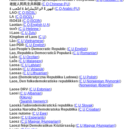
老挝人民民主共和国
(
C
,
O
,
Chinese-P
,
U
)
جُهور ةً لاو الدّيملراط ةَ اضًعب ةَ
(
C
,
O
,
Arabic-P
,
U
)
LAO
(
C
,
O
,
ISO3L
)
LA
(
C
,
O
,
ISO2L
)
ISO418
(
C
,
O
,
ISO3N
)
Laotian
(
C
,
O
,
English
,
U
,
A
)
לאוס
(
C
,
U
,
Hebrew
)
i-Laos
(
C
,
U
,
Zulu
)
Kingdom of Laos
(
C
,
U
)
Lào
(
C
,
U
,
Vietnamese
)
Lao PDR
(
C
,
U
,
English
)
Lao People’s Democratic Republic
(
C
,
U
,
English
)
Lao, Republica Democratică Populară
(
C
,
U
,
Romanian
)
Laòs
(
C
,
U
,
Occitan
)
Laôs
(
C
,
U
,
Malagasy
)
Laosa
(
C
,
U
,
Latvian
)
Laosän
(
C
,
U
,
Volapük
)
Laosas
(
C
,
U
,
Lithuanian
)
Laos (Demokratyczna Republika Ludowa)
(
C
,
U
,
Polish
)
Laos, Den folkedemokratiske republikken
(
C
,
U
,
Norwegian (Nynorsk)
)
Laos, Den folkedemokratiske republikken
(
Norwegian (Bokmål)
)
Laose DRV
(
C
,
U
,
Estonian
)
Laosi
(
C
,
U
,
Albanian
)
Laosi
(
Kikuyu
)
Laosi
(
Swahili (generic)
)
Laoská ľudovodemokratická republika
(
C
,
U
,
Slovak
)
Laoska Narodna Demokratska Republika
(
C
,
U
,
Croatian
)
Laos nutome
(
C
,
U
,
Ewe
)
Laoso
(
C
,
U
,
Esperanto
)
Laosz
(
C
,
U
,
Magyar (Hungarian)
)
Laoszi Népi Demokratikus Köztársaság
(
C
,
U
,
Magyar (Hungarian)
)