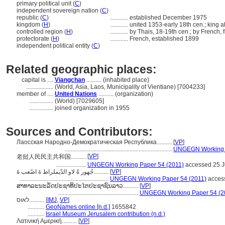
primary political unit (
C
)
independent sovereign nation (
C
)
republic (
C
)
............
established December 1975
kingdom (
H
)
............
united 1353-early 18th cen.; king 
controlled region (
H
)
............
by Thais, 18-19th cen.; by French, 
protectorate (
H
)
............
French, established 1899
independent political entity (
C
)
Related geographic places:
capital is ....
Viangchan
.......... (inhabited place)
..................
(World, Asia, Laos, Municipality of Vientiane) [7004233]
member of ....
United Nations
.......... (organization)
................
(World) [7029605]
................
joined organization in 1955
Sources and Contributors:
Лаосская Народно-Демократическая Республика..........
[
VP
]
.......................................................................
UNGEGN Working P
[
VP
]
老挝人民民主共和国..........
....................
UNGEGN Working Paper 54 (2011)
accessed 25 J
جُهور ةً لاو الدّيملراط ةَ اضًعب ةَ..........
[
VP
]
...........................................................
UNGEGN Working Paper 54 (2011)
access
ສາທາລະນະລັດປະຊາທິປະໄຕປະຊາຊົນລາວ..........
[
VP
]
.....................................................
UNGEGN Working Paper 54 (2
לאוס..........
[
IMJ
,
VP
]
...........
GeoNames online [n.d.]
1655842
...........
Israel Museum Jerusalem contribution (n.d.)
Λατινική Αμερική..........
[
VP
]