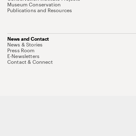
Museum Conservation
Publications and Resources
News and Contact
News & Stories
Press Room
E-Newsletters
Contact & Connect