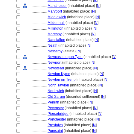
................
Mancetter
(inhabited place) [
N
]
................
Manchester
(inhabited place) [
N
]
................
Maryport
(inhabited place) [
N
]
................
Middlewich
(inhabited place) [
N
]
................
Mildenhall
(inhabited place) [
N
]
................
Millington
(inhabited place) [
N
]
................
Moresby
(inhabited place) [
N
]
................
Nanstallon
(inhabited place) [
N
]
................
Neath
(inhabited place) [
N
]
................
Netherby
(estate) [
N
]
................
Newcastle upon Tyne
(inhabited place) [
N
]
................
Newport
(inhabited place) [
N
]
................
Newstead
(inhabited place) [
N
]
................
Newton Kyme
(inhabited place) [
N
]
................
Newton on Trent
(inhabited place) [
N
]
................
North Tawton
(inhabited place) [
N
]
................
Northwich
(inhabited place) [
N
]
................
Old Sarum
(deserted settlement) [
N
]
................
Penrith
(inhabited place) [
N
]
................
Pevensey
(inhabited place) [
N
]
................
Piercebridge
(inhabited place) [
N
]
................
Portchester
(inhabited place) [
N
]
................
Prestatyn
(inhabited place) [
N
]
................
Pumsaint
(inhabited place) [
N
]