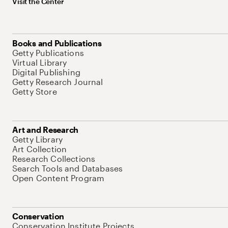
Visit the Center
Books and Publications
Getty Publications
Virtual Library
Digital Publishing
Getty Research Journal
Getty Store
Art and Research
Getty Library
Art Collection
Research Collections
Search Tools and Databases
Open Content Program
Conservation
Conservation Institute Projects