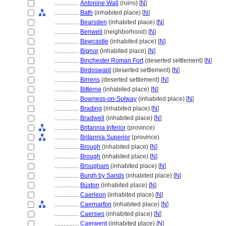
................
Antonine Wall
(ruins) [
N
]
................
Bath
(inhabited place) [
N
]
................
Bearsden
(inhabited place) [
N
]
................
Benwell
(neighborhood) [
N
]
................
Bewcastle
(inhabited place) [
N
]
................
Bignor
(inhabited place) [
N
]
................
Binchester Roman Fort
(deserted settlement) [
N
]
................
Birdoswald
(deserted settlement) [
N
]
................
Birrens
(deserted settlement) [
N
]
................
Bitterne
(inhabited place) [
N
]
................
Bowness-on-Solway
(inhabited place) [
N
]
................
Brading
(inhabited place) [
N
]
................
Bradwell
(inhabited place) [
N
]
................
Britannia Inferior
(province)
................
Britannia Superior
(province)
................
Brough
(inhabited place) [
N
]
................
Brough
(inhabited place) [
N
]
................
Brougham
(inhabited place) [
N
]
................
Burgh by Sands
(inhabited place) [
N
]
................
Buxton
(inhabited place) [
N
]
................
Caerleon
(inhabited place) [
N
]
................
Caernarfon
(inhabited place) [
N
]
................
Caersws
(inhabited place) [
N
]
................
Caerwent
(inhabited place) [
N
]