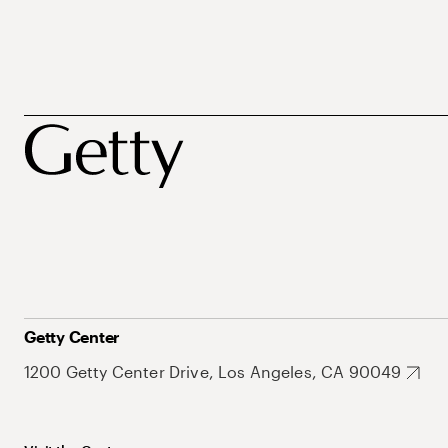
Getty Center
1200 Getty Center Drive, Los Angeles, CA 90049