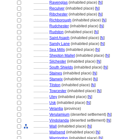
................
Ravenglas
(inhabited place) [
N
]
................
Reculver
(inhabited place) [
N
]
................
Ribchester
(inhabited place) [
N
]
................
Richborough
(inhabited place) [
N
]
................
Rudchester
(inhabited place) [
N
]
................
Rudston
(inhabited place) [
N
]
................
Saint Asaph
(inhabited place) [
N
]
................
Sandy Lane
(inhabited place) [
N
]
................
Sea Mills
(inhabited place) [
N
]
................
Shepton Mallet
(inhabited place) [
N
]
................
Silchester
(inhabited place) [
N
]
................
South Shields
(inhabited place) [
N
]
................
Staines
(inhabited place) [
N
]
................
Stanwix
(inhabited place) [
N
]
................
Tilston
(inhabited place) [
N
]
................
Towcester
(inhabited place) [
N
]
................
Uley
(inhabited place) [
N
]
................
Usk
(inhabited place) [
N
]
................
Velantia
(province)
................
Verulamium
(deserted settlement) [
N
]
................
Vindolanda
(deserted settlement) [
N
]
................
Wall
(inhabited place) [
N
]
................
Wallsend
(inhabited place) [
N
]
................
Warrington
(inhabited place) [
N
]