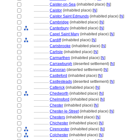
................
Caister-on-Sea
(inhabited place) [
N
]
................
Caistor
(inhabited place) [
N
]
................
Caistor Saint Edmunds
(inhabited place) [
N
]
................
Cambridge
(inhabited place) [
N
]
................
Canterbury
(inhabited place) [
N
]
................
Capel Saint Mary
(inhabited place) [
N
]
................
Cardiff
(inhabited place) [
N
]
................
Carisbrooke
(inhabited place) [
N
]
................
Carlisle
(inhabited place) [
N
]
................
Carmarthen
(inhabited place) [
N
]
................
Carrawburgh
(deserted settlement) [
N
]
................
Carvoran
(deserted settlement) [
N
]
................
Castleford
(inhabited place) [
N
]
................
Castlesteads
(deserted settlement) [
N
]
................
Catterick
(inhabited place) [
N
]
................
Chedworth
(inhabited place) [
N
]
................
Chelmsford
(inhabited place) [
N
]
................
Chester
(inhabited place) [
N
]
................
Chester-le-Street
(inhabited place) [
N
]
................
Chesters
(inhabited place) [
N
]
................
Chichester
(inhabited place) [
N
]
................
Cirencester
(inhabited place) [
N
]
................
Colchester
(inhabited place) [
N
]