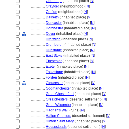
................
Corbridge
(inhabited place) [
N
]
................
Crayford
(neighborhood) [
N
]
................
Crofton
(neighborhood) [
N
]
................
Dalkeith
(inhabited place) [
N
]
................
Doncaster
(inhabited place) [
N
]
................
Dorchester
(inhabited place) [
N
]
................
Dover
(inhabited place) [
N
]
................
Droitwich
(inhabited place) [
N
]
................
Drumburgh
(inhabited place) [
N
]
................
Dunstable
(inhabited place) [
N
]
................
East Stoke
(inhabited place) [
N
]
................
Ebchester
(inhabited place) [
N
]
................
Exeter
(inhabited place) [
N
]
................
Folkestone
(inhabited place) [
N
]
................
Forden
(inhabited place) [
N
]
................
Gloucester
(inhabited place) [
N
]
................
Godmanchester
(inhabited place) [
N
]
................
Great Chesterford
(inhabited place) [
N
]
................
Greatchesters
(deserted settlement) [
N
]
................
Great Witcombe
(inhabited place) [
N
]
................
Hadrian's Wall
(ruins) [
N
]
................
Halton Chesters
(deserted settlement) [
N
]
................
Hinton Saint Mary
(inhabited place) [
N
]
................
Housesteads
(deserted settlement) [
N
]