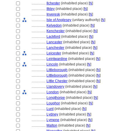
................
Ilchester
(inhabited place) [
N
]
................
Ilkley
(inhabited place) [
N
]
................
Inveresk
(inhabited place) [
N
]
................
Isle of Anglesey
(unitary authority) [
N
]
................
Kelvedon
(inhabited place) [
N
]
................
Kenchester
(inhabited place) [
N
]
................
Lackford
(inhabited place) [
N
]
................
Lancaster
(inhabited place) [
N
]
................
Lanchester
(inhabited place) [
N
]
................
Leicester
(inhabited place) [
N
]
................
Leintwardine
(inhabited place) [
N
]
................
Lincoln
(inhabited place) [
N
]
................
Littleborough
(inhabited place) [
N
]
................
Littleborough
(inhabited place) [
N
]
................
Little Chester
(inhabited place) [
N
]
................
Llandovery
(inhabited place) [
N
]
................
London
(inhabited place) [
N
]
................
Longthorpe
(inhabited place) [
N
]
................
Loughor
(inhabited place) [
N
]
................
Lunt
(inhabited place) [
N
]
................
Lydney
(inhabited place) [
N
]
................
Lympne
(inhabited place) [
N
]
................
Malton
(inhabited place) [
N
]