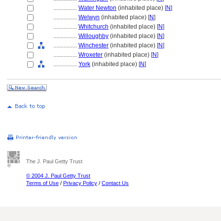
................
Water Newton
(inhabited place) [
N
]
................
Welwyn
(inhabited place) [
N
]
................
Whitchurch
(inhabited place) [
N
]
................
Willoughby
(inhabited place) [
N
]
................
Winchester
(inhabited place) [
N
]
................
Wroxeter
(inhabited place) [
N
]
................
York
(inhabited place) [
N
]
The J. Paul Getty Trust
© 2004 J. Paul Getty Trust
Terms of Use
/
Privacy Policy
/
Contact Us