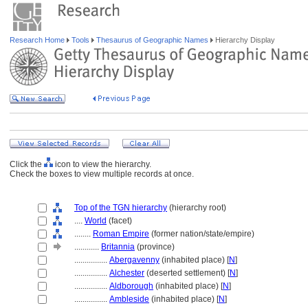
Research Home
Tools
Thesaurus of Geographic Names
Hierarchy Display
Click the
icon to view the hierarchy.
Check the boxes to view multiple records at once.
Top of the TGN hierarchy
(hierarchy root)
....
World
(facet)
........
Roman Empire
(former nation/state/empire)
............
Britannia
(province)
................
Abergavenny
(inhabited place) [
N
]
................
Alchester
(deserted settlement) [
N
]
................
Aldborough
(inhabited place) [
N
]
................
Ambleside
(inhabited place) [
N
]